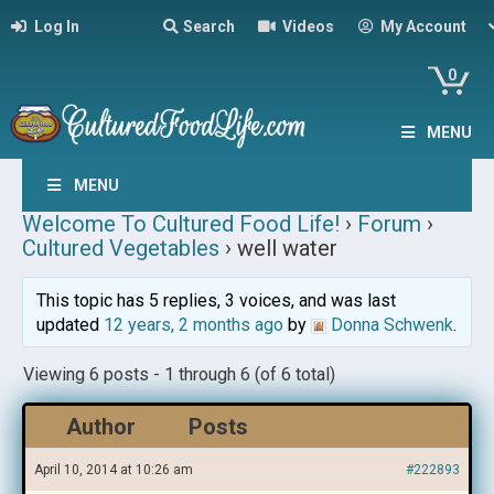
Log In
Search
Videos
My Account
0
MENU
MENU
Welcome To Cultured Food Life!
›
Forum
›
Cultured Vegetables
›
well water
This topic has 5 replies, 3 voices, and was last
updated
12 years, 2 months ago
by
Donna Schwenk
.
Viewing 6 posts - 1 through 6 (of 6 total)
Author
Posts
April 10, 2014 at 10:26 am
#222893