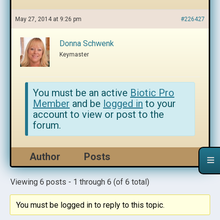
May 27, 2014 at 9:26 pm
#226427
Donna Schwenk
Keymaster
You must be an active
Biotic Pro
Member
and be
logged in
to your
account to view or post to the
forum.
Author
Posts
Viewing 6 posts - 1 through 6 (of 6 total)
You must be logged in to reply to this topic.