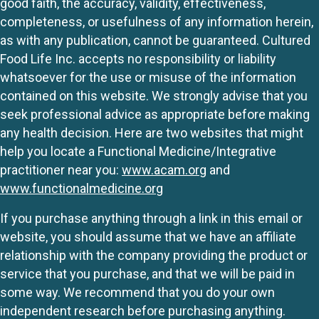
good faith, the accuracy, validity, effectiveness,
completeness, or usefulness of any information herein,
as with any publication, cannot be guaranteed. Cultured
Food Life Inc. accepts no responsibility or liability
whatsoever for the use or misuse of the information
contained on this website. We strongly advise that you
seek professional advice as appropriate before making
any health decision. Here are two websites that might
help you locate a Functional Medicine/Integrative
practitioner near you:
www.acam.org
and
www.functionalmedicine.org
If you purchase anything through a link in this email or
website, you should assume that we have an affiliate
relationship with the company providing the product or
service that you purchase, and that we will be paid in
some way. We recommend that you do your own
independent research before purchasing anything.