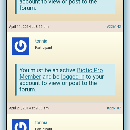
account to view or post to the
forum.
April 11, 2014 at 8:59 am
#226142
tonnia
Participant
You must be an active
Biotic Pro
Member
and be
logged in
to your
account to view or post to the
forum.
April 21, 2014 at 9:55 am
#226187
tonnia
Participant