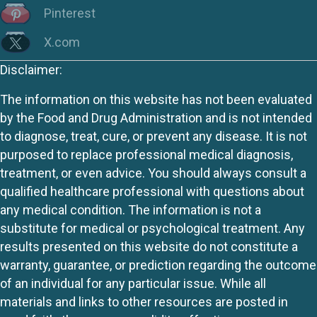
Pinterest
X.com
Disclaimer:
The information on this website has not been evaluated
by the Food and Drug Administration and is not intended
to diagnose, treat, cure, or prevent any disease. It is not
purposed to replace professional medical diagnosis,
treatment, or even advice. You should always consult a
qualified healthcare professional with questions about
any medical condition. The information is not a
substitute for medical or psychological treatment. Any
results presented on this website do not constitute a
warranty, guarantee, or prediction regarding the outcome
of an individual for any particular issue. While all
materials and links to other resources are posted in