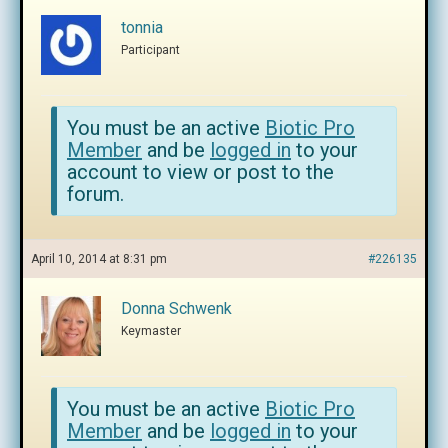
tonnia
Participant
You must be an active
Biotic Pro
Member
and be
logged in
to your
account to view or post to the
forum.
April 10, 2014 at 8:31 pm
#226135
Donna Schwenk
Keymaster
You must be an active
Biotic Pro
Member
and be
logged in
to your