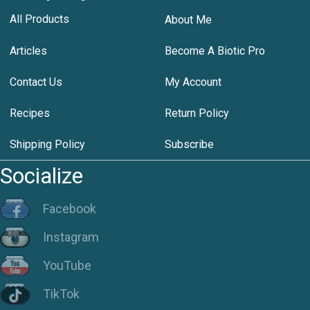
All Products
About Me
Articles
Become A Biotic Pro
Contact Us
My Account
Recipes
Return Policy
Shipping Policy
Subscribe
Socialize
Facebook
Instagram
YouTube
TikTok