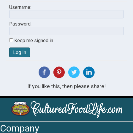
Username:
Password:
Keep me signed in
Log In
If you like this, then please share!
Company