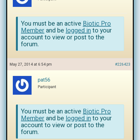
You must be an active
Biotic Pro
Member
and be
logged in
to your
account to view or post to the
forum.
May 27, 2014 at 6:54 pm
#226423
pat56
Participant
You must be an active
Biotic Pro
Member
and be
logged in
to your
account to view or post to the
forum.