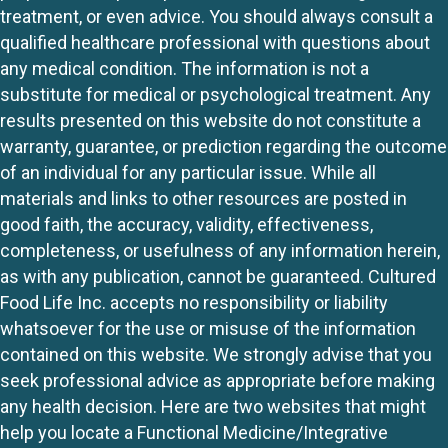
treatment, or even advice. You should always consult a
qualified healthcare professional with questions about
any medical condition. The information is not a
substitute for medical or psychological treatment. Any
results presented on this website do not constitute a
warranty, guarantee, or prediction regarding the outcome
of an individual for any particular issue. While all
materials and links to other resources are posted in
good faith, the accuracy, validity, effectiveness,
completeness, or usefulness of any information herein,
as with any publication, cannot be guaranteed. Cultured
Food Life Inc. accepts no responsibility or liability
whatsoever for the use or misuse of the information
contained on this website. We strongly advise that you
seek professional advice as appropriate before making
any health decision. Here are two websites that might
help you locate a Functional Medicine/Integrative