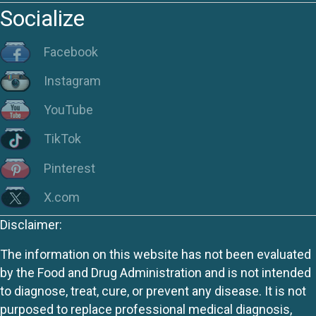
Socialize
Facebook
Instagram
YouTube
TikTok
Pinterest
X.com
Disclaimer:
The information on this website has not been evaluated
by the Food and Drug Administration and is not intended
to diagnose, treat, cure, or prevent any disease. It is not
purposed to replace professional medical diagnosis,