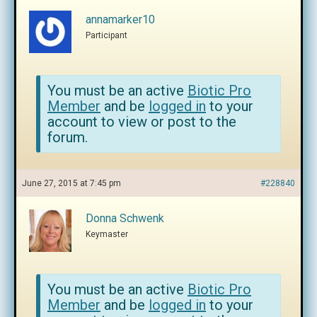
annamarker10
Participant
You must be an active
Biotic Pro
Member
and be
logged in
to your
account to view or post to the
forum.
June 27, 2015 at 7:45 pm
#228840
Donna Schwenk
Keymaster
You must be an active
Biotic Pro
Member
and be
logged in
to your