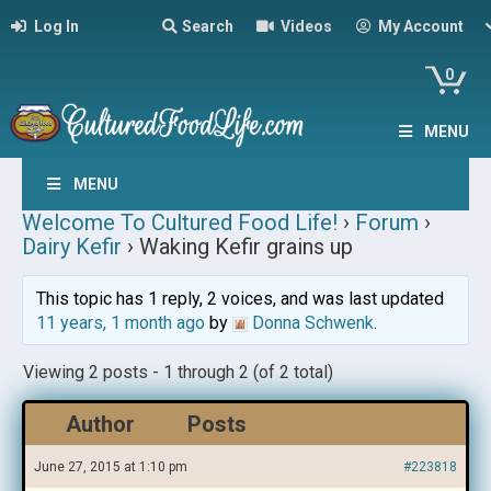
Log In
Search
Videos
My Account
0
MENU
MENU
Welcome To Cultured Food Life!
›
Forum
›
Dairy Kefir
›
Waking Kefir grains up
This topic has 1 reply, 2 voices, and was last updated
11 years, 1 month ago
by
Donna Schwenk
.
Viewing 2 posts - 1 through 2 (of 2 total)
Author
Posts
June 27, 2015 at 1:10 pm
#223818