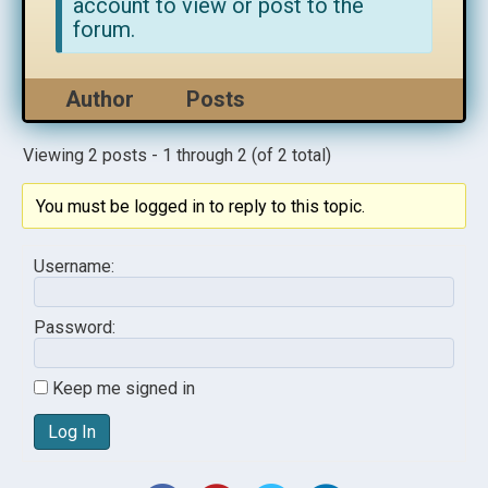
account to view or post to the
forum.
Author
Posts
Viewing 2 posts - 1 through 2 (of 2 total)
You must be logged in to reply to this topic.
Username:
Password:
Keep me signed in
Log In