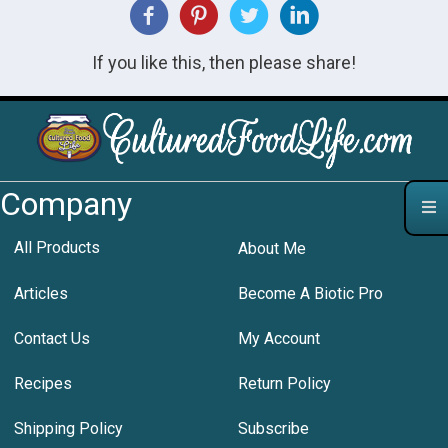
If you like this, then please share!
Company
All Products
About Me
Articles
Become A Biotic Pro
Contact Us
My Account
Recipes
Return Policy
Shipping Policy
Subscribe