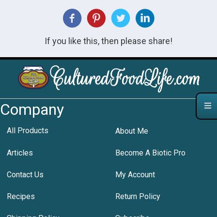
If you like this, then please share!
Company
All Products
About Me
Articles
Become A Biotic Pro
Contact Us
My Account
Recipes
Return Policy