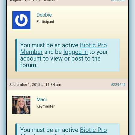
August 31, 2015 at 10:50 am
#223980
Debbie
Participant
You must be an active
Biotic Pro
Member
and be
logged in
to your
account to view or post to the
forum.
September 1, 2015 at 11:34 am
#229246
Maci
Keymaster
You must be an active
Biotic Pro