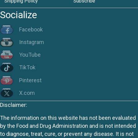
Shipping Policy
Subscribe
Socialize
Facebook
Instagram
YouTube
TikTok
Pinterest
X.com
Disclaimer:
The information on this website has not been evaluated
by the Food and Drug Administration and is not intended
to diagnose, treat, cure, or prevent any disease. It is not