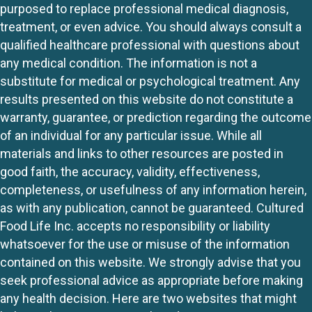
purposed to replace professional medical diagnosis,
treatment, or even advice. You should always consult a
qualified healthcare professional with questions about
any medical condition. The information is not a
substitute for medical or psychological treatment. Any
results presented on this website do not constitute a
warranty, guarantee, or prediction regarding the outcome
of an individual for any particular issue. While all
materials and links to other resources are posted in
good faith, the accuracy, validity, effectiveness,
completeness, or usefulness of any information herein,
as with any publication, cannot be guaranteed. Cultured
Food Life Inc. accepts no responsibility or liability
whatsoever for the use or misuse of the information
contained on this website. We strongly advise that you
seek professional advice as appropriate before making
any health decision. Here are two websites that might