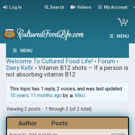
Log In
Search
Videos
My Account
0
MENU
MENU
Welcome To Cultured Food Life!
›
Forum
›
Dairy Kefir
›
Vitamin B12 shots – If a person is
not absorbing vitamin B12
This topic has 1 reply, 2 voices, and was last updated
10 years, 11 months ago
by
Maci
.
Viewing 2 posts - 1 through 2 (of 2 total)
Author
Posts