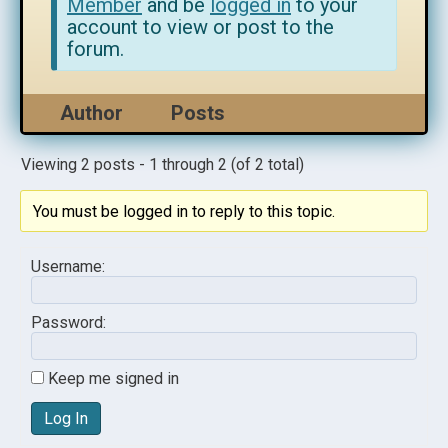
Member
and be
logged in
to your
account to view or post to the
forum.
Author
Posts
Viewing 2 posts - 1 through 2 (of 2 total)
You must be logged in to reply to this topic.
Username:
Password:
Keep me signed in
Log In