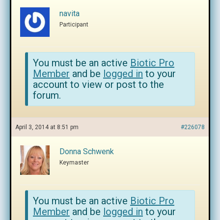
navita
Participant
You must be an active
Biotic Pro
Member
and be
logged in
to your
account to view or post to the
forum.
April 3, 2014 at 8:51 pm
#226078
Donna Schwenk
Keymaster
You must be an active
Biotic Pro
Member
and be
logged in
to your