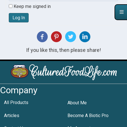
Keep me signed in
Log In
If you like this, then please share!
Company
All Products
About Me
Articles
Become A Biotic Pro