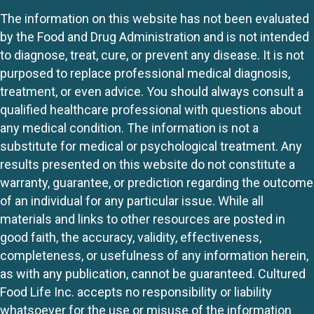
The information on this website has not been evaluated
by the Food and Drug Administration and is not intended
to diagnose, treat, cure, or prevent any disease. It is not
purposed to replace professional medical diagnosis,
treatment, or even advice. You should always consult a
qualified healthcare professional with questions about
any medical condition. The information is not a
substitute for medical or psychological treatment. Any
results presented on this website do not constitute a
warranty, guarantee, or prediction regarding the outcome
of an individual for any particular issue. While all
materials and links to other resources are posted in
good faith, the accuracy, validity, effectiveness,
completeness, or usefulness of any information herein,
as with any publication, cannot be guaranteed. Cultured
Food Life Inc. accepts no responsibility or liability
whatsoever for the use or misuse of the information