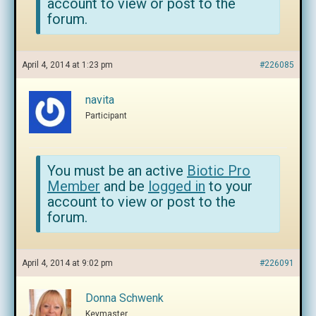
account to view or post to the
forum.
April 4, 2014 at 1:23 pm
#226085
navita
Participant
You must be an active
Biotic Pro
Member
and be
logged in
to your
account to view or post to the
forum.
April 4, 2014 at 9:02 pm
#226091
Donna Schwenk
Keymaster