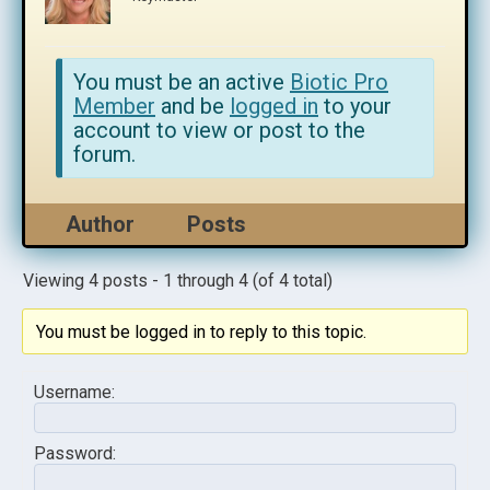
You must be an active
Biotic Pro
Member
and be
logged in
to your
account to view or post to the
forum.
Author
Posts
Viewing 4 posts - 1 through 4 (of 4 total)
You must be logged in to reply to this topic.
Username:
Password: