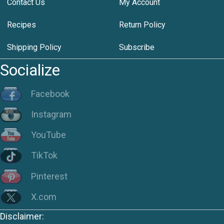
Contact Us
My Account
Recipes
Return Policy
Shipping Policy
Subscribe
Socialize
Facebook
Instagram
YouTube
TikTok
Pinterest
X.com
Disclaimer: