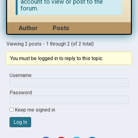
account to view or post to the
forum.
Author
Posts
Viewing 2 posts - 1 through 2 (of 2 total)
You must be logged in to reply to this topic.
Username:
Password:
Keep me signed in
Log In