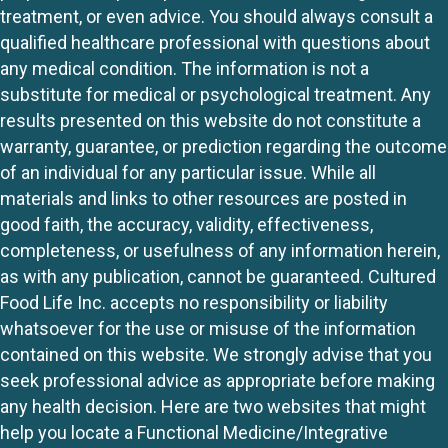
treatment, or even advice. You should always consult a
qualified healthcare professional with questions about
any medical condition. The information is not a
substitute for medical or psychological treatment. Any
results presented on this website do not constitute a
warranty, guarantee, or prediction regarding the outcome
of an individual for any particular issue. While all
materials and links to other resources are posted in
good faith, the accuracy, validity, effectiveness,
completeness, or usefulness of any information herein,
as with any publication, cannot be guaranteed. Cultured
Food Life Inc. accepts no responsibility or liability
whatsoever for the use or misuse of the information
contained on this website. We strongly advise that you
seek professional advice as appropriate before making
any health decision. Here are two websites that might
help you locate a Functional Medicine/Integrative