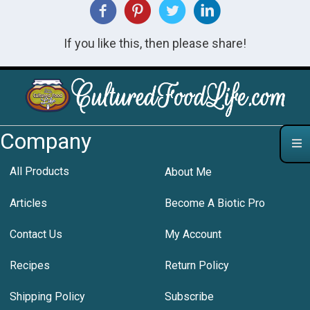
If you like this, then please share!
Company
All Products
About Me
Articles
Become A Biotic Pro
Contact Us
My Account
Recipes
Return Policy
Shipping Policy
Subscribe