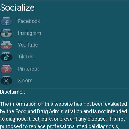
Socialize
Facebook
Instagram
YouTube
TikTok
Pinterest
X.com
Disclaimer:
The information on this website has not been evaluated
by the Food and Drug Administration and is not intended
to diagnose, treat, cure, or prevent any disease. It is not
purposed to replace professional medical diagnosis,