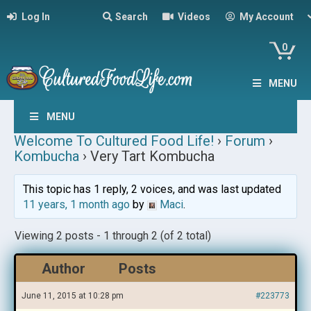
Log In
Search
Videos
My Account
0
MENU
MENU
Welcome To Cultured Food Life!
›
Forum
›
Kombucha
›
Very Tart Kombucha
This topic has 1 reply, 2 voices, and was last updated
11 years, 1 month ago
by
Maci
.
Viewing 2 posts - 1 through 2 (of 2 total)
Author
Posts
June 11, 2015 at 10:28 pm
#223773