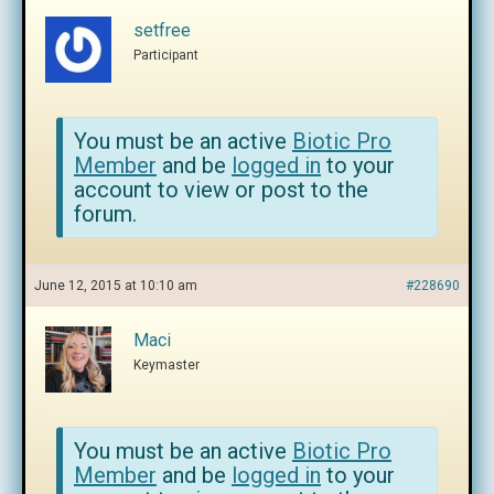
setfree
Participant
You must be an active
Biotic Pro
Member
and be
logged in
to your
account to view or post to the
forum.
June 12, 2015 at 10:10 am
#228690
Maci
Keymaster
You must be an active
Biotic Pro
Member
and be
logged in
to your