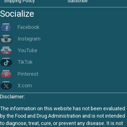
Shipping Policy
Subscribe
Socialize
Facebook
Instagram
YouTube
TikTok
Pinterest
X.com
Disclaimer:
The information on this website has not been evaluated
by the Food and Drug Administration and is not intended
to diagnose, treat, cure, or prevent any disease. It is not