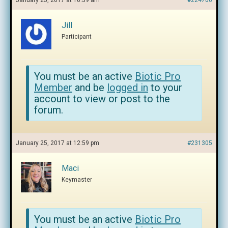
January 25, 2017 at 10:59 am
#224706
Jill
Participant
You must be an active
Biotic Pro
Member
and be
logged in
to your
account to view or post to the
forum.
January 25, 2017 at 12:59 pm
#231305
Maci
Keymaster
You must be an active
Biotic Pro