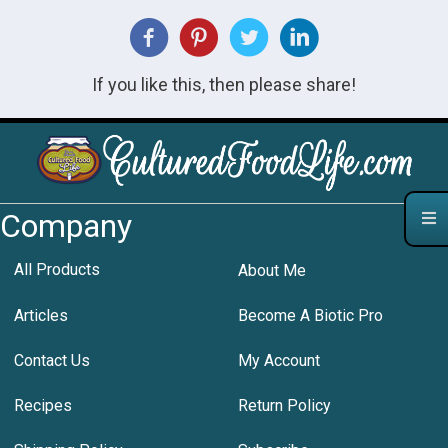
If you like this, then please share!
Company
All Products
About Me
Articles
Become A Biotic Pro
Contact Us
My Account
Recipes
Return Policy