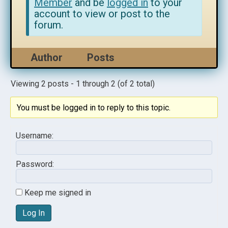
Member
and be
logged in
to your
account to view or post to the
forum.
Author
Posts
Viewing 2 posts - 1 through 2 (of 2 total)
You must be logged in to reply to this topic.
Username:
Password:
Keep me signed in
Log In