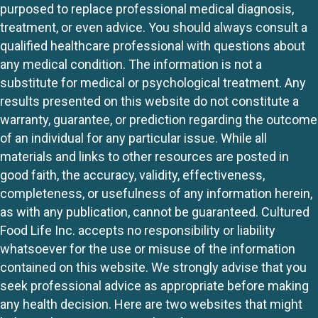
purposed to replace professional medical diagnosis,
treatment, or even advice. You should always consult a
qualified healthcare professional with questions about
any medical condition. The information is not a
substitute for medical or psychological treatment. Any
results presented on this website do not constitute a
warranty, guarantee, or prediction regarding the outcome
of an individual for any particular issue. While all
materials and links to other resources are posted in
good faith, the accuracy, validity, effectiveness,
completeness, or usefulness of any information herein,
as with any publication, cannot be guaranteed. Cultured
Food Life Inc. accepts no responsibility or liability
whatsoever for the use or misuse of the information
contained on this website. We strongly advise that you
seek professional advice as appropriate before making
any health decision. Here are two websites that might