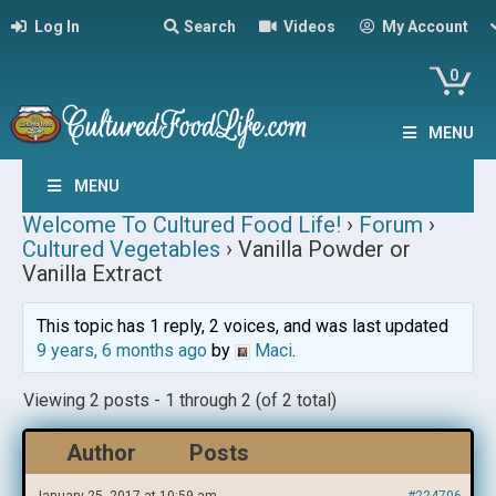
Log In
Search
Videos
My Account
0
MENU
MENU
Welcome To Cultured Food Life!
›
Forum
›
Cultured Vegetables
›
Vanilla Powder or
Vanilla Extract
This topic has 1 reply, 2 voices, and was last updated
9 years, 6 months ago
by
Maci
.
Viewing 2 posts - 1 through 2 (of 2 total)
Author
Posts