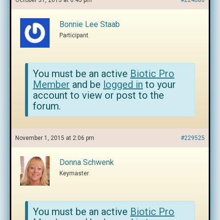
October 31, 2015 at 6:43 pm
#224080
Bonnie Lee Staab
Participant
You must be an active
Biotic Pro
Member
and be
logged in
to your
account to view or post to the
forum.
November 1, 2015 at 2:06 pm
#229525
Donna Schwenk
Keymaster
You must be an active
Biotic Pro