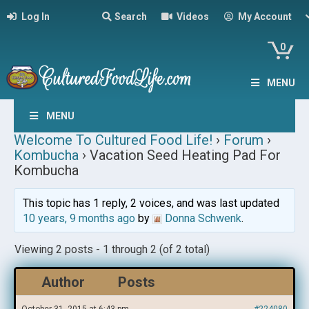
Log In
Search
Videos
My Account
0
MENU
MENU
Welcome To Cultured Food Life!
›
Forum
›
Kombucha
›
Vacation Seed Heating Pad For
Kombucha
This topic has 1 reply, 2 voices, and was last updated
10 years, 9 months ago
by
Donna Schwenk
.
Viewing 2 posts - 1 through 2 (of 2 total)
Author
Posts