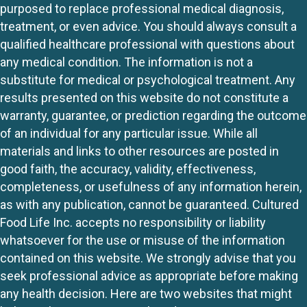
purposed to replace professional medical diagnosis,
treatment, or even advice. You should always consult a
qualified healthcare professional with questions about
any medical condition. The information is not a
substitute for medical or psychological treatment. Any
results presented on this website do not constitute a
warranty, guarantee, or prediction regarding the outcome
of an individual for any particular issue. While all
materials and links to other resources are posted in
good faith, the accuracy, validity, effectiveness,
completeness, or usefulness of any information herein,
as with any publication, cannot be guaranteed. Cultured
Food Life Inc. accepts no responsibility or liability
whatsoever for the use or misuse of the information
contained on this website. We strongly advise that you
seek professional advice as appropriate before making
any health decision. Here are two websites that might