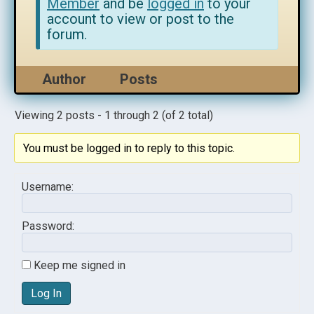
Member
and be
logged in
to your
account to view or post to the
forum.
Author
Posts
Viewing 2 posts - 1 through 2 (of 2 total)
You must be logged in to reply to this topic.
Username:
Password:
Keep me signed in
Log In