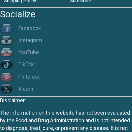
Shipping Policy
Subscribe
Socialize
Facebook
Instagram
YouTube
TikTok
Pinterest
X.com
Disclaimer:
The information on this website has not been evaluated
by the Food and Drug Administration and is not intended
to diagnose, treat, cure, or prevent any disease. It is not