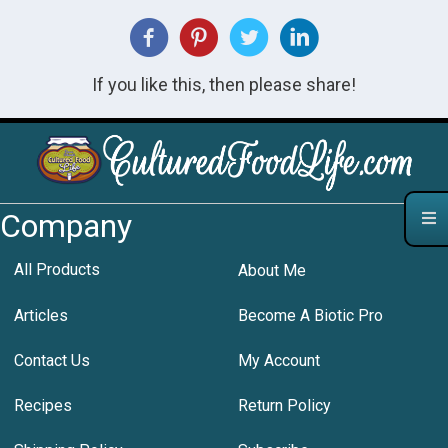
If you like this, then please share!
Company
All Products
About Me
Articles
Become A Biotic Pro
Contact Us
My Account
Recipes
Return Policy