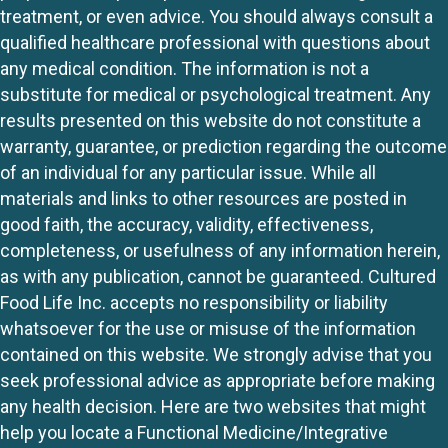
treatment, or even advice. You should always consult a
qualified healthcare professional with questions about
any medical condition. The information is not a
substitute for medical or psychological treatment. Any
results presented on this website do not constitute a
warranty, guarantee, or prediction regarding the outcome
of an individual for any particular issue. While all
materials and links to other resources are posted in
good faith, the accuracy, validity, effectiveness,
completeness, or usefulness of any information herein,
as with any publication, cannot be guaranteed. Cultured
Food Life Inc. accepts no responsibility or liability
whatsoever for the use or misuse of the information
contained on this website. We strongly advise that you
seek professional advice as appropriate before making
any health decision. Here are two websites that might
help you locate a Functional Medicine/Integrative