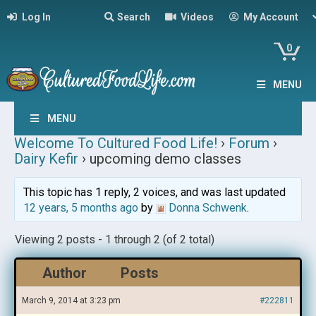
Log In
Search
Videos
My Account
0
MENU
MENU
Welcome To Cultured Food Life!
›
Forum
›
Dairy Kefir
›
upcoming demo classes
This topic has 1 reply, 2 voices, and was last updated
12 years, 5 months ago
by
Donna Schwenk
.
Viewing 2 posts - 1 through 2 (of 2 total)
Author
Posts
March 9, 2014 at 3:23 pm
#222811