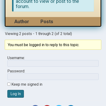
account to view or post to the
forum.
Author
Posts
Viewing 2 posts - 1 through 2 (of 2 total)
You must be logged in to reply to this topic.
Username:
Password:
Keep me signed in
Log In