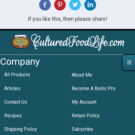
If you like this, then please share!
Company
All Products
About Me
Articles
Become A Biotic Pro
Contact Us
My Account
Recipes
Return Policy
Shipping Policy
Subscribe