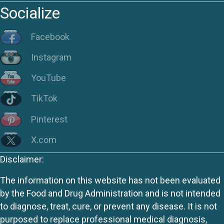
Socialize
Facebook
Instagram
YouTube
TikTok
Pinterest
X.com
Disclaimer:
The information on this website has not been evaluated
by the Food and Drug Administration and is not intended
to diagnose, treat, cure, or prevent any disease. It is not
purposed to replace professional medical diagnosis,