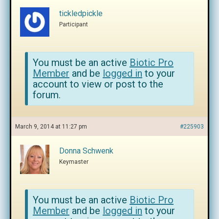
tickledpickle
Participant
You must be an active
Biotic Pro
Member
and be
logged in
to your
account to view or post to the
forum.
March 9, 2014 at 11:27 pm
#225903
Donna Schwenk
Keymaster
You must be an active
Biotic Pro
Member
and be
logged in
to your