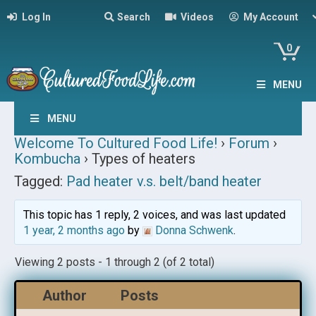
Log In
Search
Videos
My Account
0
MENU
MENU
Welcome To Cultured Food Life!
›
Forum
›
Kombucha
›
Types of heaters
Tagged:
Pad heater v.s. belt/band heater
This topic has 1 reply, 2 voices, and was last updated
1 year, 2 months ago
by
Donna Schwenk
.
Viewing 2 posts - 1 through 2 (of 2 total)
Author
Posts