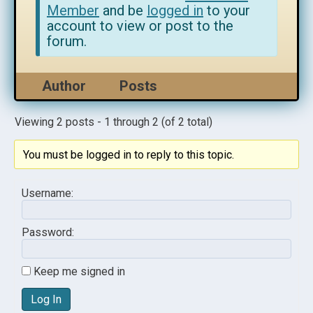
Member
and be
logged in
to your
account to view or post to the
forum.
Author
Posts
Viewing 2 posts - 1 through 2 (of 2 total)
You must be logged in to reply to this topic.
Username:
Password:
Keep me signed in
Log In