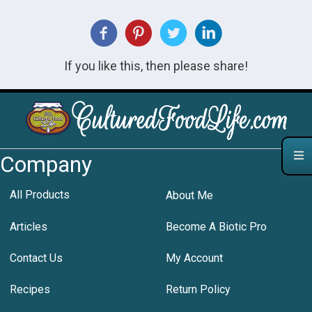
If you like this, then please share!
Company
All Products
About Me
Articles
Become A Biotic Pro
Contact Us
My Account
Recipes
Return Policy