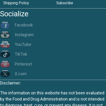
Shipping Policy
Subscribe
Socialize
Facebook
Instagram
YouTube
TikTok
Pinterest
X.com
Disclaimer:
The information on this website has not been evaluated
by the Food and Drug Administration and is not intended
to diagnose, treat, cure, or prevent any disease. It is not