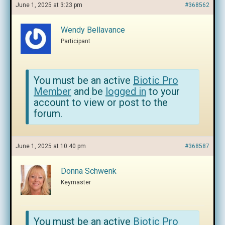
June 1, 2025 at 3:23 pm
#368562
Wendy Bellavance
Participant
You must be an active
Biotic Pro
Member
and be
logged in
to your
account to view or post to the
forum.
June 1, 2025 at 10:40 pm
#368587
Donna Schwenk
Keymaster
You must be an active
Biotic Pro