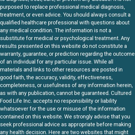
purposed to replace professional medical diagnosis,
treatment, or even advice. You should always consult a
qualified healthcare professional with questions about
any medical condition. The information is not a
substitute for medical or psychological treatment. Any
results presented on this website do not constitute a
warranty, guarantee, or prediction regarding the outcome
of an individual for any particular issue. While all
materials and links to other resources are posted in
good faith, the accuracy, validity, effectiveness,
completeness, or usefulness of any information herein,
as with any publication, cannot be guaranteed. Cultured
Food Life Inc. accepts no responsibility or liability
whatsoever for the use or misuse of the information
contained on this website. We strongly advise that you
seek professional advice as appropriate before making
any health decision. Here are two websites that might