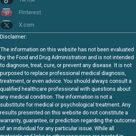
Pinterest
X.com
Disclaimer:
The information on this website has not been evaluated
by the Food and Drug Administration and is not intended
to diagnose, treat, cure, or prevent any disease. It is not
purposed to replace professional medical diagnosis,
treatment, or even advice. You should always consult a
qualified healthcare professional with questions about
any medical condition. The information is not a
substitute for medical or psychological treatment. Any
results presented on this website do not constitute a
warranty, guarantee, or prediction regarding the outcome
of an individual for any particular issue. While all