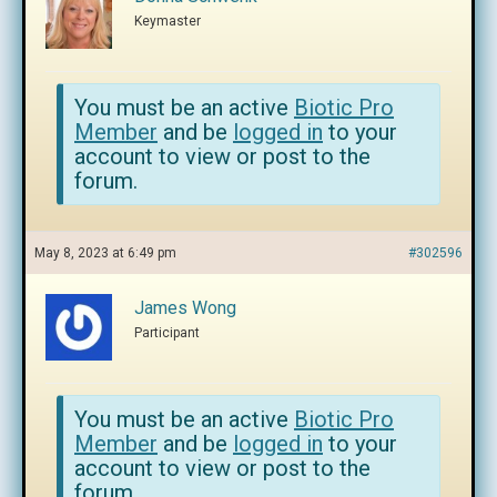
Keymaster
You must be an active
Biotic Pro
Member
and be
logged in
to your
account to view or post to the
forum.
May 8, 2023 at 6:49 pm
#302596
James Wong
Participant
You must be an active
Biotic Pro
Member
and be
logged in
to your
account to view or post to the
forum.