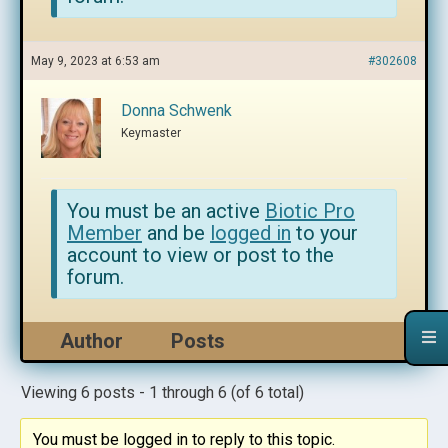
May 9, 2023 at 6:53 am
#302608
Donna Schwenk
Keymaster
You must be an active
Biotic Pro
Member
and be
logged in
to your
account to view or post to the
forum.
Author
Posts
Viewing 6 posts - 1 through 6 (of 6 total)
You must be logged in to reply to this topic.