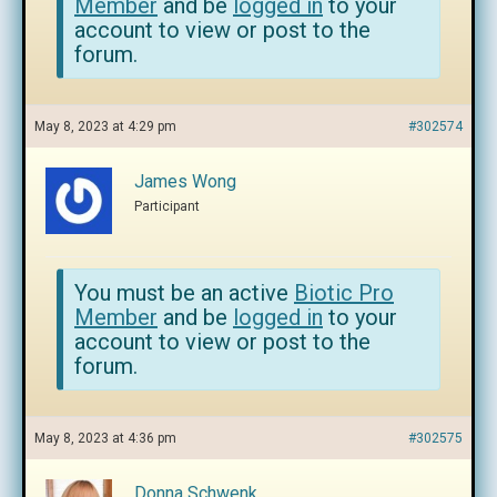
Member
and be
logged in
to your
account to view or post to the
forum.
May 8, 2023 at 4:29 pm
#302574
James Wong
Participant
You must be an active
Biotic Pro
Member
and be
logged in
to your
account to view or post to the
forum.
May 8, 2023 at 4:36 pm
#302575
Donna Schwenk