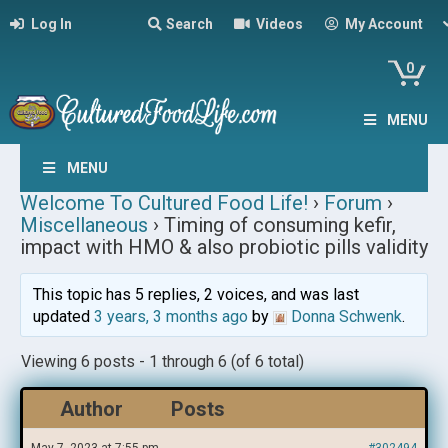
Log In
Search
Videos
My Account
0
MENU
MENU
Welcome To Cultured Food Life!
›
Forum
›
Miscellaneous
›
Timing of consuming kefir,
impact with HMO & also probiotic pills validity
This topic has 5 replies, 2 voices, and was last
updated
3 years, 3 months ago
by
Donna Schwenk
.
Viewing 6 posts - 1 through 6 (of 6 total)
Author
Posts