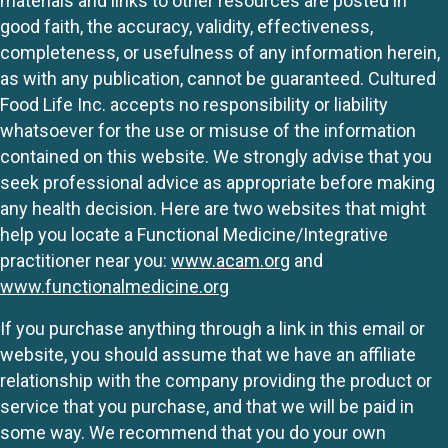
materials and links to other resources are posted in
good faith, the accuracy, validity, effectiveness,
completeness, or usefulness of any information herein,
as with any publication, cannot be guaranteed. Cultured
Food Life Inc. accepts no responsibility or liability
whatsoever for the use or misuse of the information
contained on this website. We strongly advise that you
seek professional advice as appropriate before making
any health decision. Here are two websites that might
help you locate a Functional Medicine/Integrative
practitioner near you:
www.acam.org
and
www.functionalmedicine.org
If you purchase anything through a link in this email or
website, you should assume that we have an affiliate
relationship with the company providing the product or
service that you purchase, and that we will be paid in
some way. We recommend that you do your own