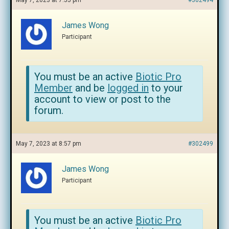
May 7, 2023 at 7:55 pm
#302494
James Wong
Participant
You must be an active
Biotic Pro
Member
and be
logged in
to your
account to view or post to the
forum.
May 7, 2023 at 8:57 pm
#302499
James Wong
Participant
You must be an active
Biotic Pro