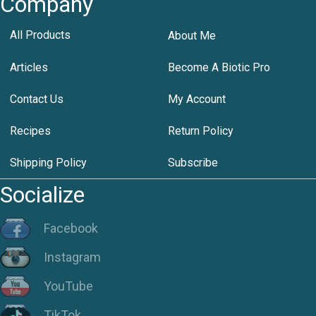
Company
All Products
About Me
Articles
Become A Biotic Pro
Contact Us
My Account
Recipes
Return Policy
Shipping Policy
Subscribe
Socialize
Facebook
Instagram
YouTube
TikTok