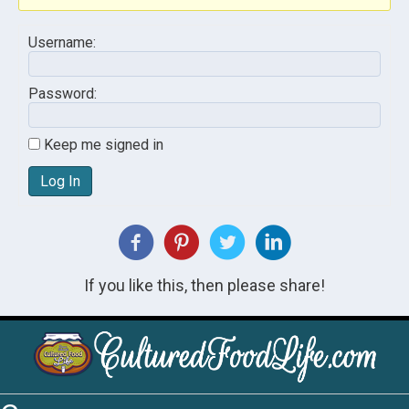
Username:
Password:
Keep me signed in
Log In
If you like this, then please share!