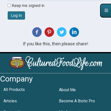
Keep me signed in
Log In
If you like this, then please share!
Company
All Products
About Me
Articles
Become A Biotic Pro