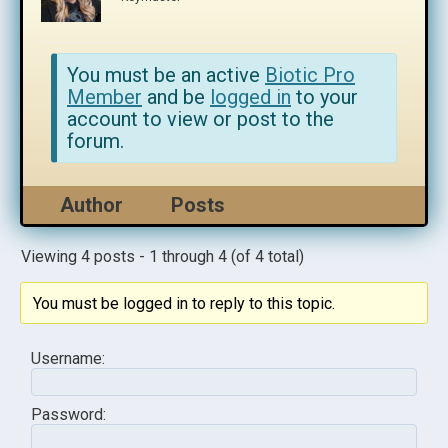
You must be an active
Biotic Pro
Member
and be
logged in
to your
account to view or post to the
forum.
Author
Posts
Viewing 4 posts - 1 through 4 (of 4 total)
You must be logged in to reply to this topic.
Username:
Password: