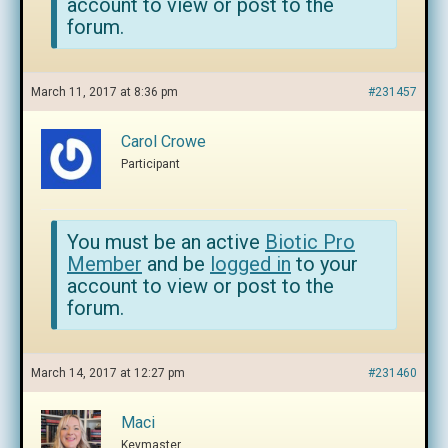
account to view or post to the
forum.
March 11, 2017 at 8:36 pm
#231457
Carol Crowe
Participant
You must be an active
Biotic Pro
Member
and be
logged in
to your
account to view or post to the
forum.
March 14, 2017 at 12:27 pm
#231460
Maci
Keymaster