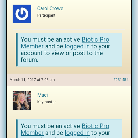
Carol Crowe
Participant
You must be an active
Biotic Pro
Member
and be
logged in
to your
account to view or post to the
forum.
March 11, 2017 at 7:03 pm
#231454
Maci
Keymaster
You must be an active
Biotic Pro
Member
and be
logged in
to your