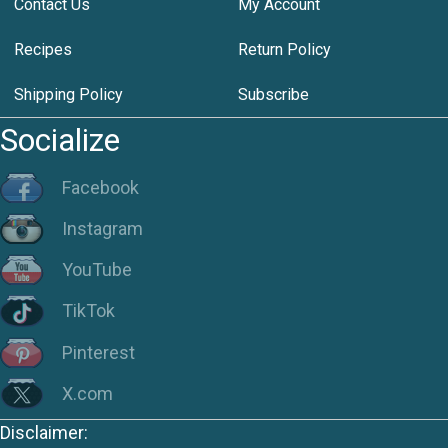
Contact Us
My Account
Recipes
Return Policy
Shipping Policy
Subscribe
Socialize
Facebook
Instagram
YouTube
TikTok
Pinterest
X.com
Disclaimer: