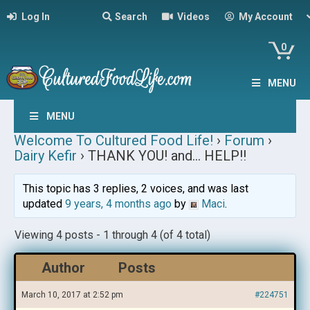
Log In
Search
Videos
My Account
0
MENU
MENU
Welcome To Cultured Food Life!
›
Forum
›
Dairy Kefir
›
THANK YOU! and… HELP!!
This topic has 3 replies, 2 voices, and was last
updated
9 years, 4 months ago
by
Maci
.
Viewing 4 posts - 1 through 4 (of 4 total)
Author
Posts
March 10, 2017 at 2:52 pm
#224751