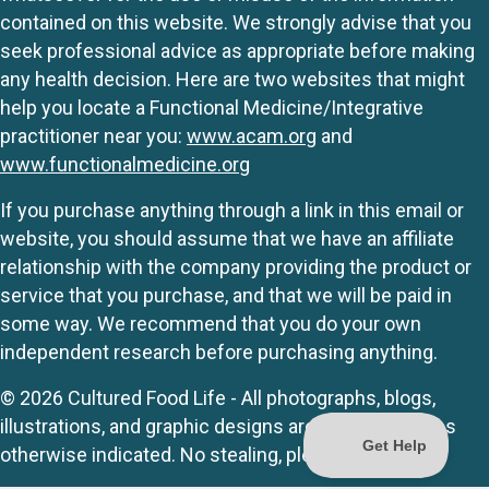
contained on this website. We strongly advise that you
seek professional advice as appropriate before making
any health decision. Here are two websites that might
help you locate a Functional Medicine/Integrative
practitioner near you:
www.acam.org
and
www.functionalmedicine.org
If you purchase anything through a link in this email or
website, you should assume that we have an affiliate
relationship with the company providing the product or
service that you purchase, and that we will be paid in
some way. We recommend that you do your own
independent research before purchasing anything.
© 2026 Cultured Food Life - All photographs, blogs,
illustrations, and graphic designs are originals unless
otherwise indicated. No stealing, please.