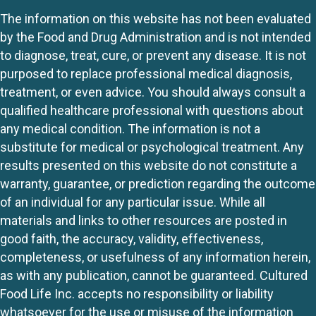
The information on this website has not been evaluated
by the Food and Drug Administration and is not intended
to diagnose, treat, cure, or prevent any disease. It is not
purposed to replace professional medical diagnosis,
treatment, or even advice. You should always consult a
qualified healthcare professional with questions about
any medical condition. The information is not a
substitute for medical or psychological treatment. Any
results presented on this website do not constitute a
warranty, guarantee, or prediction regarding the outcome
of an individual for any particular issue. While all
materials and links to other resources are posted in
good faith, the accuracy, validity, effectiveness,
completeness, or usefulness of any information herein,
as with any publication, cannot be guaranteed. Cultured
Food Life Inc. accepts no responsibility or liability
whatsoever for the use or misuse of the information