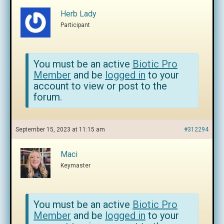
Herb Lady
Participant
You must be an active
Biotic Pro
Member
and be
logged in
to your
account to view or post to the
forum.
September 15, 2023 at 11:15 am
#312294
Maci
Keymaster
You must be an active
Biotic Pro
Member
and be
logged in
to your