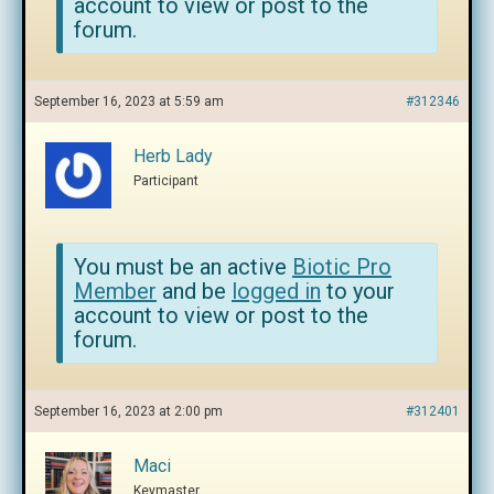
account to view or post to the
forum.
September 16, 2023 at 5:59 am
#312346
Herb Lady
Participant
You must be an active
Biotic Pro
Member
and be
logged in
to your
account to view or post to the
forum.
September 16, 2023 at 2:00 pm
#312401
Maci
Keymaster