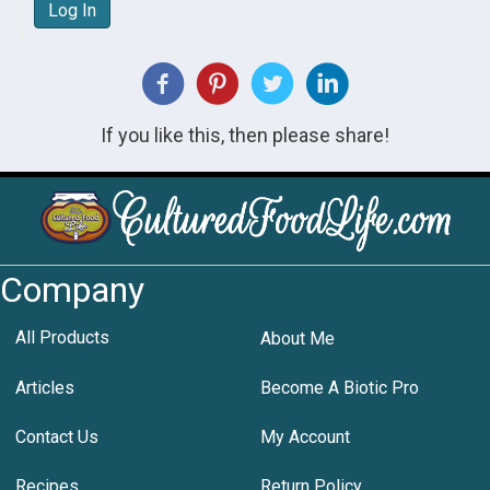
Log In
If you like this, then please share!
Company
All Products
About Me
Articles
Become A Biotic Pro
Contact Us
My Account
Recipes
Return Policy