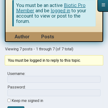
You must be an active
Biotic Pro
Member
and be
logged in
to your
account to view or post to the
forum.
Author
Posts
Viewing 7 posts - 1 through 7 (of 7 total)
You must be logged in to reply to this topic.
Username:
Password:
Keep me signed in