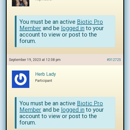
You must be an active
Biotic Pro
Member
and be
logged in
to your
account to view or post to the
forum.
September 19, 2023 at 12:08 pm
#312725
Herb Lady
Participant
You must be an active
Biotic Pro
Member
and be
logged in
to your
account to view or post to the
forum.