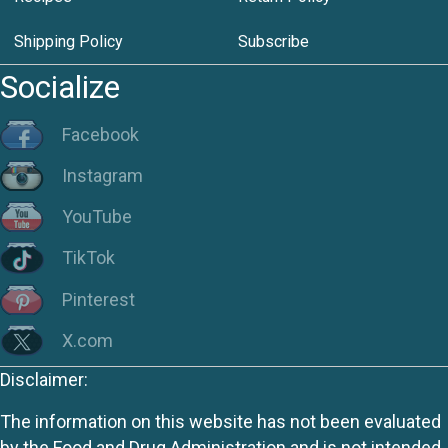
Shipping Policy
Subscribe
Socialize
Facebook
Instagram
YouTube
TikTok
Pinterest
X.com
Disclaimer:
The information on this website has not been evaluated
by the Food and Drug Administration and is not intended