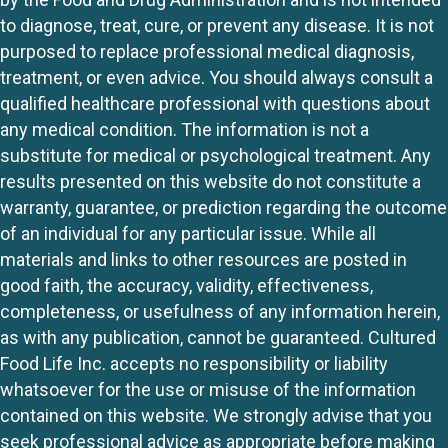
to diagnose, treat, cure, or prevent any disease. It is not
purposed to replace professional medical diagnosis,
treatment, or even advice. You should always consult a
qualified healthcare professional with questions about
any medical condition. The information is not a
substitute for medical or psychological treatment. Any
results presented on this website do not constitute a
warranty, guarantee, or prediction regarding the outcome
of an individual for any particular issue. While all
materials and links to other resources are posted in
good faith, the accuracy, validity, effectiveness,
completeness, or usefulness of any information herein,
as with any publication, cannot be guaranteed. Cultured
Food Life Inc. accepts no responsibility or liability
whatsoever for the use or misuse of the information
contained on this website. We strongly advise that you
seek professional advice as appropriate before making