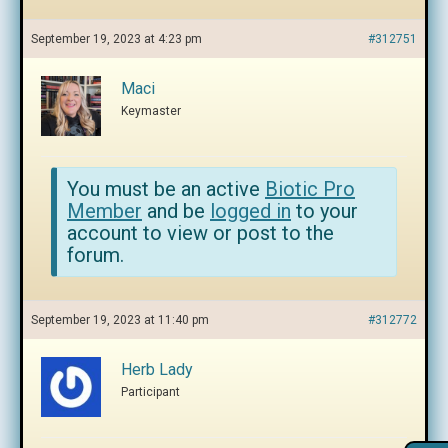
September 19, 2023 at 4:23 pm
#312751
Maci
Keymaster
You must be an active
Biotic Pro
Member
and be
logged in
to your
account to view or post to the
forum.
September 19, 2023 at 11:40 pm
#312772
Herb Lady
Participant