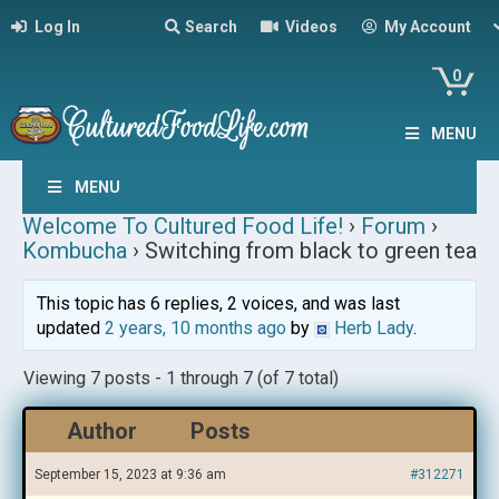
Log In
Search
Videos
My Account
0
MENU
MENU
Welcome To Cultured Food Life!
›
Forum
›
Kombucha
›
Switching from black to green tea
This topic has 6 replies, 2 voices, and was last
updated
2 years, 10 months ago
by
Herb Lady
.
Viewing 7 posts - 1 through 7 (of 7 total)
Author
Posts
September 15, 2023 at 9:36 am
#312271