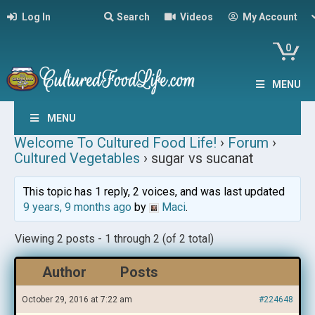
Log In
Search
Videos
My Account
0
MENU
MENU
Welcome To Cultured Food Life!
›
Forum
›
Cultured Vegetables
›
sugar vs sucanat
This topic has 1 reply, 2 voices, and was last updated
9 years, 9 months ago
by
Maci
.
Viewing 2 posts - 1 through 2 (of 2 total)
Author
Posts
October 29, 2016 at 7:22 am
#224648