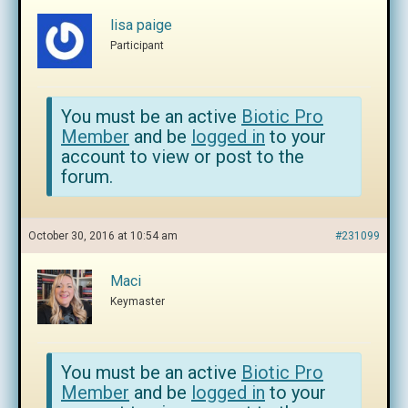
lisa paige
Participant
You must be an active
Biotic Pro
Member
and be
logged in
to your
account to view or post to the
forum.
October 30, 2016 at 10:54 am
#231099
Maci
Keymaster
You must be an active
Biotic Pro
Member
and be
logged in
to your