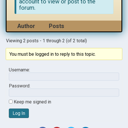
account to view or post to the
forum.
Author
Posts
Viewing 2 posts - 1 through 2 (of 2 total)
You must be logged in to reply to this topic.
Username:
Password:
Keep me signed in
Log In