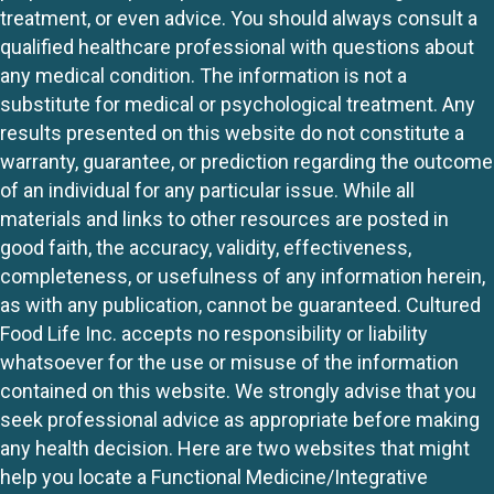
treatment, or even advice. You should always consult a
qualified healthcare professional with questions about
any medical condition. The information is not a
substitute for medical or psychological treatment. Any
results presented on this website do not constitute a
warranty, guarantee, or prediction regarding the outcome
of an individual for any particular issue. While all
materials and links to other resources are posted in
good faith, the accuracy, validity, effectiveness,
completeness, or usefulness of any information herein,
as with any publication, cannot be guaranteed. Cultured
Food Life Inc. accepts no responsibility or liability
whatsoever for the use or misuse of the information
contained on this website. We strongly advise that you
seek professional advice as appropriate before making
any health decision. Here are two websites that might
help you locate a Functional Medicine/Integrative