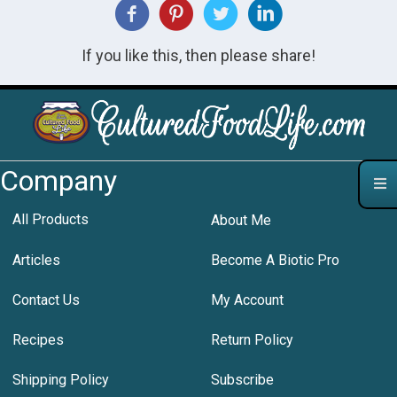
If you like this, then please share!
Company
All Products
About Me
Articles
Become A Biotic Pro
Contact Us
My Account
Recipes
Return Policy
Shipping Policy
Subscribe