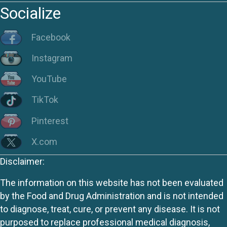
Socialize
Facebook
Instagram
YouTube
TikTok
Pinterest
X.com
Disclaimer:
The information on this website has not been evaluated
by the Food and Drug Administration and is not intended
to diagnose, treat, cure, or prevent any disease. It is not
purposed to replace professional medical diagnosis,