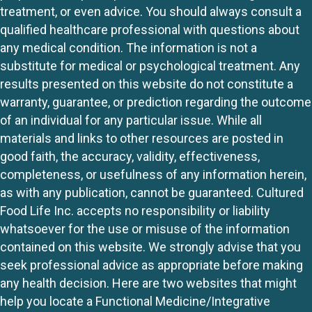
treatment, or even advice. You should always consult a
qualified healthcare professional with questions about
any medical condition. The information is not a
substitute for medical or psychological treatment. Any
results presented on this website do not constitute a
warranty, guarantee, or prediction regarding the outcome
of an individual for any particular issue. While all
materials and links to other resources are posted in
good faith, the accuracy, validity, effectiveness,
completeness, or usefulness of any information herein,
as with any publication, cannot be guaranteed. Cultured
Food Life Inc. accepts no responsibility or liability
whatsoever for the use or misuse of the information
contained on this website. We strongly advise that you
seek professional advice as appropriate before making
any health decision. Here are two websites that might
help you locate a Functional Medicine/Integrative