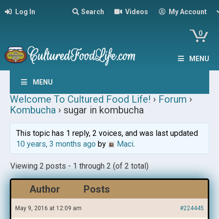
Log In
Search
Videos
My Account
0
MENU
MENU
Welcome To Cultured Food Life!
›
Forum
›
Kombucha
›
sugar in kombucha
This topic has 1 reply, 2 voices, and was last updated
10 years, 3 months ago
by
Maci
.
Viewing 2 posts - 1 through 2 (of 2 total)
Author
Posts
May 9, 2016 at 12:09 am
#224445