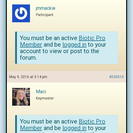
jmmackie
Participant
You must be an active
Biotic Pro
Member
and be
logged in
to your
account to view or post to the
forum.
May 9, 2016 at 3:14 pm
#230510
Maci
Keymaster
You must be an active
Biotic Pro
Member
and be
logged in
to your