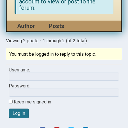
account to view or post to the
forum.
Author
Posts
Viewing 2 posts - 1 through 2 (of 2 total)
You must be logged in to reply to this topic.
Username:
Password:
Keep me signed in
Log In