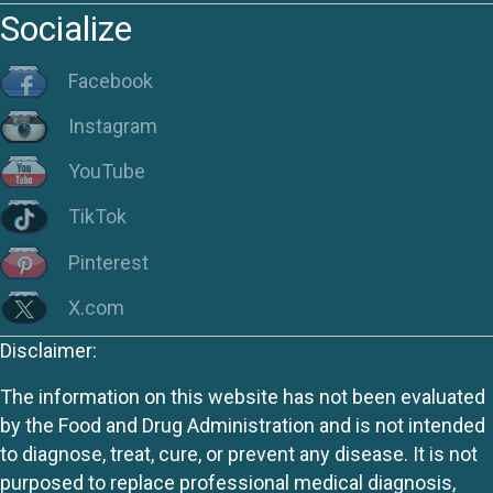
Socialize
Facebook
Instagram
YouTube
TikTok
Pinterest
X.com
Disclaimer:
The information on this website has not been evaluated
by the Food and Drug Administration and is not intended
to diagnose, treat, cure, or prevent any disease. It is not
purposed to replace professional medical diagnosis,