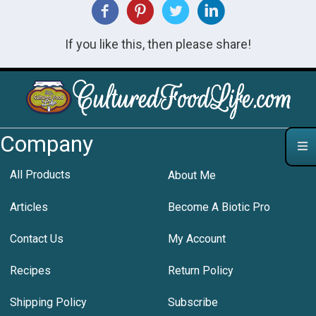
If you like this, then please share!
Company
All Products
About Me
Articles
Become A Biotic Pro
Contact Us
My Account
Recipes
Return Policy
Shipping Policy
Subscribe