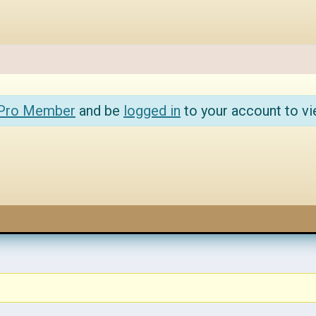
 Pro Member
and be
logged in
to your account to vi