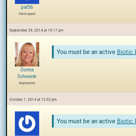
pat56
Participant
September 29, 2014 at 10:17 pm
You must be an active
Biotic
Donna
Schwenk
Keymaster
October 1, 2014 at 12:02 pm
You must be an active
Biotic