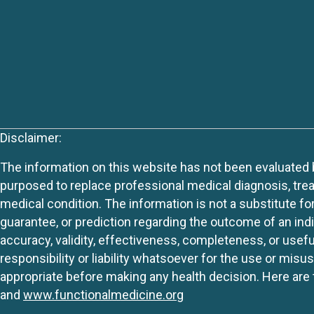
Disclaimer:
The information on this website has not been evaluated by
purposed to replace professional medical diagnosis, trea
medical condition. The information is not a substitute fo
guarantee, or prediction regarding the outcome of an indiv
accuracy, validity, effectiveness, completeness, or usefu
responsibility or liability whatsoever for the use or mis
appropriate before making any health decision. Here are 
and
www.functionalmedicine.org