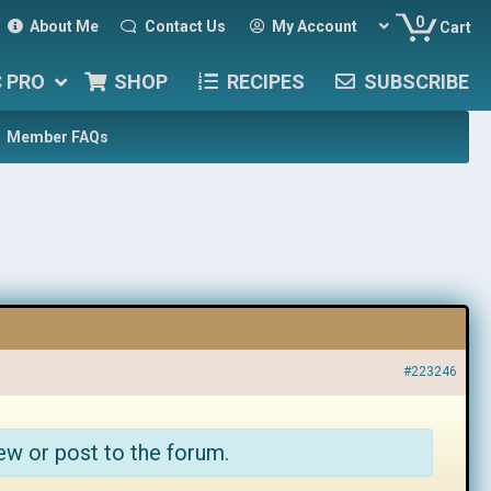
0
About Me
Contact Us
My Account
Cart
C PRO
SHOP
RECIPES
SUBSCRIBE
Member FAQs
#223246
ew or post to the forum.