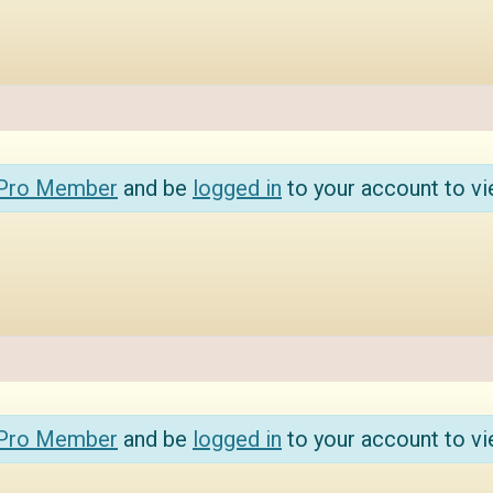
 Pro Member
and be
logged in
to your account to vi
 Pro Member
and be
logged in
to your account to vi