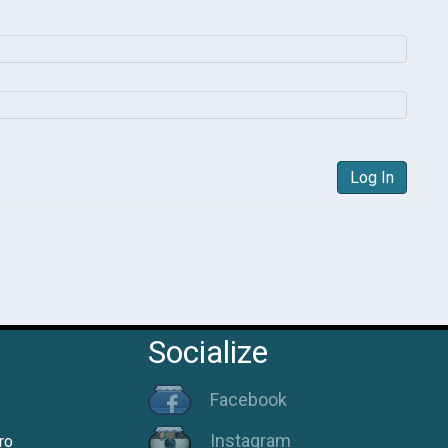
Log In
Socialize
Facebook
Instagram
ro