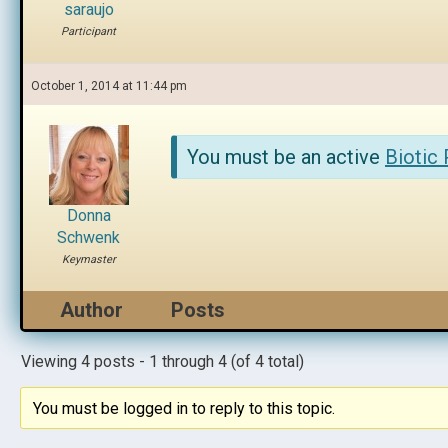
saraujo
Participant
October 1, 2014 at 11:44 pm
You must be an active
Biotic
Donna
Schwenk
Keymaster
Author
Posts
Viewing 4 posts - 1 through 4 (of 4 total)
You must be logged in to reply to this topic.