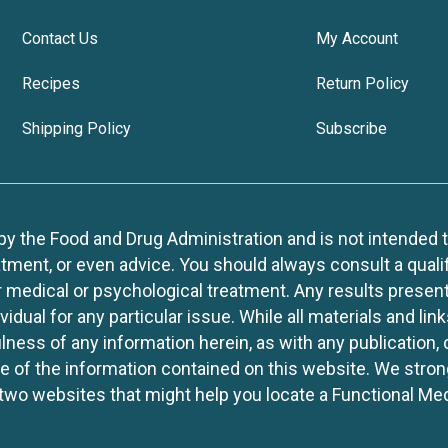
Contact Us
My Account
Recipes
Return Policy
Shipping Policy
Subscribe
 the Food and Drug Administration and is not intended to d
tment, or even advice. You should always consult a quali
r medical or psychological treatment. Any results present
idual for any particular issue. While all materials and lin
lness of any information herein, as with any publication,
use of the information contained on this website. We stro
two websites that might help you locate a Functional Med