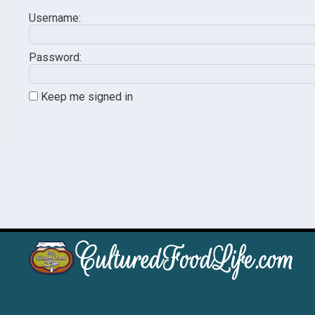
Username:
Password:
Keep me signed in