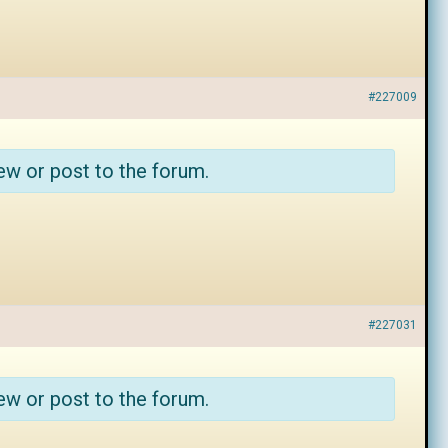
#227009
ew or post to the forum.
#227031
ew or post to the forum.