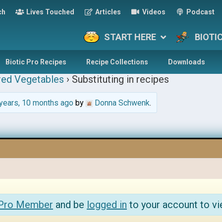
ch
Lives Touched
Articles
Videos
Podcast
START HERE
BIOTI
Biotic Pro Recipes
Recipe Collections
Downloads
red Vegetables
›
Substituting in recipes
years, 10 months ago
by
Donna Schwenk
.
 Pro Member
and be
logged in
to your account to vi