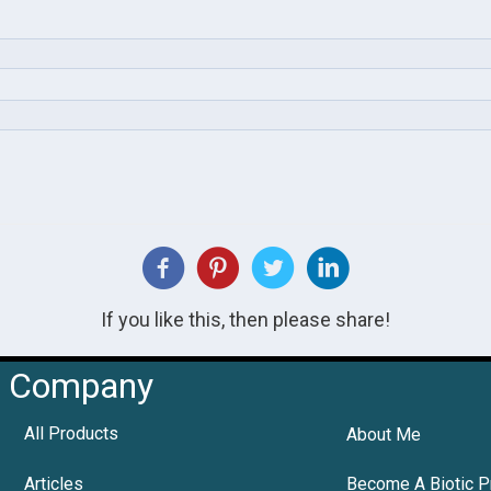
If you like this, then please share!
Company
All Products
About Me
Articles
Become A Biotic P