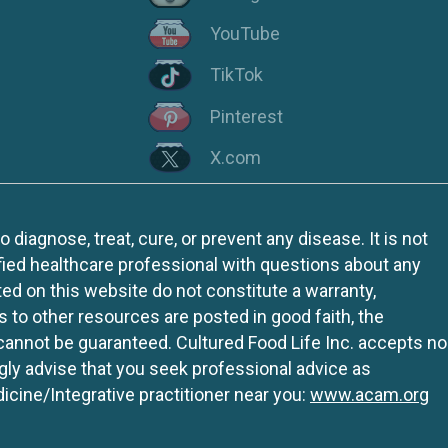
YouTube
TikTok
Pinterest
X.com
iagnose, treat, cure, or prevent any disease. It is not
fied healthcare professional with questions about any
ed on this website do not constitute a warranty,
ks to other resources are posted in good faith, the
 cannot be guaranteed. Cultured Food Life Inc. accepts no
ngly advise that you seek professional advice as
icine/Integrative practitioner near you:
www.acam.org