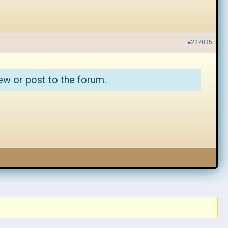
#227035
ew or post to the forum.