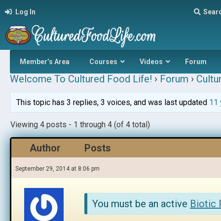
Log In
Sear
Member’s Area
Courses
Videos
Forum
Welcome To Cultured Food Life!
›
Forum
›
Cultu
This topic has 3 replies, 3 voices, and was last updated
11 
Viewing 4 posts - 1 through 4 (of 4 total)
Author
Posts
September 29, 2014 at 8:06 pm
You must be an active
Biotic