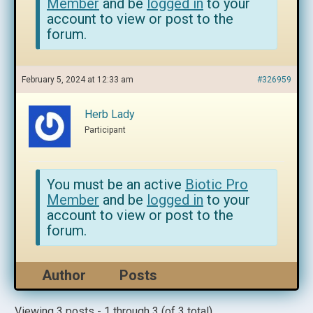
Member
and be
logged in
to your
account to view or post to the
forum.
February 5, 2024 at 12:33 am
#326959
Herb Lady
Participant
You must be an active
Biotic Pro
Member
and be
logged in
to your
account to view or post to the
forum.
Author
Posts
Viewing 3 posts - 1 through 3 (of 3 total)