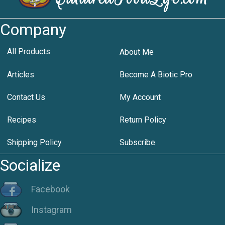
Company
All Products
About Me
Articles
Become A Biotic Pro
Contact Us
My Account
Recipes
Return Policy
Shipping Policy
Subscribe
Socialize
Facebook
Instagram