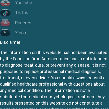
YouTube
TikTok
Pinterest
X.com
Disclaimer:
The information on this website has not been evaluated
by the Food and Drug Administration and is not intended
to diagnose, treat, cure, or prevent any disease. It is not
purposed to replace professional medical diagnosis,
treatment, or even advice. You should always consult a
qualified healthcare professional with questions about
any medical condition. The information is not a
substitute for medical or psychological treatment. Any
results presented on this website do not constitute a