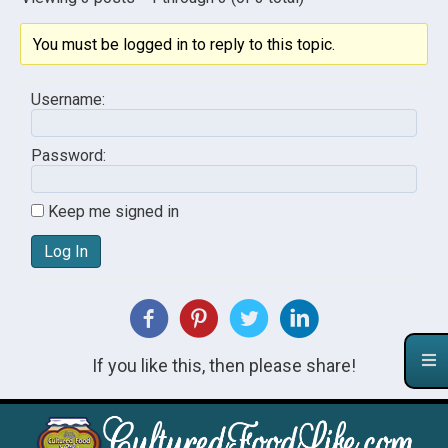
You must be logged in to reply to this topic.
Username:
Password:
Keep me signed in
Log In
If you like this, then please share!