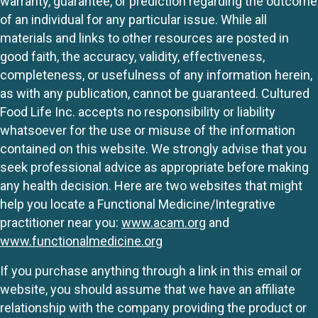
warranty, guarantee, or prediction regarding the outcome
of an individual for any particular issue. While all
materials and links to other resources are posted in
good faith, the accuracy, validity, effectiveness,
completeness, or usefulness of any information herein,
as with any publication, cannot be guaranteed. Cultured
Food Life Inc. accepts no responsibility or liability
whatsoever for the use or misuse of the information
contained on this website. We strongly advise that you
seek professional advice as appropriate before making
any health decision. Here are two websites that might
help you locate a Functional Medicine/Integrative
practitioner near you:
www.acam.org
and
www.functionalmedicine.org
If you purchase anything through a link in this email or
website, you should assume that we have an affiliate
relationship with the company providing the product or