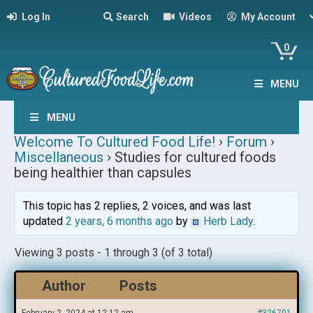
Log In
Search
Videos
My Account
0
MENU
MENU
Welcome To Cultured Food Life!
›
Forum
›
Miscellaneous
›
Studies for cultured foods
being healthier than capsules
This topic has 2 replies, 2 voices, and was last
updated
2 years, 6 months ago
by
Herb Lady
.
Viewing 3 posts - 1 through 3 (of 3 total)
Author
Posts