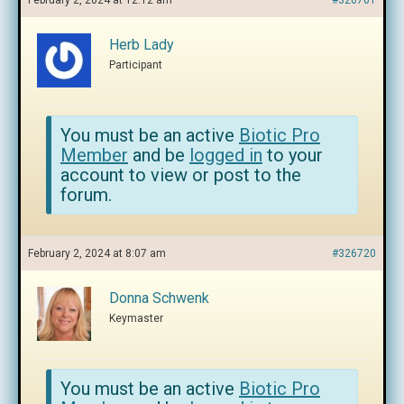
February 2, 2024 at 12:12 am
#326701
Herb Lady
Participant
You must be an active
Biotic Pro
Member
and be
logged in
to your
account to view or post to the
forum.
February 2, 2024 at 8:07 am
#326720
Donna Schwenk
Keymaster
You must be an active
Biotic Pro