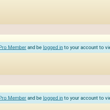
 Pro Member
and be
logged in
to your account to vi
 Pro Member
and be
logged in
to your account to vi