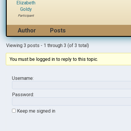
Elizabeth
Goldy
Participant
Author
Posts
Viewing 3 posts - 1 through 3 (of 3 total)
You must be logged in to reply to this topic.
Username:
Password:
Keep me signed in