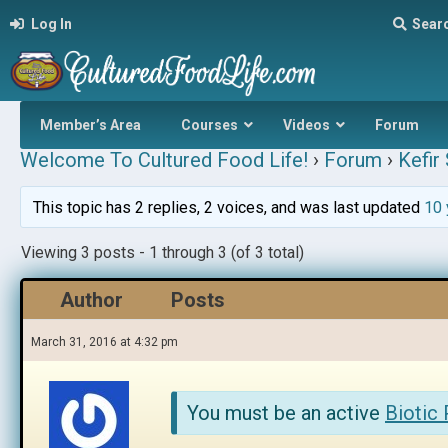
Log In
Sear
Member’s Area
Courses
Videos
Forum
Welcome To Cultured Food Life!
›
Forum
›
Kefir
This topic has 2 replies, 2 voices, and was last updated
10 
Viewing 3 posts - 1 through 3 (of 3 total)
Author
Posts
March 31, 2016 at 4:32 pm
You must be an active
Biotic