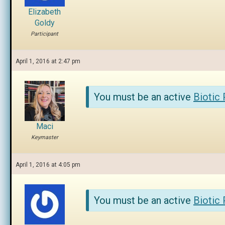
Elizabeth
Goldy
Participant
April 1, 2016 at 2:47 pm
You must be an active
Biotic
Maci
Keymaster
April 1, 2016 at 4:05 pm
You must be an active
Biotic