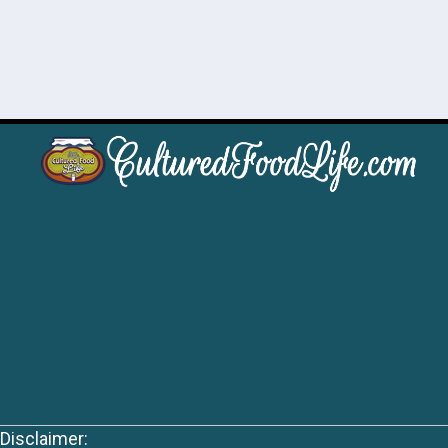
Disclaimer: