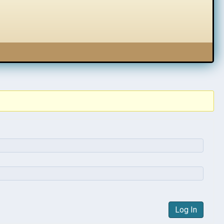
Log In