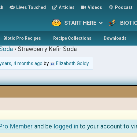
ch
Lives Touched
Articles
Videos
Podcast
START HERE
BIOTI
Biotic Pro Recipes
Recipe Collections
Downloads
 Soda
›
Strawberry Kefir Soda
years, 4 months ago
by
Elizabeth Goldy
.
 Pro Member
and be
logged in
to your account to vi