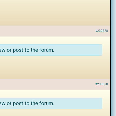
#230328
ew or post to the forum.
#230330
ew or post to the forum.