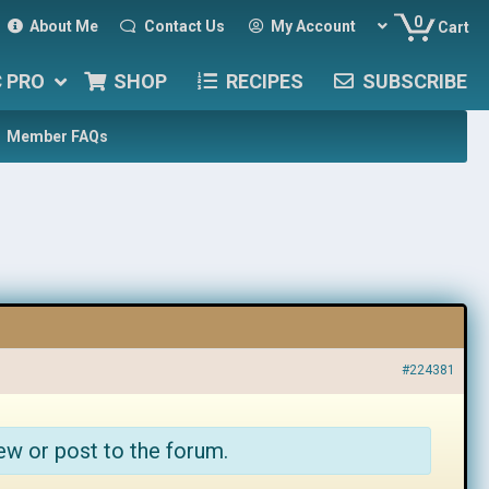
0
About Me
Contact Us
My Account
Cart
C PRO
SHOP
RECIPES
SUBSCRIBE
Member FAQs
#224381
ew or post to the forum.