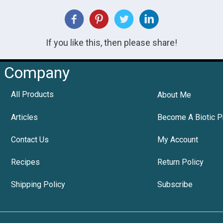
If you like this, then please share!
Company
All Products
About Me
Articles
Become A Biotic P
Contact Us
My Account
Recipes
Return Policy
Shipping Policy
Subscribe