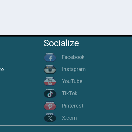
Socialize
Facebook
Instagram
ro
YouTube
TikTok
Pinterest
X.com