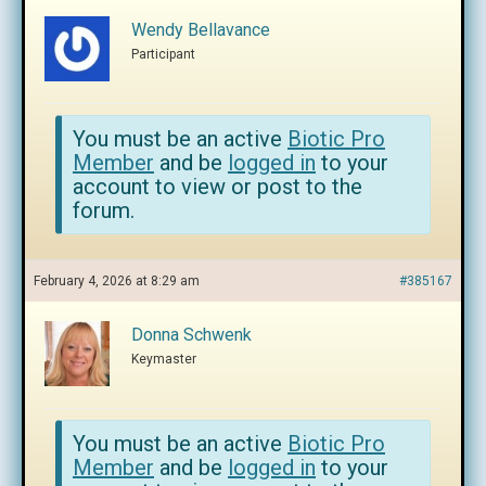
Wendy Bellavance
Participant
You must be an active
Biotic Pro
Member
and be
logged in
to your
account to view or post to the
forum.
February 4, 2026 at 8:29 am
#385167
Donna Schwenk
Keymaster
You must be an active
Biotic Pro
Member
and be
logged in
to your