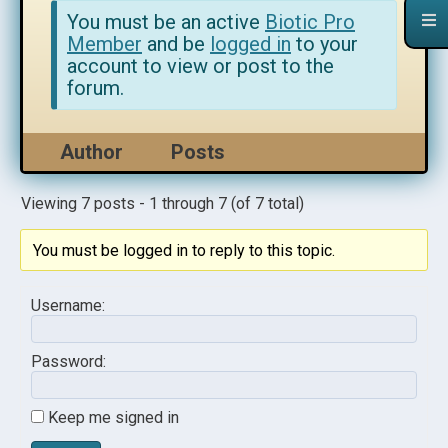
You must be an active
Biotic Pro
Member
and be
logged in
to your
account to view or post to the
forum.
Author
Posts
Viewing 7 posts - 1 through 7 (of 7 total)
You must be logged in to reply to this topic.
Username:
Password:
Keep me signed in