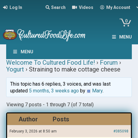
Log In
Search
Videos
My Account
0
MENU
MENU
Welcome To Cultured Food Life!
›
Forum
›
Yogurt
›
Straining to make cottage cheese
This topic has 6 replies, 3 voices, and was last
updated
5 months, 3 weeks ago
by
Mary
.
Viewing 7 posts - 1 through 7 (of 7 total)
Author
Posts
February 3, 2026 at 8:50 am
#385098