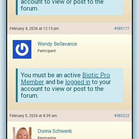
account to view or post to the
forum.
February 4, 2026 at 12:13 pm
#385177
Wendy Bellavance
Participant
You must be an active
Biotic Pro
Member
and be
logged in
to your
account to view or post to the
forum.
February 5, 2026 at 8:39 am
#385222
Donna Schwenk
Keymaster