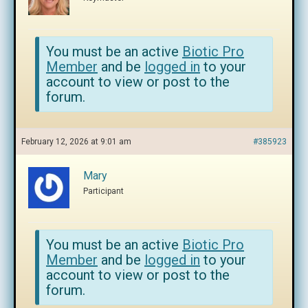
You must be an active
Biotic Pro
Member
and be
logged in
to your
account to view or post to the
forum.
February 12, 2026 at 9:01 am
#385923
Mary
Participant
You must be an active
Biotic Pro
Member
and be
logged in
to your
account to view or post to the
forum.