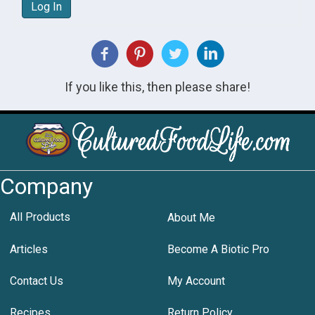
Log In
If you like this, then please share!
Company
All Products
About Me
Articles
Become A Biotic Pro
Contact Us
My Account
Recipes
Return Policy