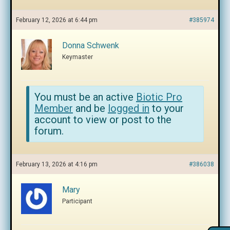
February 12, 2026 at 6:44 pm
#385974
Donna Schwenk
Keymaster
You must be an active
Biotic Pro
Member
and be
logged in
to your
account to view or post to the
forum.
February 13, 2026 at 4:16 pm
#386038
Mary
Participant