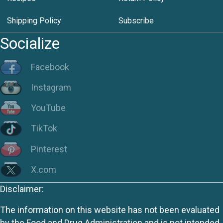
Shipping Policy
Subscribe
Socialize
Facebook
Instagram
YouTube
TikTok
Pinterest
X.com
Disclaimer:
The information on this website has not been evaluated
by the Food and Drug Administration and is not intended