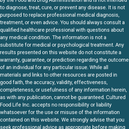
to diagnose, treat, cure, or prevent any disease. It is not
purposed to replace professional medical diagnosis,
treatment, or even advice. You should always consult a
qualified healthcare professional with questions about
any medical condition. The information is not a
substitute for medical or psychological treatment. Any
results presented on this website do not constitute a
warranty, guarantee, or prediction regarding the outcome
of an individual for any particular issue. While all
materials and links to other resources are posted in
good faith, the accuracy, validity, effectiveness,
completeness, or usefulness of any information herein,
as with any publication, cannot be guaranteed. Cultured
Food Life Inc. accepts no responsibility or liability
whatsoever for the use or misuse of the information
contained on this website. We strongly advise that you
seek professional advice as appropriate before making