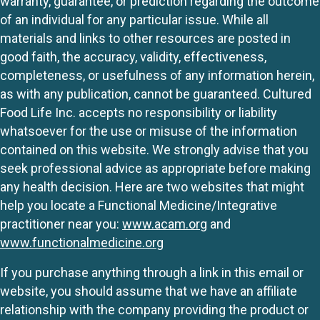
warranty, guarantee, or prediction regarding the outcome
of an individual for any particular issue. While all
materials and links to other resources are posted in
good faith, the accuracy, validity, effectiveness,
completeness, or usefulness of any information herein,
as with any publication, cannot be guaranteed. Cultured
Food Life Inc. accepts no responsibility or liability
whatsoever for the use or misuse of the information
contained on this website. We strongly advise that you
seek professional advice as appropriate before making
any health decision. Here are two websites that might
help you locate a Functional Medicine/Integrative
practitioner near you:
www.acam.org
and
www.functionalmedicine.org
If you purchase anything through a link in this email or
website, you should assume that we have an affiliate
relationship with the company providing the product or