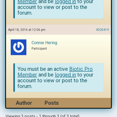
Member
and be
logged in
to your
account to view or post to the
forum.
April 18, 2016 at 12:06 pm
#230419
Connie Hering
Participant
You must be an active
Biotic Pro
Member
and be
logged in
to your
account to view or post to the
forum.
Author
Posts
Viewing 3 posts - 1 through 3 (of 3 total)