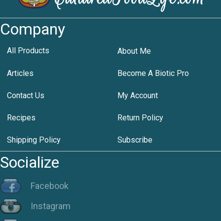
Company
All Products
About Me
Articles
Become A Biotic Pro
Contact Us
My Account
Recipes
Return Policy
Shipping Policy
Subscribe
Socialize
Facebook
Instagram