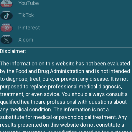
YouTube
TikTok
Pinterest
X.com
Disclaimer:
The information on this website has not been evaluated
by the Food and Drug Administration and is not intended
to diagnose, treat, cure, or prevent any disease. It is not
purposed to replace professional medical diagnosis,
treatment, or even advice. You should always consult a
qualified healthcare professional with questions about
any medical condition. The information is not a
substitute for medical or psychological treatment. Any
results presented on this website do not constitute a