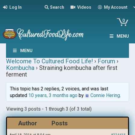
Log In
Search
Videos
My Account
0
MENU
MENU
Welcome To Cultured Food Life!
›
Forum
›
Kombucha
›
Straining kombucha after first
ferment
This topic has 2 replies, 2 voices, and was last
updated
10 years, 3 months ago
by
Connie Hering
.
Viewing 3 posts - 1 through 3 (of 3 total)
Author
Posts