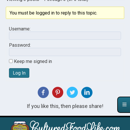
You must be logged in to reply to this topic.
Username:
Password:
Keep me signed in
Log In
If you like this, then please share!