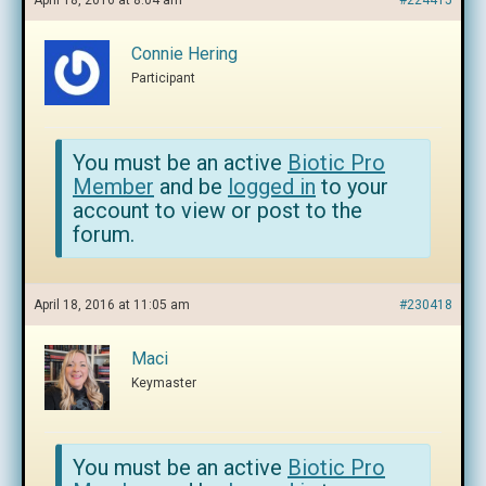
April 18, 2016 at 8:04 am
#224415
Connie Hering
Participant
You must be an active
Biotic Pro
Member
and be
logged in
to your
account to view or post to the
forum.
April 18, 2016 at 11:05 am
#230418
Maci
Keymaster
You must be an active
Biotic Pro