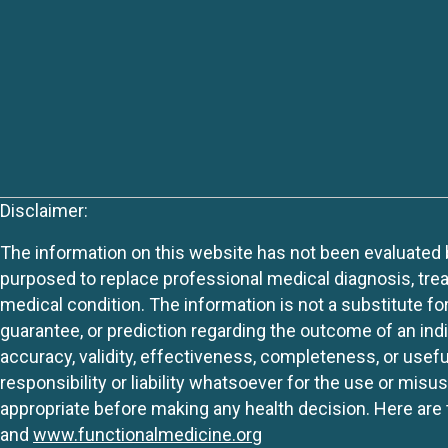
Disclaimer:
The information on this website has not been evaluated by
purposed to replace professional medical diagnosis, trea
medical condition. The information is not a substitute fo
guarantee, or prediction regarding the outcome of an indiv
accuracy, validity, effectiveness, completeness, or usefu
responsibility or liability whatsoever for the use or mis
appropriate before making any health decision. Here are 
and
www.functionalmedicine.org