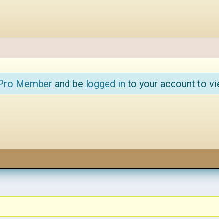
 Pro Member
and be
logged in
to your account to vi