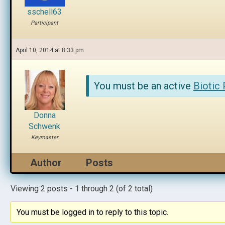
sschell63
Participant
April 10, 2014 at 8:33 pm
You must be an active
Biotic
Donna
Schwenk
Keymaster
Author
Posts
Viewing 2 posts - 1 through 2 (of 2 total)
You must be logged in to reply to this topic.