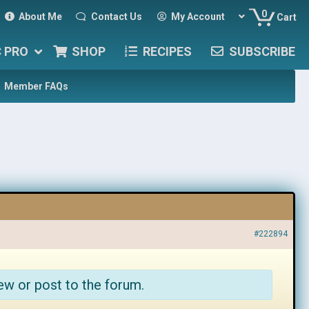
0
About Me
Contact Us
My Account
Cart
C PRO
SHOP
RECIPES
SUBSCRIBE
Member FAQs
#222894
ew or post to the forum.