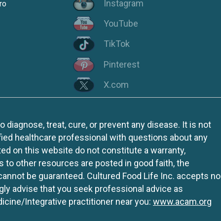
Instagram
ro
YouTube
TikTok
Pinterest
X.com
iagnose, treat, cure, or prevent any disease. It is not
fied healthcare professional with questions about any
ed on this website do not constitute a warranty,
ks to other resources are posted in good faith, the
 cannot be guaranteed. Cultured Food Life Inc. accepts no
ngly advise that you seek professional advice as
icine/Integrative practitioner near you:
www.acam.org