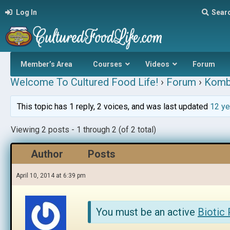
Log In
Sear
Member’s Area
Courses
Videos
Forum
Welcome To Cultured Food Life!
›
Forum
›
Komb
This topic has 1 reply, 2 voices, and was last updated
12 ye
Viewing 2 posts - 1 through 2 (of 2 total)
Author
Posts
April 10, 2014 at 6:39 pm
You must be an active
Biotic