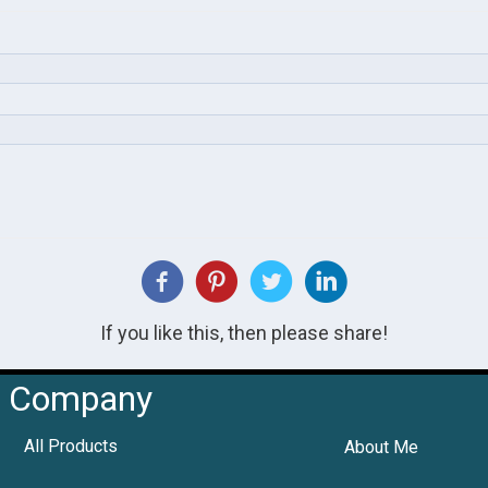
If you like this, then please share!
Company
All Products
About Me