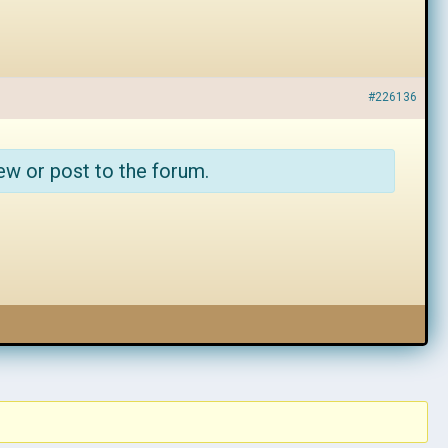
#226136
ew or post to the forum.