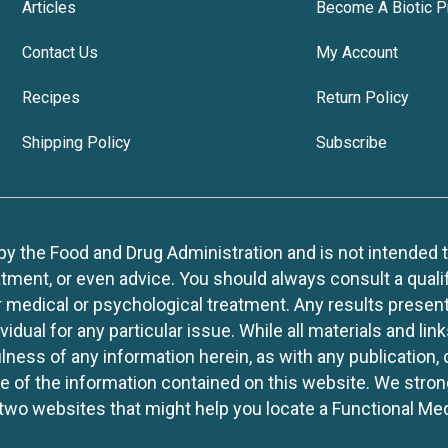
Articles
Become A Biotic P
Contact Us
My Account
Recipes
Return Policy
Shipping Policy
Subscribe
 the Food and Drug Administration and is not intended to d
tment, or even advice. You should always consult a quali
r medical or psychological treatment. Any results present
idual for any particular issue. While all materials and lin
lness of any information herein, as with any publication,
use of the information contained on this website. We stro
two websites that might help you locate a Functional Med