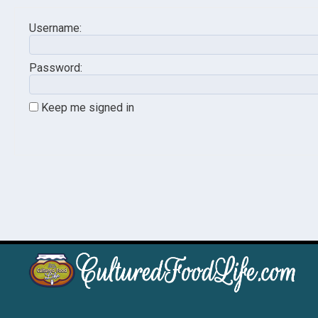
Username:
Password:
Keep me signed in