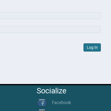
Log In
Socialize
Facebook