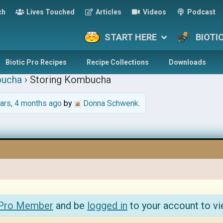
ch
Lives Touched
Articles
Videos
Podcast
START HERE
BIOTI
Biotic Pro Recipes
Recipe Collections
Downloads
ucha
›
Storing Kombucha
ars, 4 months ago
by
Donna Schwenk
.
 Pro Member
and be
logged in
to your account to vi