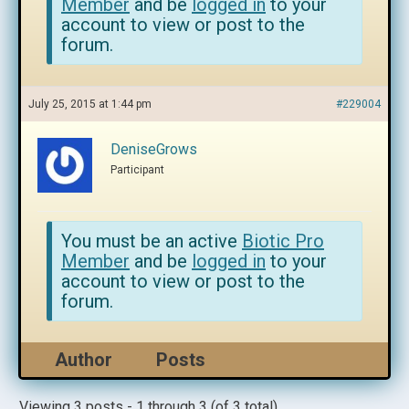
Member
and be
logged in
to your
account to view or post to the
forum.
July 25, 2015 at 1:44 pm
#229004
DeniseGrows
Participant
You must be an active
Biotic Pro
Member
and be
logged in
to your
account to view or post to the
forum.
Author
Posts
Viewing 3 posts - 1 through 3 (of 3 total)