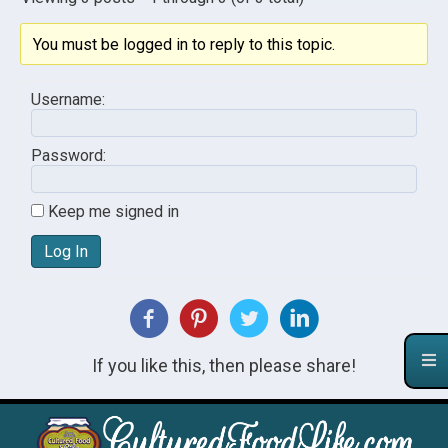
You must be logged in to reply to this topic.
Username:
Password:
Keep me signed in
Log In
If you like this, then please share!