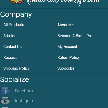
Company
All Products
About Me
Articles
Become A Biotic Pro
Contact Us
My Account
Recipes
Return Policy
Shipping Policy
Subscribe
Socialize
Facebook
Instagram