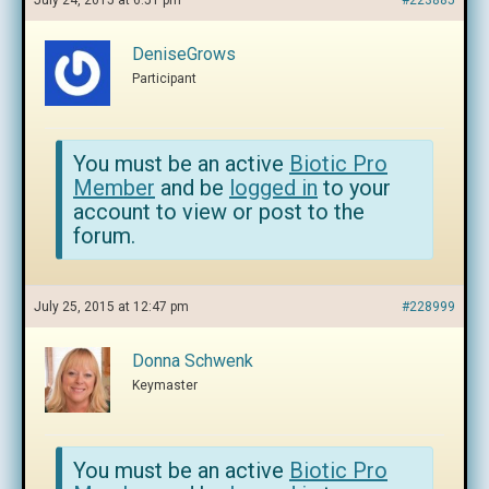
July 24, 2015 at 6:51 pm
#223885
DeniseGrows
Participant
You must be an active
Biotic Pro
Member
and be
logged in
to your
account to view or post to the
forum.
July 25, 2015 at 12:47 pm
#228999
Donna Schwenk
Keymaster
You must be an active
Biotic Pro