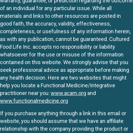
warranty, guarantee, or prediction regarding the outcome
of an individual for any particular issue. While all
materials and links to other resources are posted in
good faith, the accuracy, validity, effectiveness,
completeness, or usefulness of any information herein,
as with any publication, cannot be guaranteed. Cultured
Food Life Inc. accepts no responsibility or liability
whatsoever for the use or misuse of the information
contained on this website. We strongly advise that you
seek professional advice as appropriate before making
any health decision. Here are two websites that might
help you locate a Functional Medicine/Integrative
practitioner near you:
www.acam.org
and
www.functionalmedicine.org
If you purchase anything through a link in this email or
website, you should assume that we have an affiliate
relationship with the company providing the product or