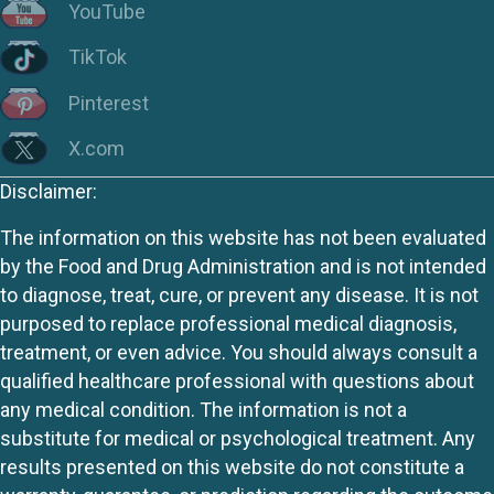
YouTube
TikTok
Pinterest
X.com
Disclaimer:
The information on this website has not been evaluated
by the Food and Drug Administration and is not intended
to diagnose, treat, cure, or prevent any disease. It is not
purposed to replace professional medical diagnosis,
treatment, or even advice. You should always consult a
qualified healthcare professional with questions about
any medical condition. The information is not a
substitute for medical or psychological treatment. Any
results presented on this website do not constitute a