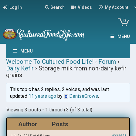
Log In
Search
Videos
My Account
0
MENU
MENU
Welcome To Cultured Food Life!
›
Forum
›
Dairy Kefir
›
Storage milk from non-dairy kefir
grains
This topic has 2 replies, 2 voices, and was last
updated
11 years ago
by
DeniseGrows
.
Viewing 3 posts - 1 through 3 (of 3 total)
Author
Posts