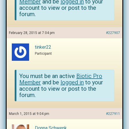
Member
and be
logged in
to your
account to view or post to the
forum.
February 28, 2015 at 7:04 pm
#227907
tinker22
Participant
You must be an active
Biotic Pro
Member
and be
logged in
to your
account to view or post to the
forum.
March 1, 2015 at 9:04 pm
#227911
Donna Schwenk