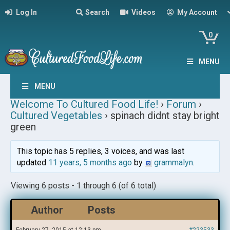
Log In
Search
Videos
My Account
0
MENU
MENU
Welcome To Cultured Food Life!
›
Forum
›
Cultured Vegetables
›
spinach didnt stay bright
green
This topic has 5 replies, 3 voices, and was last
updated
11 years, 5 months ago
by
grammalyn
.
Viewing 6 posts - 1 through 6 (of 6 total)
Author
Posts