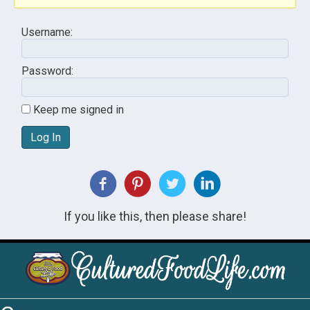
Username:
Password:
Keep me signed in
Log In
If you like this, then please share!