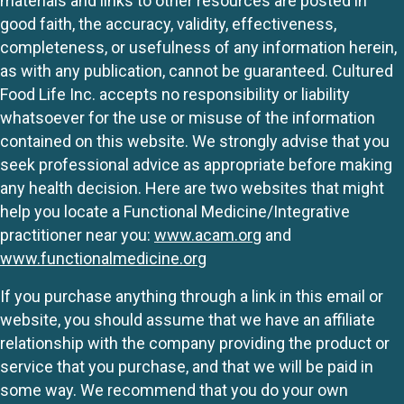
materials and links to other resources are posted in
good faith, the accuracy, validity, effectiveness,
completeness, or usefulness of any information herein,
as with any publication, cannot be guaranteed. Cultured
Food Life Inc. accepts no responsibility or liability
whatsoever for the use or misuse of the information
contained on this website. We strongly advise that you
seek professional advice as appropriate before making
any health decision. Here are two websites that might
help you locate a Functional Medicine/Integrative
practitioner near you:
www.acam.org
and
www.functionalmedicine.org
If you purchase anything through a link in this email or
website, you should assume that we have an affiliate
relationship with the company providing the product or
service that you purchase, and that we will be paid in
some way. We recommend that you do your own