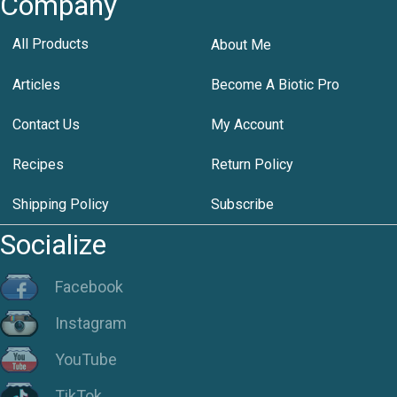
Company
All Products
About Me
Articles
Become A Biotic Pro
Contact Us
My Account
Recipes
Return Policy
Shipping Policy
Subscribe
Socialize
Facebook
Instagram
YouTube
TikTok