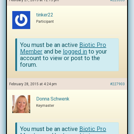
February 27, 2015 at 12:13 pm
#223533
tinker22
Participant
You must be an active
Biotic Pro
Member
and be
logged in
to your
account to view or post to the
forum.
February 28, 2015 at 4:24 pm
#227903
Donna Schwenk
Keymaster
You must be an active
Biotic Pro