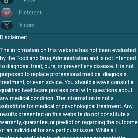
Pinterest
X.com
Disclaimer:
The information on this website has not been evaluated
by the Food and Drug Administration and is not intended
to diagnose, treat, cure, or prevent any disease. It is not
purposed to replace professional medical diagnosis,
treatment, or even advice. You should always consult a
qualified healthcare professional with questions about
any medical condition. The information is not a
substitute for medical or psychological treatment. Any
results presented on this website do not constitute a
warranty, guarantee, or prediction regarding the outcome
of an individual for any particular issue. While all