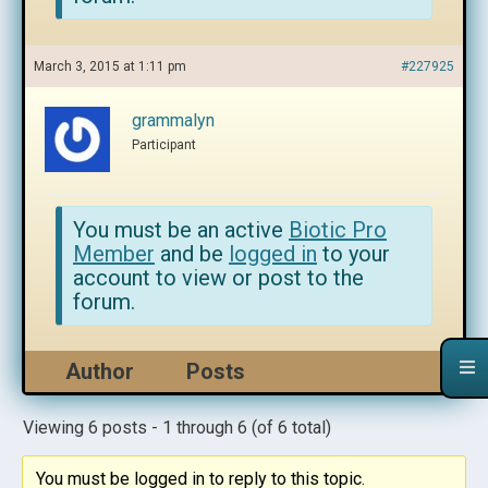
March 3, 2015 at 1:11 pm
#227925
grammalyn
Participant
You must be an active
Biotic Pro
Member
and be
logged in
to your
account to view or post to the
forum.
Author
Posts
Viewing 6 posts - 1 through 6 (of 6 total)
You must be logged in to reply to this topic.