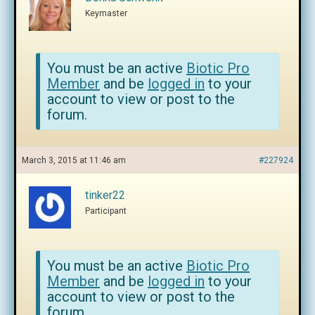
Keymaster
You must be an active
Biotic Pro
Member
and be
logged in
to your
account to view or post to the
forum.
March 3, 2015 at 11:46 am
#227924
tinker22
Participant
You must be an active
Biotic Pro
Member
and be
logged in
to your
account to view or post to the
forum.