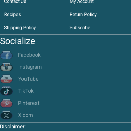
Contact Us
My Account
Recipes
Return Policy
Shipping Policy
Subscribe
Socialize
Facebook
Instagram
YouTube
TikTok
Pinterest
X.com
Disclaimer: