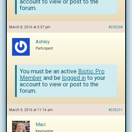
account to view or post to the
forum.
March 8, 2016 at 5:57 pm
#230208
Ashley
Participant
You must be an active
Biotic Pro
Member
and be
logged in
to your
account to view or post to the
forum.
March 9, 2016 at 11:16 am
#230211
Maci
Keymaster