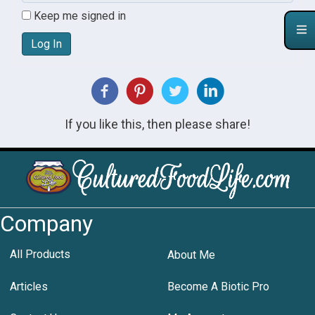
Keep me signed in
Log In
If you like this, then please share!
Company
All Products
About Me
Articles
Become A Biotic Pro