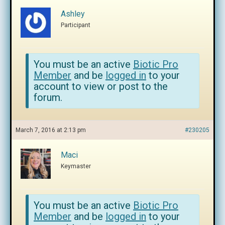
Ashley
Participant
You must be an active
Biotic Pro
Member
and be
logged in
to your
account to view or post to the
forum.
March 7, 2016 at 2:13 pm
#230205
Maci
Keymaster
You must be an active
Biotic Pro
Member
and be
logged in
to your