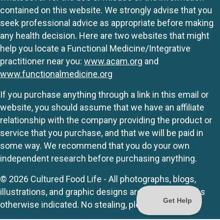
contained on this website. We strongly advise that you
seek professional advice as appropriate before making
any health decision. Here are two websites that might
help you locate a Functional Medicine/Integrative
practitioner near you:
www.acam.org
and
www.functionalmedicine.org
If you purchase anything through a link in this email or
website, you should assume that we have an affiliate
relationship with the company providing the product or
service that you purchase, and that we will be paid in
some way. We recommend that you do your own
independent research before purchasing anything.
© 2026 Cultured Food Life - All photographs, blogs,
illustrations, and graphic designs are originals unless
otherwise indicated. No stealing, please.