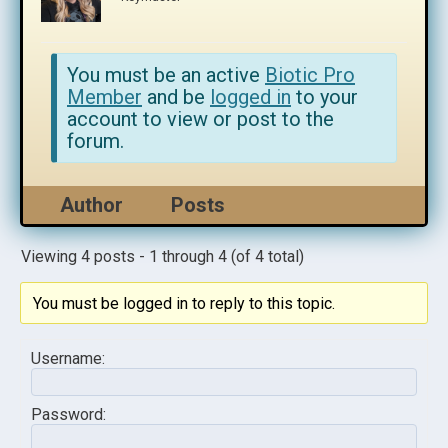
You must be an active
Biotic Pro
Member
and be
logged in
to your
account to view or post to the
forum.
Author
Posts
Viewing 4 posts - 1 through 4 (of 4 total)
You must be logged in to reply to this topic.
Username:
Password: