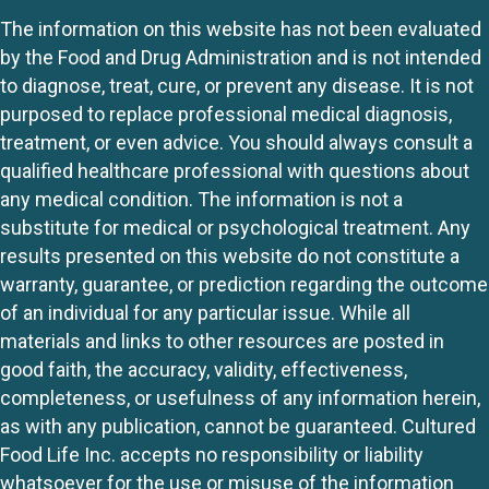
The information on this website has not been evaluated
by the Food and Drug Administration and is not intended
to diagnose, treat, cure, or prevent any disease. It is not
purposed to replace professional medical diagnosis,
treatment, or even advice. You should always consult a
qualified healthcare professional with questions about
any medical condition. The information is not a
substitute for medical or psychological treatment. Any
results presented on this website do not constitute a
warranty, guarantee, or prediction regarding the outcome
of an individual for any particular issue. While all
materials and links to other resources are posted in
good faith, the accuracy, validity, effectiveness,
completeness, or usefulness of any information herein,
as with any publication, cannot be guaranteed. Cultured
Food Life Inc. accepts no responsibility or liability
whatsoever for the use or misuse of the information