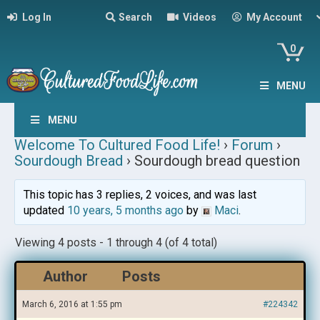
Log In
Search
Videos
My Account
0
MENU
MENU
Welcome To Cultured Food Life!
›
Forum
›
Sourdough Bread
›
Sourdough bread question
This topic has 3 replies, 2 voices, and was last
updated
10 years, 5 months ago
by
Maci
.
Viewing 4 posts - 1 through 4 (of 4 total)
Author
Posts
March 6, 2016 at 1:55 pm
#224342