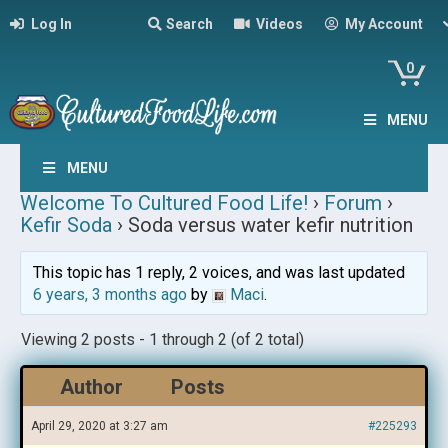
Log In
Search
Videos
My Account
0
MENU
MENU
Welcome To Cultured Food Life!
›
Forum
›
Kefir Soda
›
Soda versus water kefir nutrition
This topic has 1 reply, 2 voices, and was last updated
6 years, 3 months ago
by
Maci
.
Viewing 2 posts - 1 through 2 (of 2 total)
Author
Posts
April 29, 2020 at 3:27 am
#225293