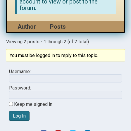
account to view or post to the
forum.
Author
Posts
Viewing 2 posts - 1 through 2 (of 2 total)
You must be logged in to reply to this topic.
Username:
Password:
Keep me signed in
Log In