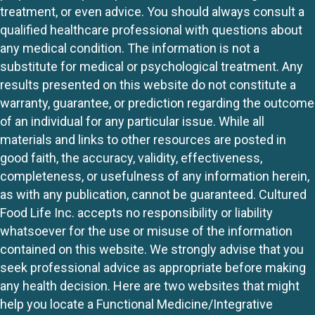
treatment, or even advice. You should always consult a
qualified healthcare professional with questions about
any medical condition. The information is not a
substitute for medical or psychological treatment. Any
results presented on this website do not constitute a
warranty, guarantee, or prediction regarding the outcome
of an individual for any particular issue. While all
materials and links to other resources are posted in
good faith, the accuracy, validity, effectiveness,
completeness, or usefulness of any information herein,
as with any publication, cannot be guaranteed. Cultured
Food Life Inc. accepts no responsibility or liability
whatsoever for the use or misuse of the information
contained on this website. We strongly advise that you
seek professional advice as appropriate before making
any health decision. Here are two websites that might
help you locate a Functional Medicine/Integrative