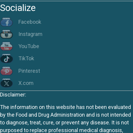
Socialize
Facebook
Instagram
YouTube
TikTok
Pinterest
X.com
Disclaimer:
The information on this website has not been evaluated
by the Food and Drug Administration and is not intended
to diagnose, treat, cure, or prevent any disease. It is not
purposed to replace professional medical diagnosis,