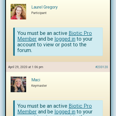
Laurel Gregory
Participant
You must be an active
Biotic Pro
Member
and be
logged in
to your
account to view or post to the
forum.
April 29, 2020 at 1:06 pm
#233120
Maci
Keymaster
You must be an active
Biotic Pro
Member
and be
logged in
to your