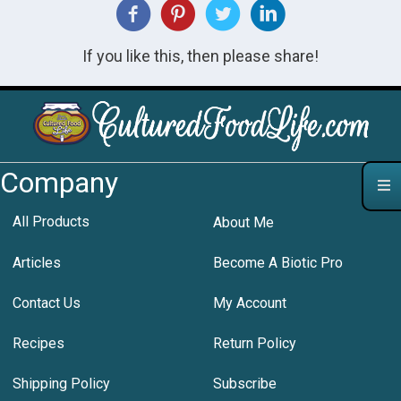
If you like this, then please share!
Company
All Products
About Me
Articles
Become A Biotic Pro
Contact Us
My Account
Recipes
Return Policy
Shipping Policy
Subscribe