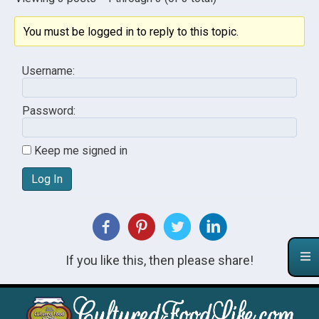
You must be logged in to reply to this topic.
Username:
Password:
Keep me signed in
Log In
If you like this, then please share!