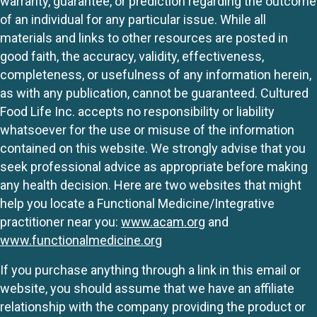
warranty, guarantee, or prediction regarding the outcome
of an individual for any particular issue. While all
materials and links to other resources are posted in
good faith, the accuracy, validity, effectiveness,
completeness, or usefulness of any information herein,
as with any publication, cannot be guaranteed. Cultured
Food Life Inc. accepts no responsibility or liability
whatsoever for the use or misuse of the information
contained on this website. We strongly advise that you
seek professional advice as appropriate before making
any health decision. Here are two websites that might
help you locate a Functional Medicine/Integrative
practitioner near you:
www.acam.org
and
www.functionalmedicine.org
If you purchase anything through a link in this email or
website, you should assume that we have an affiliate
relationship with the company providing the product or