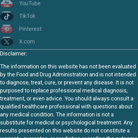
YouTube
TikTok
Pinterest
X.com
Disclaimer:
The information on this website has not been evaluated
by the Food and Drug Administration and is not intended
to diagnose, treat, cure, or prevent any disease. It is not
purposed to replace professional medical diagnosis,
treatment, or even advice. You should always consult a
qualified healthcare professional with questions about
any medical condition. The information is not a
substitute for medical or psychological treatment. Any
results presented on this website do not constitute a