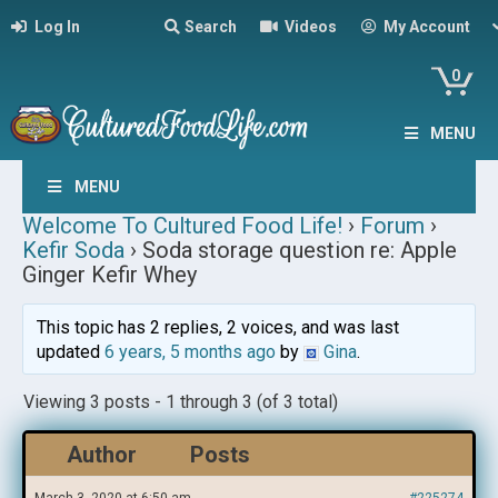
Log In
Search
Videos
My Account
0
MENU
MENU
Welcome To Cultured Food Life!
›
Forum
›
Kefir Soda
›
Soda storage question re: Apple
Ginger Kefir Whey
This topic has 2 replies, 2 voices, and was last
updated
6 years, 5 months ago
by
Gina
.
Viewing 3 posts - 1 through 3 (of 3 total)
Author
Posts