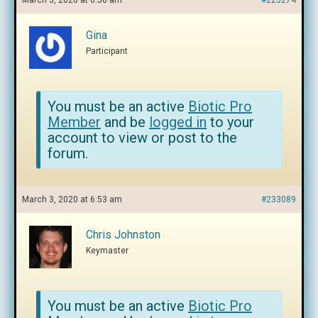
March 3, 2020 at 6:50 am
#225274
Gina
Participant
You must be an active
Biotic Pro
Member
and be
logged in
to your
account to view or post to the
forum.
March 3, 2020 at 6:53 am
#233089
Chris Johnston
Keymaster
You must be an active
Biotic Pro