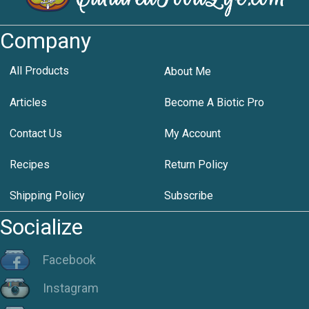
Company
All Products
About Me
Articles
Become A Biotic Pro
Contact Us
My Account
Recipes
Return Policy
Shipping Policy
Subscribe
Socialize
Facebook
Instagram