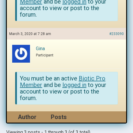
Member
and be
logged in
to your
account to view or post to the
forum.
March 3, 2020 at 7:28 am
#233090
Gina
Participant
You must be an active
Biotic Pro
Member
and be
logged in
to your
account to view or post to the
forum.
Author
Posts
Viewing 3 posts - 1 through 3 (of 3 total)