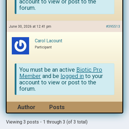
account to view or post to the
forum.
June 30, 2026 at 12:41 pm
#395513
Carol Lacount
Participant
You must be an active
Biotic Pro
Member
and be
logged in
to your
account to view or post to the
forum.
Author
Posts
Viewing 3 posts - 1 through 3 (of 3 total)