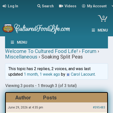
Log In
Search
Videos
My Account
0
MENU
MENU
Welcome To Cultured Food Life!
›
Forum
›
Miscellaneous
›
Soaking Split Peas
This topic has 2 replies, 2 voices, and was last
updated
1 month, 1 week ago
by
Carol Lacount
.
Viewing 3 posts - 1 through 3 (of 3 total)
Author
Posts
June 29, 2026 at 4:35 pm
#395483