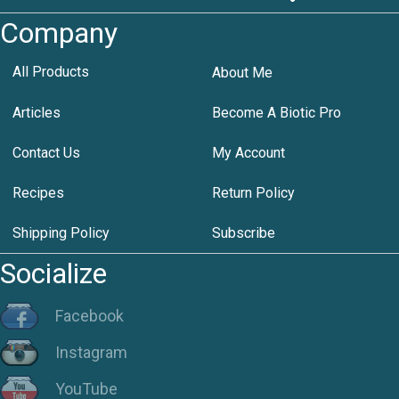
Company
All Products
About Me
Articles
Become A Biotic Pro
Contact Us
My Account
Recipes
Return Policy
Shipping Policy
Subscribe
Socialize
Facebook
Instagram
YouTube