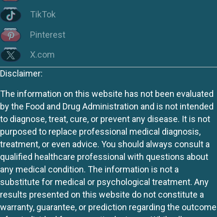
TikTok
Pinterest
X.com
Disclaimer:
The information on this website has not been evaluated
by the Food and Drug Administration and is not intended
to diagnose, treat, cure, or prevent any disease. It is not
purposed to replace professional medical diagnosis,
treatment, or even advice. You should always consult a
qualified healthcare professional with questions about
any medical condition. The information is not a
substitute for medical or psychological treatment. Any
results presented on this website do not constitute a
warranty, guarantee, or prediction regarding the outcome