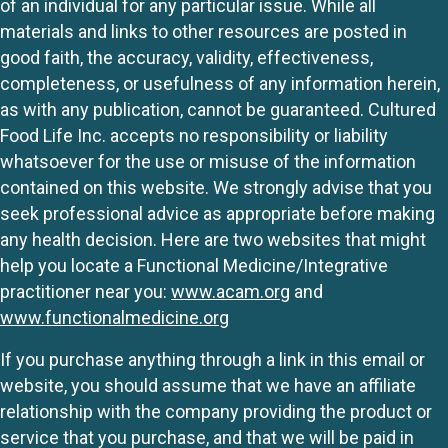
of an individual for any particular issue. While all
materials and links to other resources are posted in
good faith, the accuracy, validity, effectiveness,
completeness, or usefulness of any information herein,
as with any publication, cannot be guaranteed. Cultured
Food Life Inc. accepts no responsibility or liability
whatsoever for the use or misuse of the information
contained on this website. We strongly advise that you
seek professional advice as appropriate before making
any health decision. Here are two websites that might
help you locate a Functional Medicine/Integrative
practitioner near you:
www.acam.org
and
www.functionalmedicine.org
If you purchase anything through a link in this email or
website, you should assume that we have an affiliate
relationship with the company providing the product or
service that you purchase, and that we will be paid in