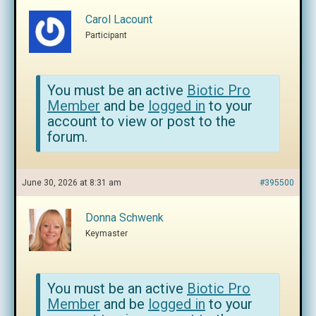
Carol Lacount
Participant
You must be an active
Biotic Pro
Member
and be
logged in
to your
account to view or post to the
forum.
June 30, 2026 at 8:31 am
#395500
Donna Schwenk
Keymaster
You must be an active
Biotic Pro
Member
and be
logged in
to your