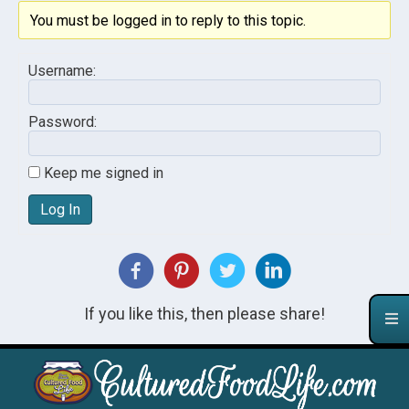
You must be logged in to reply to this topic.
Username:
Password:
Keep me signed in
Log In
If you like this, then please share!