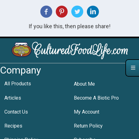
If you like this, then please share!
Company
All Products
About Me
Articles
Become A Biotic Pro
Contact Us
My Account
Recipes
Return Policy