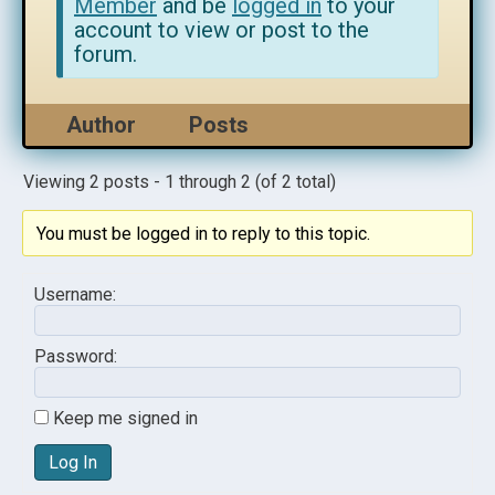
Member
and be
logged in
to your
account to view or post to the
forum.
Author
Posts
Viewing 2 posts - 1 through 2 (of 2 total)
You must be logged in to reply to this topic.
Username:
Password:
Keep me signed in
Log In