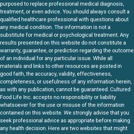
purposed to replace professional medical diagnosis,
treatment, or even advice. You should always consult a
qualified healthcare professional with questions about
any medical condition. The information is not a
substitute for medical or psychological treatment. Any
results presented on this website do not constitute a
warranty, guarantee, or prediction regarding the outcome
of an individual for any particular issue. While all
materials and links to other resources are posted in
good faith, the accuracy, validity, effectiveness,
completeness, or usefulness of any information herein,
as with any publication, cannot be guaranteed. Cultured
Food Life Inc. accepts no responsibility or liability
whatsoever for the use or misuse of the information
contained on this website. We strongly advise that you
seek professional advice as appropriate before making
any health decision. Here are two websites that might