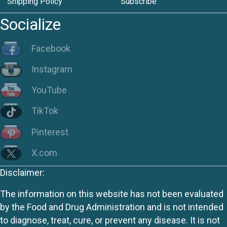
Shipping Policy
Subscribe
Socialize
Facebook
Instagram
YouTube
TikTok
Pinterest
X.com
Disclaimer:
The information on this website has not been evaluated
by the Food and Drug Administration and is not intended
to diagnose, treat, cure, or prevent any disease. It is not