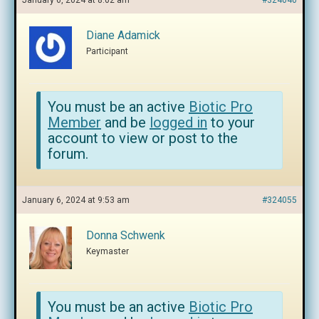
January 6, 2024 at 8:02 am
#324040
Diane Adamick
Participant
You must be an active
Biotic Pro
Member
and be
logged in
to your
account to view or post to the
forum.
January 6, 2024 at 9:53 am
#324055
Donna Schwenk
Keymaster
You must be an active
Biotic Pro