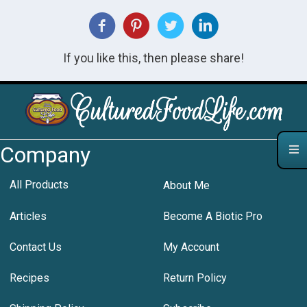
If you like this, then please share!
Company
All Products
About Me
Articles
Become A Biotic Pro
Contact Us
My Account
Recipes
Return Policy