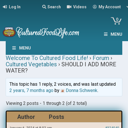
Log In
Search
Videos
My Account
0
MENU
MENU
Welcome To Cultured Food Life!
›
Forum
›
Cultured Vegetables
›
SHOULD I ADD MORE
WATER?
This topic has 1 reply, 2 voices, and was last updated
2 years, 7 months ago
by
Donna Schwenk
.
Viewing 2 posts - 1 through 2 (of 2 total)
Author
Posts