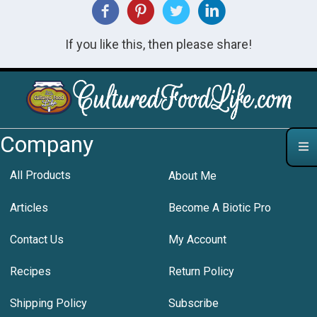
If you like this, then please share!
Company
All Products
About Me
Articles
Become A Biotic Pro
Contact Us
My Account
Recipes
Return Policy
Shipping Policy
Subscribe