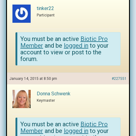
tinker22
Participant
You must be an active
Biotic Pro
Member
and be
logged in
to your
account to view or post to the
forum.
January 14, 2015 at 8:50 pm
#227551
Donna Schwenk
Keymaster
You must be an active
Biotic Pro
Member
and be
logged in
to your