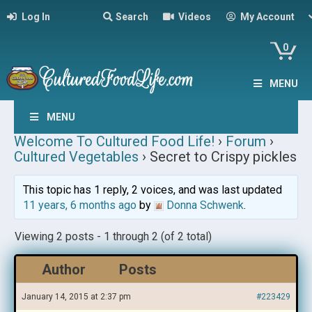
Log In
Search
Videos
My Account
0
MENU
MENU
Welcome To Cultured Food Life!
›
Forum
›
Cultured Vegetables
›
Secret to Crispy pickles
This topic has 1 reply, 2 voices, and was last updated
11 years, 6 months ago
by
Donna Schwenk
.
Viewing 2 posts - 1 through 2 (of 2 total)
Author
Posts
January 14, 2015 at 2:37 pm
#223429