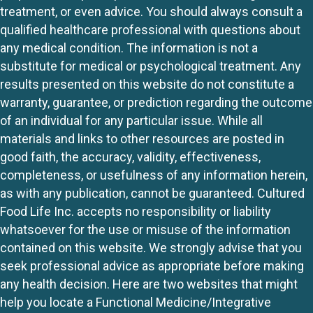
treatment, or even advice. You should always consult a
qualified healthcare professional with questions about
any medical condition. The information is not a
substitute for medical or psychological treatment. Any
results presented on this website do not constitute a
warranty, guarantee, or prediction regarding the outcome
of an individual for any particular issue. While all
materials and links to other resources are posted in
good faith, the accuracy, validity, effectiveness,
completeness, or usefulness of any information herein,
as with any publication, cannot be guaranteed. Cultured
Food Life Inc. accepts no responsibility or liability
whatsoever for the use or misuse of the information
contained on this website. We strongly advise that you
seek professional advice as appropriate before making
any health decision. Here are two websites that might
help you locate a Functional Medicine/Integrative