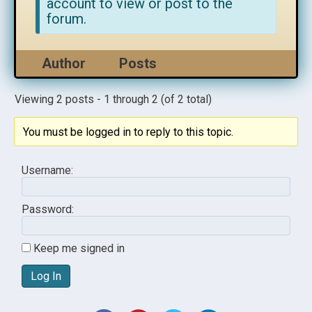
account to view or post to the
forum.
Author
Posts
Viewing 2 posts - 1 through 2 (of 2 total)
You must be logged in to reply to this topic.
Username:
Password:
Keep me signed in
Log In