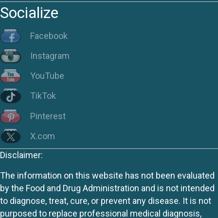
Socialize
Facebook
Instagram
YouTube
TikTok
Pinterest
X.com
Disclaimer:
The information on this website has not been evaluated
by the Food and Drug Administration and is not intended
to diagnose, treat, cure, or prevent any disease. It is not
purposed to replace professional medical diagnosis,