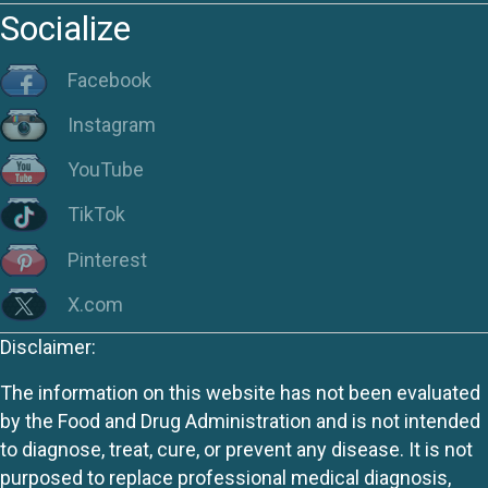
Socialize
Facebook
Instagram
YouTube
TikTok
Pinterest
X.com
Disclaimer:
The information on this website has not been evaluated
by the Food and Drug Administration and is not intended
to diagnose, treat, cure, or prevent any disease. It is not
purposed to replace professional medical diagnosis,