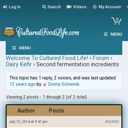
Log In
Search
Videos
My Account
0
MENU
MENU
Welcome To Cultured Food Life!
›
Forum
›
Dairy Kefir
›
Second fermentation incredients
This topic has 1 reply, 2 voices, and was last updated
12 years ago
by
Donna Schwenk
.
Viewing 2 posts - 1 through 2 (of 2 total)
Author
Posts
July 15, 2014 at 9:47 pm
#223082