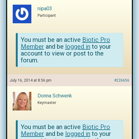
nipa03
Participant
You must be an active
Biotic Pro
Member
and be
logged in
to your
account to view or post to the
forum.
July 16, 2014 at 8:56 pm
#226656
Donna Schwenk
Keymaster
You must be an active
Biotic Pro
Member
and be
logged in
to your