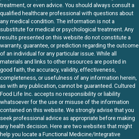
treatment, or even advice. You should always consult a
qualified healthcare professional with questions about
any medical condition. The information is not a
substitute for medical or psychological treatment. Any
results presented on this website do not constitute a
warranty, guarantee, or prediction regarding the outcome
of an individual for any particular issue. While all
materials and links to other resources are posted in
good faith, the accuracy, validity, effectiveness,
completeness, or usefulness of any information herein,
as with any publication, cannot be guaranteed. Cultured
Food Life Inc. accepts no responsibility or liability
whatsoever for the use or misuse of the information
contained on this website. We strongly advise that you
seek professional advice as appropriate before making
any health decision. Here are two websites that might
help you locate a Functional Medicine/Integrative