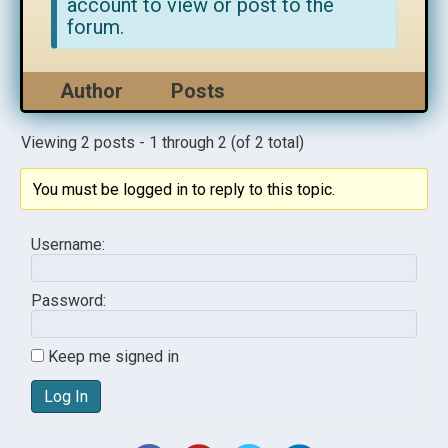
account to view or post to the
forum.
Author
Posts
Viewing 2 posts - 1 through 2 (of 2 total)
You must be logged in to reply to this topic.
Username:
Password:
Keep me signed in
Log In