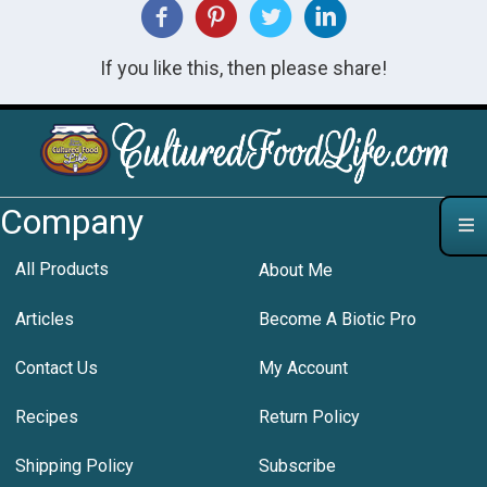
If you like this, then please share!
Company
All Products
About Me
Articles
Become A Biotic Pro
Contact Us
My Account
Recipes
Return Policy
Shipping Policy
Subscribe