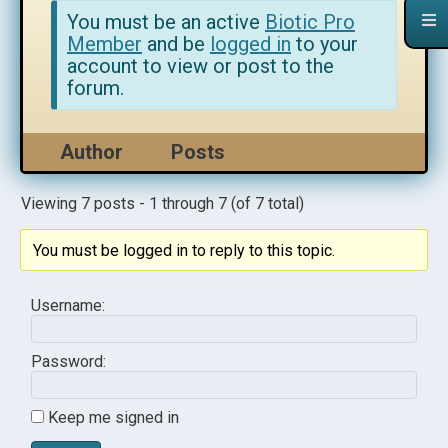
You must be an active
Biotic Pro
Member
and be
logged in
to your
account to view or post to the
forum.
Author
Posts
Viewing 7 posts - 1 through 7 (of 7 total)
You must be logged in to reply to this topic.
Username:
Password:
Keep me signed in