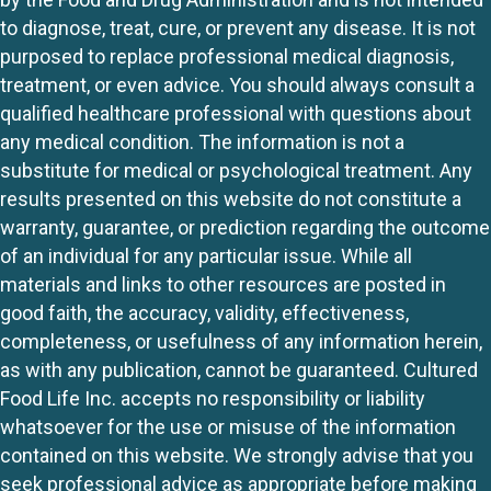
to diagnose, treat, cure, or prevent any disease. It is not
purposed to replace professional medical diagnosis,
treatment, or even advice. You should always consult a
qualified healthcare professional with questions about
any medical condition. The information is not a
substitute for medical or psychological treatment. Any
results presented on this website do not constitute a
warranty, guarantee, or prediction regarding the outcome
of an individual for any particular issue. While all
materials and links to other resources are posted in
good faith, the accuracy, validity, effectiveness,
completeness, or usefulness of any information herein,
as with any publication, cannot be guaranteed. Cultured
Food Life Inc. accepts no responsibility or liability
whatsoever for the use or misuse of the information
contained on this website. We strongly advise that you
seek professional advice as appropriate before making