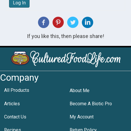
Log In
If you like this, then please share!
Company
All Products
About Me
Articles
Become A Biotic Pro
Contact Us
My Account
Recipes
Return Policy