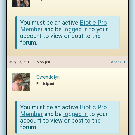
You must be an active
Biotic Pro
Member
and be
logged in
to your
account to view or post to the
forum.
May 15, 2019 at 5:56 pm
#232791
Gwendolyn
Participant
You must be an active
Biotic Pro
Member
and be
logged in
to your
account to view or post to the
forum.