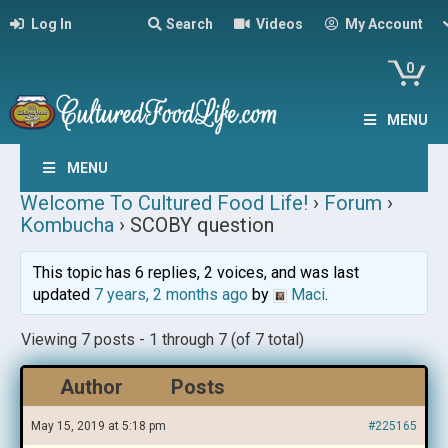
Log In
Search
Videos
My Account
0
MENU
MENU
Welcome To Cultured Food Life!
›
Forum
›
Kombucha
›
SCOBY question
This topic has 6 replies, 2 voices, and was last
updated
7 years, 2 months ago
by
Maci
.
Viewing 7 posts - 1 through 7 (of 7 total)
Author
Posts
May 15, 2019 at 5:18 pm
#225165