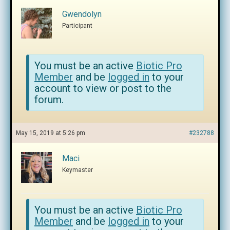
Gwendolyn
Participant
You must be an active
Biotic Pro
Member
and be
logged in
to your
account to view or post to the
forum.
May 15, 2019 at 5:26 pm
#232788
Maci
Keymaster
You must be an active
Biotic Pro
Member
and be
logged in
to your