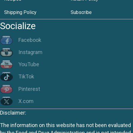
Shipping Policy
Subscribe
Socialize
Facebook
Instagram
YouTube
TikTok
Pinterest
X.com
Disclaimer:
The information on this website has not been evaluated
by the Food and Drug Administration and is not intended