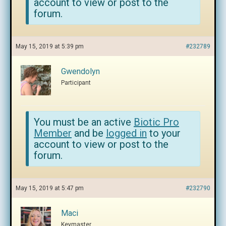
account to view or post to the
forum.
May 15, 2019 at 5:39 pm
#232789
Gwendolyn
Participant
You must be an active
Biotic Pro
Member
and be
logged in
to your
account to view or post to the
forum.
May 15, 2019 at 5:47 pm
#232790
Maci
Keymaster