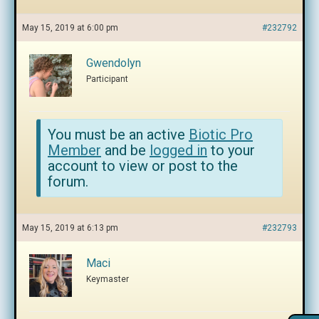
May 15, 2019 at 6:00 pm
#232792
Gwendolyn
Participant
You must be an active
Biotic Pro
Member
and be
logged in
to your
account to view or post to the
forum.
May 15, 2019 at 6:13 pm
#232793
Maci
Keymaster