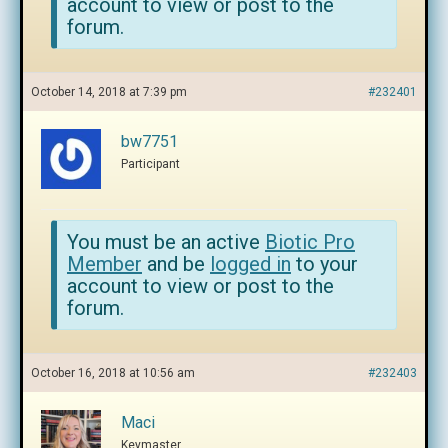
account to view or post to the
forum.
October 14, 2018 at 7:39 pm
#232401
bw7751
Participant
You must be an active
Biotic Pro
Member
and be
logged in
to your
account to view or post to the
forum.
October 16, 2018 at 10:56 am
#232403
Maci
Keymaster