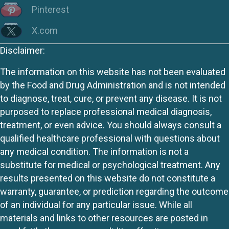
Pinterest
X.com
Disclaimer:
The information on this website has not been evaluated
by the Food and Drug Administration and is not intended
to diagnose, treat, cure, or prevent any disease. It is not
purposed to replace professional medical diagnosis,
treatment, or even advice. You should always consult a
qualified healthcare professional with questions about
any medical condition. The information is not a
substitute for medical or psychological treatment. Any
results presented on this website do not constitute a
warranty, guarantee, or prediction regarding the outcome
of an individual for any particular issue. While all
materials and links to other resources are posted in