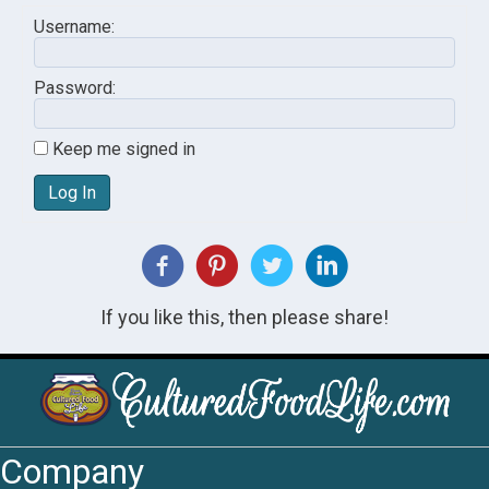
Username:
Password:
Keep me signed in
Log In
If you like this, then please share!
Company