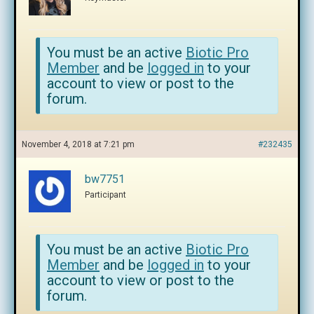
You must be an active
Biotic Pro
Member
and be
logged in
to your
account to view or post to the
forum.
November 4, 2018 at 7:21 pm
#232435
bw7751
Participant
You must be an active
Biotic Pro
Member
and be
logged in
to your
account to view or post to the
forum.