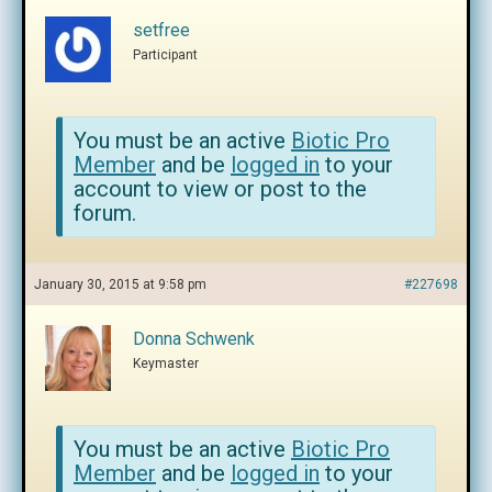
setfree
Participant
You must be an active
Biotic Pro
Member
and be
logged in
to your
account to view or post to the
forum.
January 30, 2015 at 9:58 pm
#227698
Donna Schwenk
Keymaster
You must be an active
Biotic Pro
Member
and be
logged in
to your