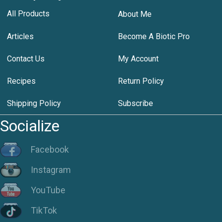
All Products
About Me
Articles
Become A Biotic Pro
Contact Us
My Account
Recipes
Return Policy
Shipping Policy
Subscribe
Socialize
Facebook
Instagram
YouTube
TikTok