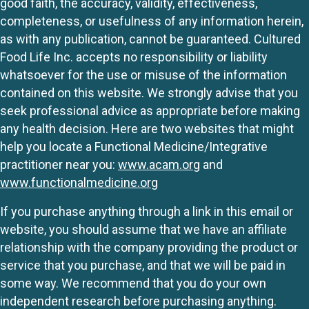
good faith, the accuracy, validity, effectiveness,
completeness, or usefulness of any information herein,
as with any publication, cannot be guaranteed. Cultured
Food Life Inc. accepts no responsibility or liability
whatsoever for the use or misuse of the information
contained on this website. We strongly advise that you
seek professional advice as appropriate before making
any health decision. Here are two websites that might
help you locate a Functional Medicine/Integrative
practitioner near you:
www.acam.org
and
www.functionalmedicine.org
If you purchase anything through a link in this email or
website, you should assume that we have an affiliate
relationship with the company providing the product or
service that you purchase, and that we will be paid in
some way. We recommend that you do your own
independent research before purchasing anything.