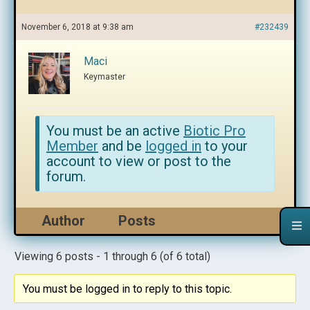
November 6, 2018 at 9:38 am
#232439
Maci
Keymaster
You must be an active
Biotic Pro
Member
and be
logged in
to your
account to view or post to the
forum.
Author
Posts
Viewing 6 posts - 1 through 6 (of 6 total)
You must be logged in to reply to this topic.