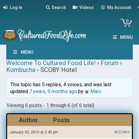
Log In
Search
Videos
My Account
0
MENU
MENU
Welcome To Cultured Food Life!
›
Forum
›
Kombucha
›
SCOBY Hotel
This topic has 5 replies, 4 voices, and was last
updated
7 years, 9 months ago
by
Maci
.
Viewing 6 posts - 1 through 6 (of 6 total)
Author
Posts
January 30, 2015 at 2:45 pm
#223469