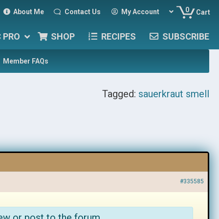
0
About Me
Contact Us
My Account
Cart
C PRO
SHOP
RECIPES
SUBSCRIBE
Member FAQs
Tagged:
sauerkraut smell
#335585
ew or post to the forum.