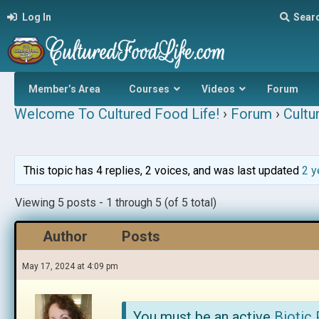
Log In
Sear
Member’s Area
Courses
Videos
Forum
Welcome To Cultured Food Life!
›
Forum
›
Cultu
This topic has 4 replies, 2 voices, and was last updated
2 y
Viewing 5 posts - 1 through 5 (of 5 total)
Author
Posts
May 17, 2024 at 4:09 pm
You must be an active
Biotic