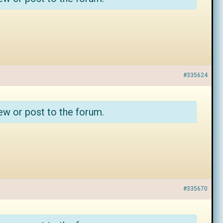
#335624
ew or post to the forum.
#335670