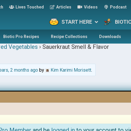
ch
Lives Touched
Articles
Videos
Podcast
START HERE
BIOTI
Biotic Pro Recipes
Recipe Collections
Downloads
red Vegetables
›
Sauerkraut Smell & Flavor
ears, 2 months ago
by
Kim Karimi Morisett
.
 Pro Member
and be
logged in
to your account to vi