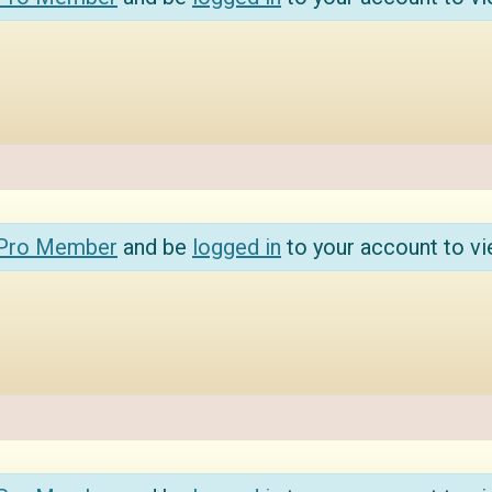
 Pro Member
and be
logged in
to your account to vi