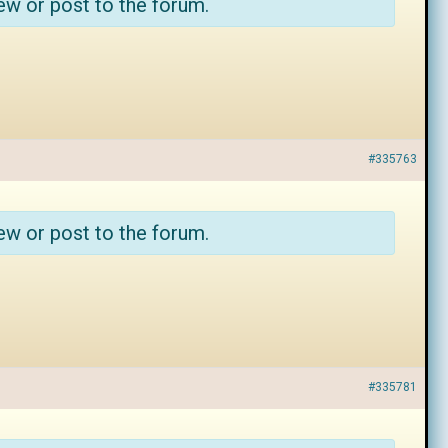
ew or post to the forum.
#335763
ew or post to the forum.
#335781