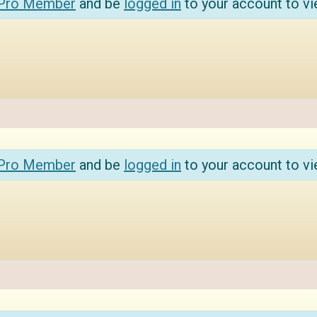
 Pro Member
and be
logged in
to your account to vi
 Pro Member
and be
logged in
to your account to vi