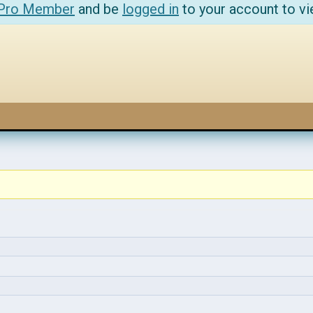
 Pro Member
and be
logged in
to your account to vi