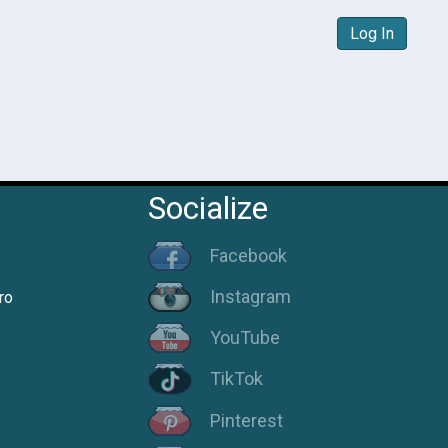
Log In
Socialize
Facebook
Instagram
ro
YouTube
TikTok
Pinterest