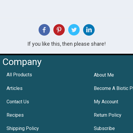
If you like this, then please share!
Company
All Products
About Me
Articles
Become A Biotic P
Contact Us
My Account
Recipes
Return Policy
Shipping Policy
Subscribe