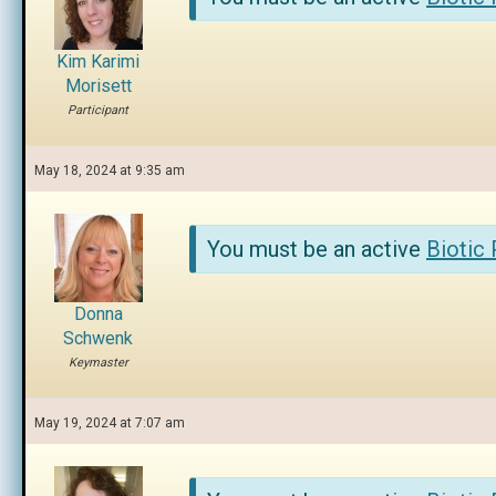
Kim Karimi
Morisett
Participant
May 18, 2024 at 9:35 am
You must be an active
Biotic
Donna
Schwenk
Keymaster
May 19, 2024 at 7:07 am