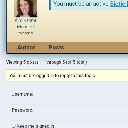
You must be an active
Biotic
Kim Karimi
Morisett
Participant
Author
Posts
Viewing 5 posts - 1 through 5 (of 5 total)
You must be logged in to reply to this topic.
Username:
Password:
Keep me signed in