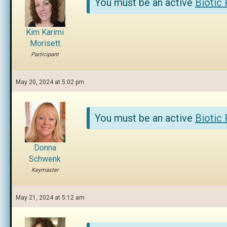
You must be an active
Biotic
Kim Karimi
Morisett
Participant
May 20, 2024 at 5:02 pm
You must be an active
Biotic
Donna
Schwenk
Keymaster
May 21, 2024 at 5:12 am