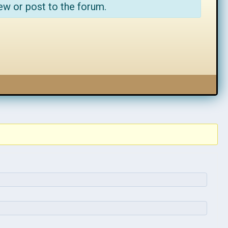
ew or post to the forum.