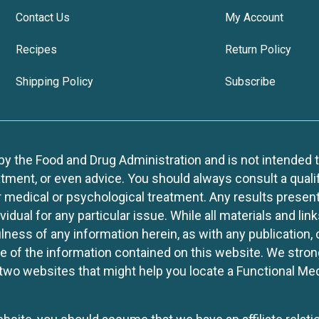
Contact Us
My Account
Recipes
Return Policy
Shipping Policy
Subscribe
 the Food and Drug Administration and is not intended to d
tment, or even advice. You should always consult a quali
r medical or psychological treatment. Any results present
idual for any particular issue. While all materials and lin
lness of any information herein, as with any publication,
use of the information contained on this website. We stro
two websites that might help you locate a Functional Med