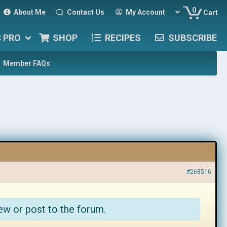
0
About Me
Contact Us
My Account
Cart
C PRO
SHOP
RECIPES
SUBSCRIBE
Member FAQs
#268516
ew or post to the forum.