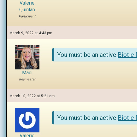
Valerie
Quinlan
Participant
March 9, 2022 at 4:43 pm
You must be an active
Biotic
Maci
Keymaster
March 10, 2022 at 5:21 am
You must be an active
Biotic
Valerie