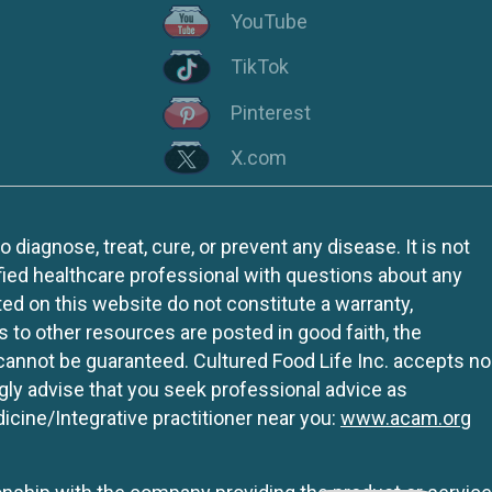
YouTube
TikTok
Pinterest
X.com
iagnose, treat, cure, or prevent any disease. It is not
fied healthcare professional with questions about any
ed on this website do not constitute a warranty,
ks to other resources are posted in good faith, the
 cannot be guaranteed. Cultured Food Life Inc. accepts no
ngly advise that you seek professional advice as
icine/Integrative practitioner near you:
www.acam.org