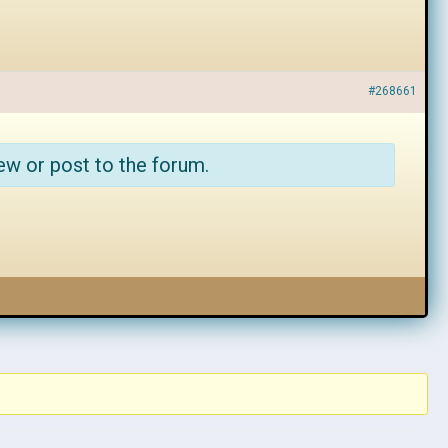
#268661
ew or post to the forum.