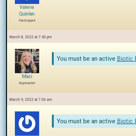
Valerie
Quinlan
Participant
March 8, 2022 at 7:45 pm
You must be an active
Biotic
Maci
Keymaster
March 9, 2022 at 7:06 am
You must be an active
Biotic