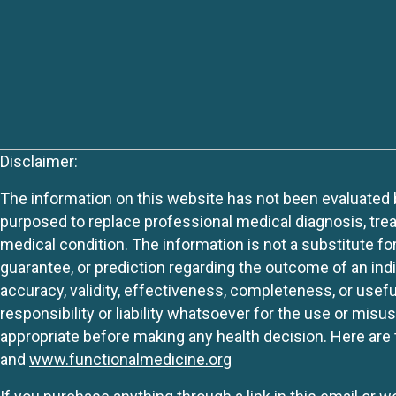
Disclaimer:
The information on this website has not been evaluated by
purposed to replace professional medical diagnosis, trea
medical condition. The information is not a substitute fo
guarantee, or prediction regarding the outcome of an indiv
accuracy, validity, effectiveness, completeness, or usefu
responsibility or liability whatsoever for the use or mis
appropriate before making any health decision. Here are 
and
www.functionalmedicine.org