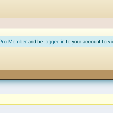
 Pro Member
and be
logged in
to your account to vi