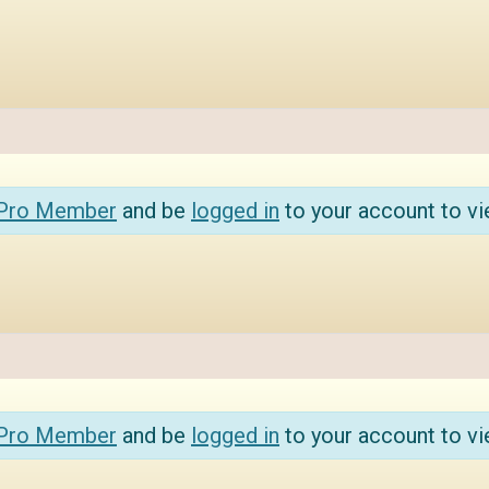
 Pro Member
and be
logged in
to your account to vi
 Pro Member
and be
logged in
to your account to vi