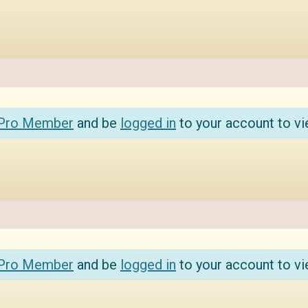
 Pro Member
and be
logged in
to your account to vi
 Pro Member
and be
logged in
to your account to vi