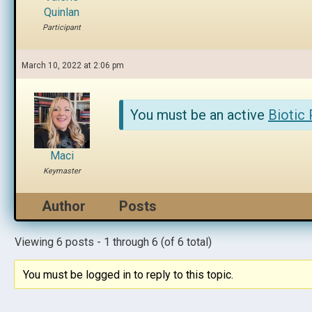
Quinlan
Participant
March 10, 2022 at 2:06 pm
You must be an active
Biotic
Maci
Keymaster
Author
Posts
Viewing 6 posts - 1 through 6 (of 6 total)
You must be logged in to reply to this topic.