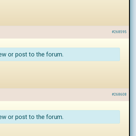
#268595
ew or post to the forum.
#268608
ew or post to the forum.