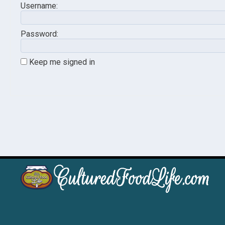
Username:
Password:
Keep me signed in