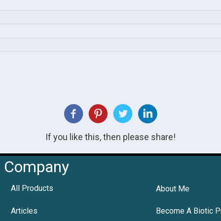
If you like this, then please share!
Company
All Products
About Me
Articles
Become A Biotic P