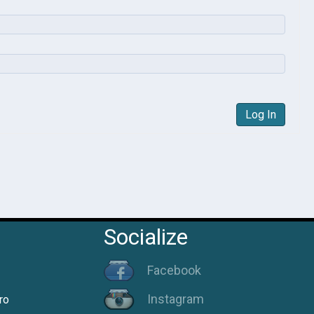
Log In
Socialize
Facebook
Instagram
ro