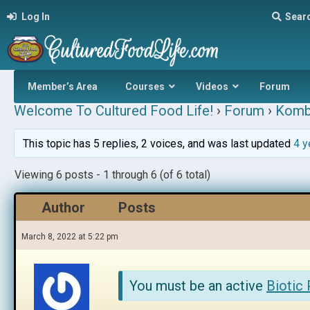
Log In
Sear
Member’s Area
Courses
Videos
Forum
Welcome To Cultured Food Life!
›
Forum
›
Komb
This topic has 5 replies, 2 voices, and was last updated
4 y
Viewing 6 posts - 1 through 6 (of 6 total)
Author
Posts
March 8, 2022 at 5:22 pm
You must be an active
Biotic