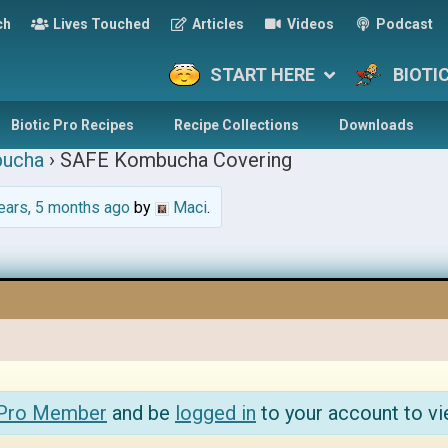
ch
Lives Touched
Articles
Videos
Podcast
START HERE
BIOTI
Biotic Pro Recipes
Recipe Collections
Downloads
ucha
›
SAFE Kombucha Covering
ears, 5 months ago
by
Maci
.
 Pro Member
and be
logged in
to your account to vi