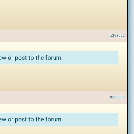
#268522
ew or post to the forum.
#268536
ew or post to the forum.