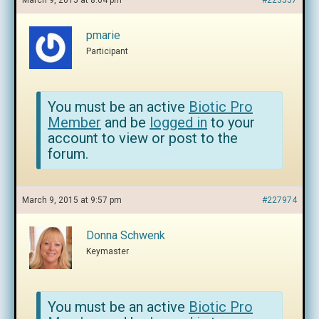
March 9, 2015 at 8:04 pm
#223557
pmarie
Participant
You must be an active
Biotic Pro
Member
and be
logged in
to your
account to view or post to the
forum.
March 9, 2015 at 9:57 pm
#227974
Donna Schwenk
Keymaster
You must be an active
Biotic Pro