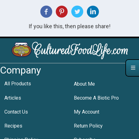
If you like this, then please share!
Company
All Products
About Me
Articles
Become A Biotic Pro
Contact Us
My Account
Recipes
Return Policy