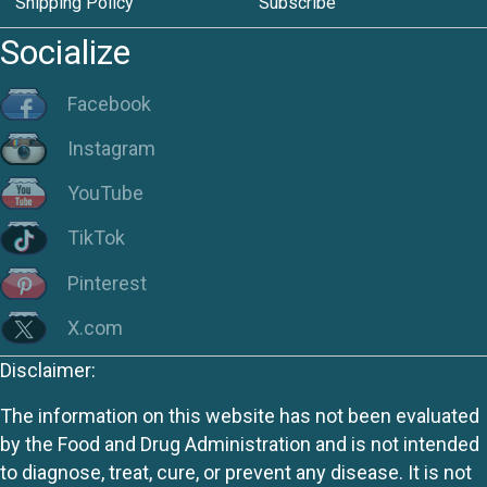
Shipping Policy
Subscribe
Socialize
Facebook
Instagram
YouTube
TikTok
Pinterest
X.com
Disclaimer:
The information on this website has not been evaluated
by the Food and Drug Administration and is not intended
to diagnose, treat, cure, or prevent any disease. It is not