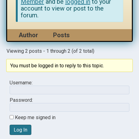
Member
and be
logged in
to your
account to view or post to the
forum.
Author
Posts
Viewing 2 posts - 1 through 2 (of 2 total)
You must be logged in to reply to this topic.
Username:
Password:
Keep me signed in
Log In