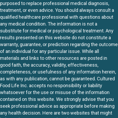
purposed to replace professional medical diagnosis,
treatment, or even advice. You should always consult a
qualified healthcare professional with questions about
any medical condition. The information is not a
substitute for medical or psychological treatment. Any
results presented on this website do not constitute a
warranty, guarantee, or prediction regarding the outcome
of an individual for any particular issue. While all
materials and links to other resources are posted in
good faith, the accuracy, validity, effectiveness,
completeness, or usefulness of any information herein,
as with any publication, cannot be guaranteed. Cultured
Food Life Inc. accepts no responsibility or liability
whatsoever for the use or misuse of the information
contained on this website. We strongly advise that you
seek professional advice as appropriate before making
any health decision. Here are two websites that might