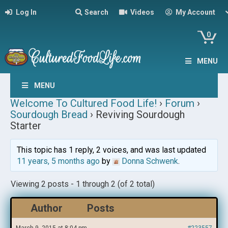
Log In
Search
Videos
My Account
0
MENU
MENU
Welcome To Cultured Food Life!
›
Forum
›
Sourdough Bread
›
Reviving Sourdough
Starter
This topic has 1 reply, 2 voices, and was last updated
11 years, 5 months ago
by
Donna Schwenk
.
Viewing 2 posts - 1 through 2 (of 2 total)
Author
Posts