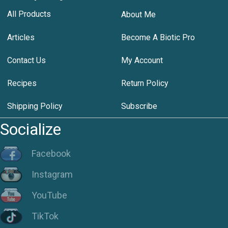
All Products
About Me
Articles
Become A Biotic Pro
Contact Us
My Account
Recipes
Return Policy
Shipping Policy
Subscribe
Socialize
Facebook
Instagram
YouTube
TikTok