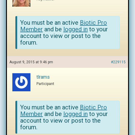
You must be an active
Biotic Pro
Member
and be
logged in
to your
account to view or post to the
forum.
August 9, 2015 at 9:46 pm
#229115
tlrams
Participant
You must be an active
Biotic Pro
Member
and be
logged in
to your
account to view or post to the
forum.