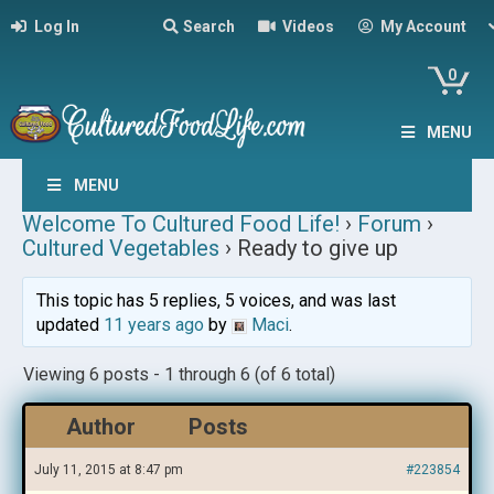
Log In
Search
Videos
My Account
0
MENU
MENU
Welcome To Cultured Food Life!
›
Forum
›
Cultured Vegetables
›
Ready to give up
This topic has 5 replies, 5 voices, and was last
updated
11 years ago
by
Maci
.
Viewing 6 posts - 1 through 6 (of 6 total)
Author
Posts
July 11, 2015 at 8:47 pm
#223854