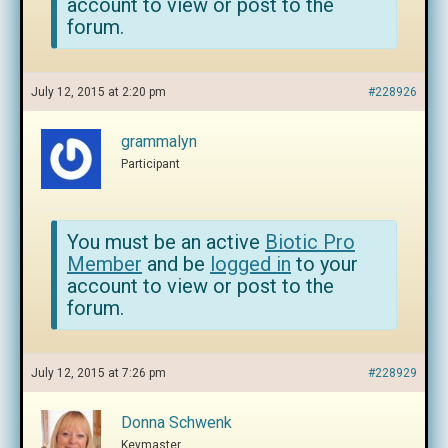
account to view or post to the
forum.
July 12, 2015 at 2:20 pm
#228926
grammalyn
Participant
You must be an active
Biotic Pro
Member
and be
logged in
to your
account to view or post to the
forum.
July 12, 2015 at 7:26 pm
#228929
Donna Schwenk
Keymaster