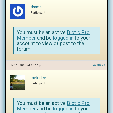
tlrams
Participant
You must be an active
Biotic Pro
Member
and be
logged in
to your
account to view or post to the
forum.
July 11, 2015 at 10:16 pm
#228922
melodee
Participant
You must be an active
Biotic Pro
Member
and be
logged in
to your