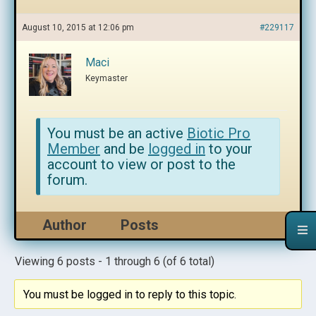
August 10, 2015 at 12:06 pm
#229117
Maci
Keymaster
You must be an active
Biotic Pro
Member
and be
logged in
to your
account to view or post to the
forum.
Author
Posts
Viewing 6 posts - 1 through 6 (of 6 total)
You must be logged in to reply to this topic.