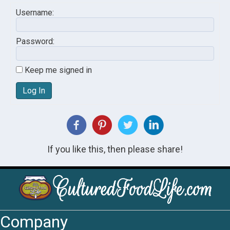
Username:
Password:
Keep me signed in
Log In
If you like this, then please share!
Company