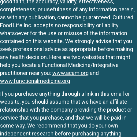
good faith, the accuracy, validity, effectiveness,
completeness, or usefulness of any information herein,
as with any publication, cannot be guaranteed. Cultured
Food Life Inc. accepts no responsibility or liability
whatsoever for the use or misuse of the information
contained on this website. We strongly advise that you
seek professional advice as appropriate before making
any health decision. Here are two websites that might
help you locate a Functional Medicine/Integrative
practitioner near you:
www.acam.org
and
www.functionalmedicine.org
If you purchase anything through a link in this email or
website, you should assume that we have an affiliate
relationship with the company providing the product or
service that you purchase, and that we will be paid in
some way. We recommend that you do your own
independent research before purchasing anything.