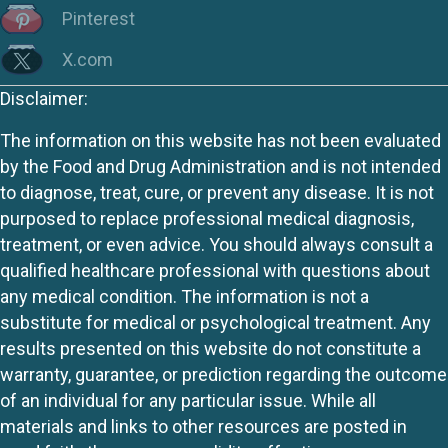
Pinterest
X.com
Disclaimer:
The information on this website has not been evaluated
by the Food and Drug Administration and is not intended
to diagnose, treat, cure, or prevent any disease. It is not
purposed to replace professional medical diagnosis,
treatment, or even advice. You should always consult a
qualified healthcare professional with questions about
any medical condition. The information is not a
substitute for medical or psychological treatment. Any
results presented on this website do not constitute a
warranty, guarantee, or prediction regarding the outcome
of an individual for any particular issue. While all
materials and links to other resources are posted in