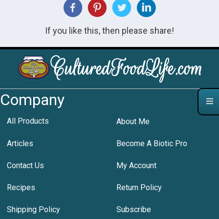
If you like this, then please share!
Company
All Products
About Me
Articles
Become A Biotic Pro
Contact Us
My Account
Recipes
Return Policy
Shipping Policy
Subscribe