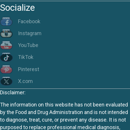
Socialize
Facebook
Instagram
YouTube
TikTok
Pinterest
X.com
Disclaimer:
The information on this website has not been evaluated
by the Food and Drug Administration and is not intended
to diagnose, treat, cure, or prevent any disease. It is not
purposed to replace professional medical diagnosis,