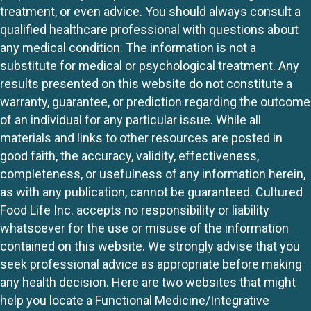
treatment, or even advice. You should always consult a
qualified healthcare professional with questions about
any medical condition. The information is not a
substitute for medical or psychological treatment. Any
results presented on this website do not constitute a
warranty, guarantee, or prediction regarding the outcome
of an individual for any particular issue. While all
materials and links to other resources are posted in
good faith, the accuracy, validity, effectiveness,
completeness, or usefulness of any information herein,
as with any publication, cannot be guaranteed. Cultured
Food Life Inc. accepts no responsibility or liability
whatsoever for the use or misuse of the information
contained on this website. We strongly advise that you
seek professional advice as appropriate before making
any health decision. Here are two websites that might
help you locate a Functional Medicine/Integrative