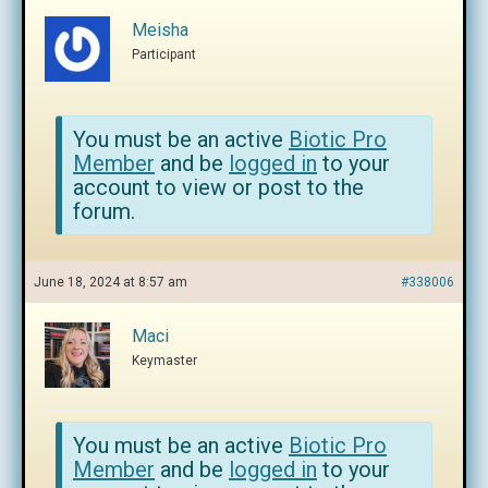
Meisha
Participant
You must be an active
Biotic Pro
Member
and be
logged in
to your
account to view or post to the
forum.
June 18, 2024 at 8:57 am
#338006
Maci
Keymaster
You must be an active
Biotic Pro
Member
and be
logged in
to your