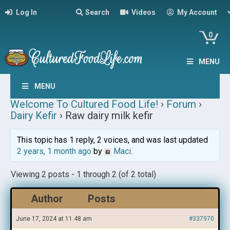
Log In
Search
Videos
My Account
0
MENU
MENU
Welcome To Cultured Food Life!
›
Forum
›
Dairy Kefir
›
Raw dairy milk kefir
This topic has 1 reply, 2 voices, and was last updated
2 years, 1 month ago
by
Maci
.
Viewing 2 posts - 1 through 2 (of 2 total)
Author
Posts
June 17, 2024 at 11:48 am
#337970