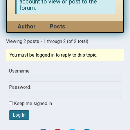
account to view or post to the
forum.
Author
Posts
Viewing 2 posts - 1 through 2 (of 2 total)
You must be logged in to reply to this topic.
Username:
Password:
Keep me signed in
Log In