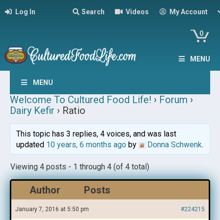
Log In
Search
Videos
My Account
0
MENU
MENU
Welcome To Cultured Food Life!
›
Forum
›
Dairy Kefir
›
Ratio
This topic has 3 replies, 4 voices, and was last
updated
10 years, 6 months ago
by
Donna Schwenk
.
Viewing 4 posts - 1 through 4 (of 4 total)
Author
Posts
January 7, 2016 at 5:50 pm
#224215