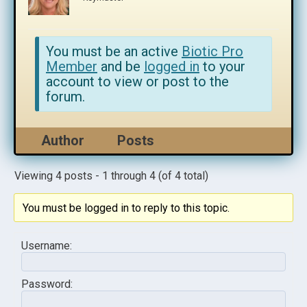
You must be an active
Biotic Pro
Member
and be
logged in
to your
account to view or post to the
forum.
Author
Posts
Viewing 4 posts - 1 through 4 (of 4 total)
You must be logged in to reply to this topic.
Username:
Password: