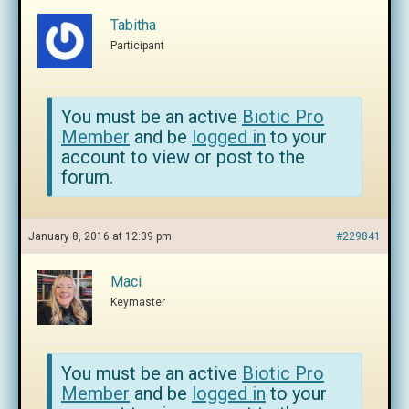
Tabitha
Participant
You must be an active
Biotic Pro
Member
and be
logged in
to your
account to view or post to the
forum.
January 8, 2016 at 12:39 pm
#229841
Maci
Keymaster
You must be an active
Biotic Pro
Member
and be
logged in
to your