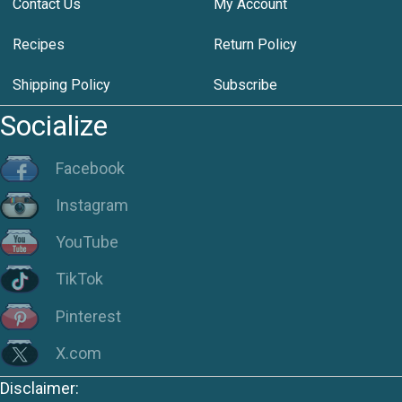
Contact Us
My Account
Recipes
Return Policy
Shipping Policy
Subscribe
Socialize
Facebook
Instagram
YouTube
TikTok
Pinterest
X.com
Disclaimer: