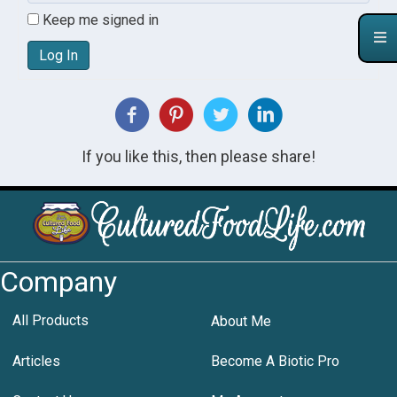
Keep me signed in
Log In
If you like this, then please share!
Company
All Products
About Me
Articles
Become A Biotic Pro