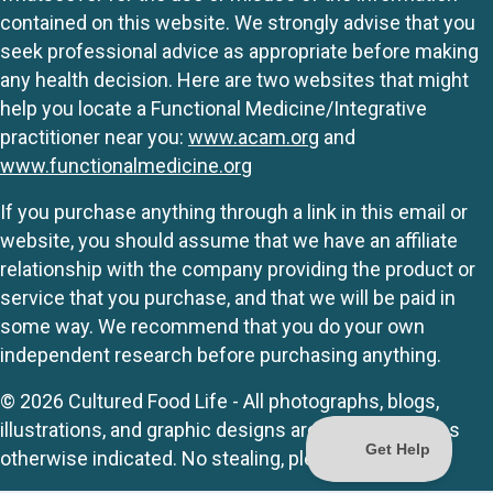
contained on this website. We strongly advise that you
seek professional advice as appropriate before making
any health decision. Here are two websites that might
help you locate a Functional Medicine/Integrative
practitioner near you:
www.acam.org
and
www.functionalmedicine.org
If you purchase anything through a link in this email or
website, you should assume that we have an affiliate
relationship with the company providing the product or
service that you purchase, and that we will be paid in
some way. We recommend that you do your own
independent research before purchasing anything.
© 2026 Cultured Food Life - All photographs, blogs,
illustrations, and graphic designs are originals unless
otherwise indicated. No stealing, please.