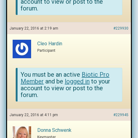
account to view or post to the
forum.
January 22, 2016 at 2:19 am
#229930
Cleo Hardin
Participant
You must be an active
Biotic Pro
Member
and be
logged in
to your
account to view or post to the
forum.
January 22, 2016 at 4:11 pm
#229945
Donna Schwenk
Keymaster