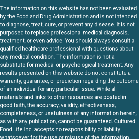
The information on this website has not been evaluated
by the Food and Drug Administration and is not intended
to diagnose, treat, cure, or prevent any disease. It is not
purposed to replace professional medical diagnosis,
treatment, or even advice. You should always consult a
qualified healthcare professional with questions about
any medical condition. The information is not a
substitute for medical or psychological treatment. Any
results presented on this website do not constitute a
warranty, guarantee, or prediction regarding the outcome
of an individual for any particular issue. While all
materials and links to other resources are posted in
good faith, the accuracy, validity, effectiveness,
completeness, or usefulness of any information herein,
as with any publication, cannot be guaranteed. Cultured
Food Life Inc. accepts no responsibility or liability
whatsoever for the use or misuse of the information