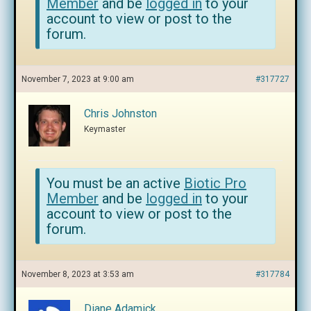
Member
and be
logged in
to your
account to view or post to the
forum.
November 7, 2023 at 9:00 am
#317727
Chris Johnston
Keymaster
You must be an active
Biotic Pro
Member
and be
logged in
to your
account to view or post to the
forum.
November 8, 2023 at 3:53 am
#317784
Diane Adamick