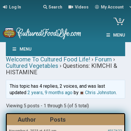
Log In
Search
Videos
My Account
0
MENU
MENU
Welcome To Cultured Food Life!
›
Forum
›
Cultured Vegetables
›
Questions: KIMCHI &
HISTAMINE
This topic has 4 replies, 2 voices, and was last
updated
2 years, 9 months ago
by
Chris Johnston
.
Viewing 5 posts - 1 through 5 (of 5 total)
Author
Posts