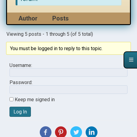
Author
Posts
Viewing 5 posts - 1 through 5 (of 5 total)
You must be logged in to reply to this topic.
Username:
Password:
Keep me signed in
Log In