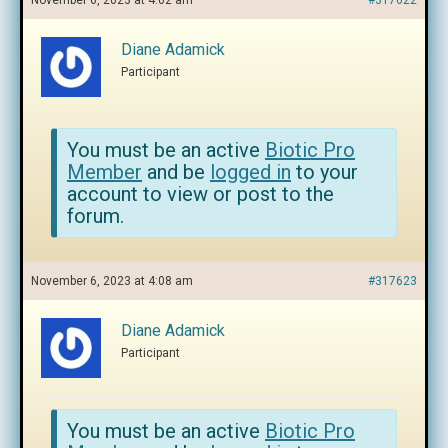
November 6, 2023 at 4:02 am
#317622
Diane Adamick
Participant
You must be an active
Biotic Pro
Member
and be
logged in
to your
account to view or post to the
forum.
November 6, 2023 at 4:08 am
#317623
Diane Adamick
Participant
You must be an active
Biotic Pro