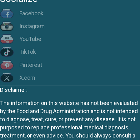
Facebook
Instagram
YouTube
TikTok
Pinterest
X.com
Disclaimer:
The information on this website has not been evaluated
by the Food and Drug Administration and is not intended
to diagnose, treat, cure, or prevent any disease. It is not
purposed to replace professional medical diagnosis,
treatment, or even advice. You should always consult a