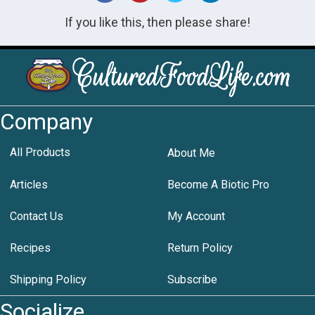
If you like this, then please share!
Company
All Products
About Me
Articles
Become A Biotic Pro
Contact Us
My Account
Recipes
Return Policy
Shipping Policy
Subscribe
Socialize