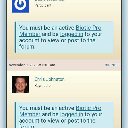
Participant
You must be an active
Biotic Pro
Member
and be
logged in
to your
account to view or post to the
forum.
November 8, 2023 at 8:01 am
#317811
Chris Johnston
Keymaster
You must be an active
Biotic Pro
Member
and be
logged in
to your
account to view or post to the
forum.