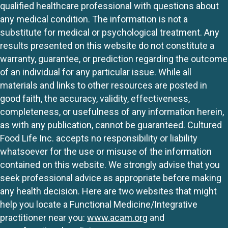
qualified healthcare professional with questions about
any medical condition. The information is not a
substitute for medical or psychological treatment. Any
results presented on this website do not constitute a
warranty, guarantee, or prediction regarding the outcome
of an individual for any particular issue. While all
materials and links to other resources are posted in
good faith, the accuracy, validity, effectiveness,
completeness, or usefulness of any information herein,
as with any publication, cannot be guaranteed. Cultured
Food Life Inc. accepts no responsibility or liability
whatsoever for the use or misuse of the information
contained on this website. We strongly advise that you
seek professional advice as appropriate before making
any health decision. Here are two websites that might
help you locate a Functional Medicine/Integrative
practitioner near you:
www.acam.org
and