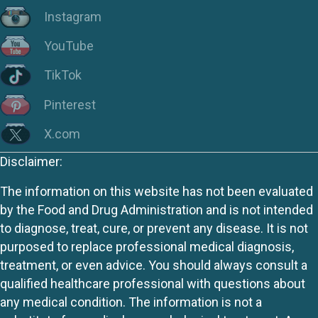
Instagram
YouTube
TikTok
Pinterest
X.com
Disclaimer:
The information on this website has not been evaluated
by the Food and Drug Administration and is not intended
to diagnose, treat, cure, or prevent any disease. It is not
purposed to replace professional medical diagnosis,
treatment, or even advice. You should always consult a
qualified healthcare professional with questions about
any medical condition. The information is not a