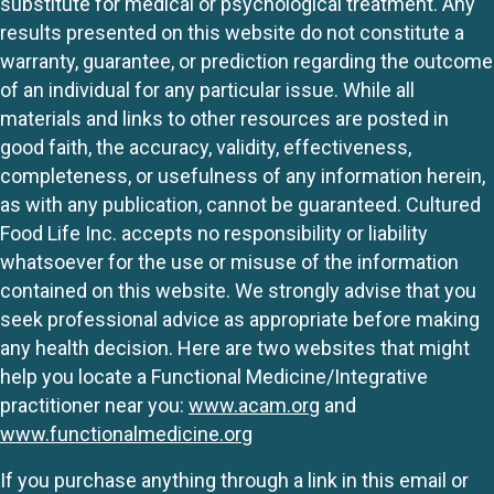
substitute for medical or psychological treatment. Any
results presented on this website do not constitute a
warranty, guarantee, or prediction regarding the outcome
of an individual for any particular issue. While all
materials and links to other resources are posted in
good faith, the accuracy, validity, effectiveness,
completeness, or usefulness of any information herein,
as with any publication, cannot be guaranteed. Cultured
Food Life Inc. accepts no responsibility or liability
whatsoever for the use or misuse of the information
contained on this website. We strongly advise that you
seek professional advice as appropriate before making
any health decision. Here are two websites that might
help you locate a Functional Medicine/Integrative
practitioner near you:
www.acam.org
and
www.functionalmedicine.org
If you purchase anything through a link in this email or