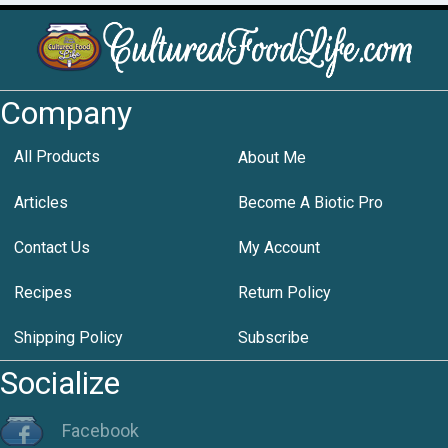
Company
All Products
About Me
Articles
Become A Biotic Pro
Contact Us
My Account
Recipes
Return Policy
Shipping Policy
Subscribe
Socialize
Facebook