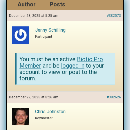
Author
Posts
December 28, 2025 at 5:25 am
#382573
Jenny Schilling
Participant
You must be an active
Biotic Pro
Member
and be
logged in
to your
account to view or post to the
forum.
December 29, 2025 at 8:26 am
#382626
Chris Johnston
Keymaster