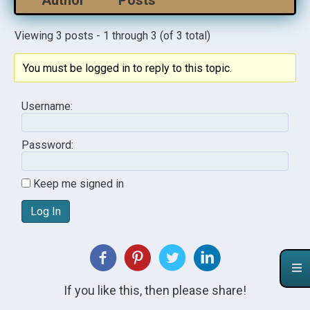
Author
Posts
Viewing 3 posts - 1 through 3 (of 3 total)
You must be logged in to reply to this topic.
Username:
Password:
Keep me signed in
Log In
If you like this, then please share!