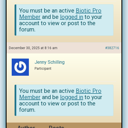
You must be an active
Biotic Pro
Member
and be
logged in
to your
account to view or post to the
forum.
December 30, 2025 at 8:16 am
#382716
Jenny Schilling
Participant
You must be an active
Biotic Pro
Member
and be
logged in
to your
account to view or post to the
forum.