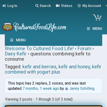
Log In
Search
Videos
My Account
0
MENU
MENU
Welcome To Cultured Food Life!
›
Forum
›
Dairy Kefir
›
questions combining kefir to
consume
Tagged:
kefir and berries
,
kefir and honey
,
kefir
combined with yogurt plus
This topic has 2 replies, 2 voices, and was last
updated
7 months, 1 week ago
by
Jenny Schilling
.
Viewing 3 posts - 1 through 3 (of 3 total)