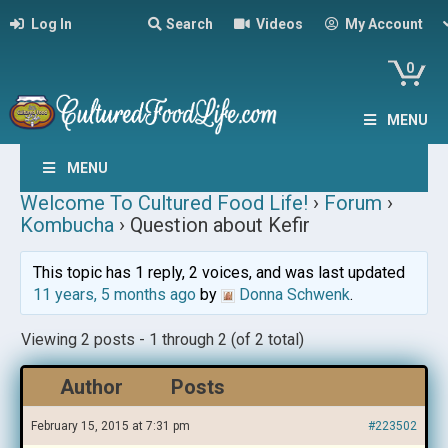
Log In
Search
Videos
My Account
0
MENU
MENU
Welcome To Cultured Food Life!
›
Forum
›
Kombucha
›
Question about Kefir
This topic has 1 reply, 2 voices, and was last updated
11 years, 5 months ago
by
Donna Schwenk
.
Viewing 2 posts - 1 through 2 (of 2 total)
Author
Posts
February 15, 2015 at 7:31 pm
#223502