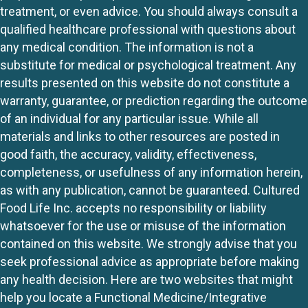
treatment, or even advice. You should always consult a
qualified healthcare professional with questions about
any medical condition. The information is not a
substitute for medical or psychological treatment. Any
results presented on this website do not constitute a
warranty, guarantee, or prediction regarding the outcome
of an individual for any particular issue. While all
materials and links to other resources are posted in
good faith, the accuracy, validity, effectiveness,
completeness, or usefulness of any information herein,
as with any publication, cannot be guaranteed. Cultured
Food Life Inc. accepts no responsibility or liability
whatsoever for the use or misuse of the information
contained on this website. We strongly advise that you
seek professional advice as appropriate before making
any health decision. Here are two websites that might
help you locate a Functional Medicine/Integrative