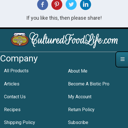
If you like this, then please share!
Company
All Products
About Me
Articles
Become A Biotic Pro
Contact Us
My Account
Recipes
Return Policy
Shipping Policy
Subscribe