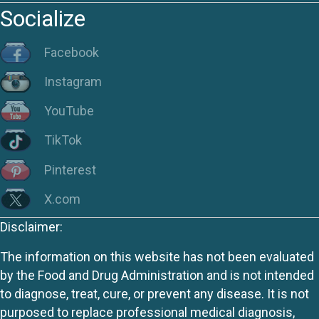
Socialize
Facebook
Instagram
YouTube
TikTok
Pinterest
X.com
Disclaimer:
The information on this website has not been evaluated
by the Food and Drug Administration and is not intended
to diagnose, treat, cure, or prevent any disease. It is not
purposed to replace professional medical diagnosis,