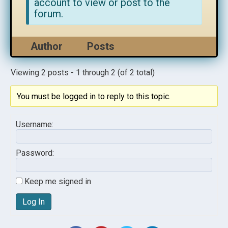
account to view or post to the
forum.
Author
Posts
Viewing 2 posts - 1 through 2 (of 2 total)
You must be logged in to reply to this topic.
Username:
Password:
Keep me signed in
Log In