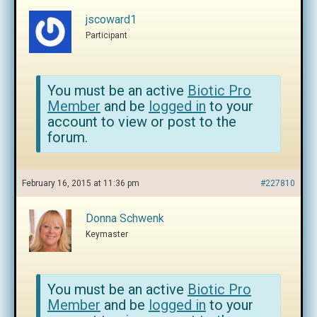
jscoward1
Participant
You must be an active
Biotic Pro
Member
and be
logged in
to your
account to view or post to the
forum.
February 16, 2015 at 11:36 pm
#227810
Donna Schwenk
Keymaster
You must be an active
Biotic Pro
Member
and be
logged in
to your