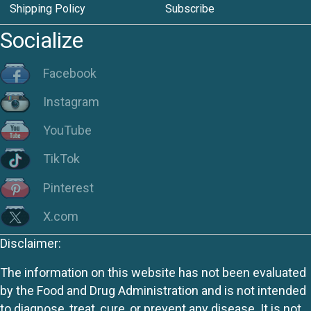
Shipping Policy
Subscribe
Socialize
Facebook
Instagram
YouTube
TikTok
Pinterest
X.com
Disclaimer:
The information on this website has not been evaluated
by the Food and Drug Administration and is not intended
to diagnose, treat, cure, or prevent any disease. It is not