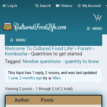
Log In
Search
Videos
My Account
0
MENU
MENU
Welcome To Cultured Food Life!
›
Forum
›
Kombucha
›
Quantities to get started
Tagged:
Newbie questions - quantity to brew
This topic has 1 reply, 2 voices, and was last updated
1 year, 2 months ago
by
Maci
.
Viewing 2 posts - 1 through 2 (of 2 total)
Author
Posts