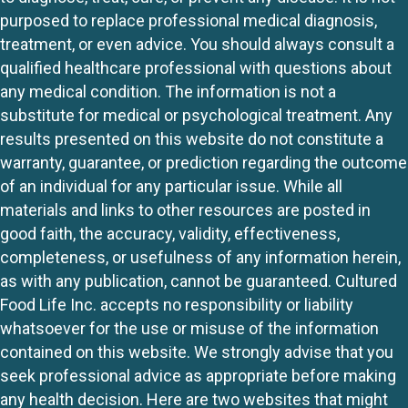
purposed to replace professional medical diagnosis,
treatment, or even advice. You should always consult a
qualified healthcare professional with questions about
any medical condition. The information is not a
substitute for medical or psychological treatment. Any
results presented on this website do not constitute a
warranty, guarantee, or prediction regarding the outcome
of an individual for any particular issue. While all
materials and links to other resources are posted in
good faith, the accuracy, validity, effectiveness,
completeness, or usefulness of any information herein,
as with any publication, cannot be guaranteed. Cultured
Food Life Inc. accepts no responsibility or liability
whatsoever for the use or misuse of the information
contained on this website. We strongly advise that you
seek professional advice as appropriate before making
any health decision. Here are two websites that might