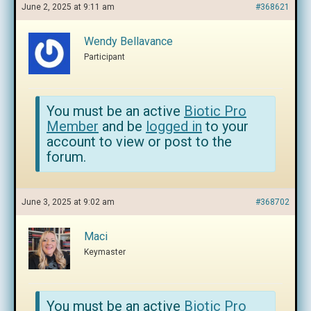
June 2, 2025 at 9:11 am
#368621
Wendy Bellavance
Participant
You must be an active
Biotic Pro
Member
and be
logged in
to your
account to view or post to the
forum.
June 3, 2025 at 9:02 am
#368702
Maci
Keymaster
You must be an active
Biotic Pro