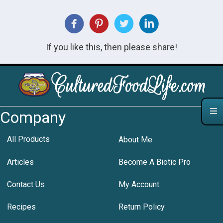
If you like this, then please share!
Company
All Products
About Me
Articles
Become A Biotic Pro
Contact Us
My Account
Recipes
Return Policy