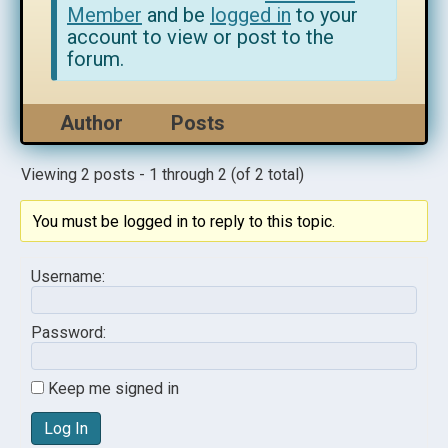
Member
and be
logged in
to your
account to view or post to the
forum.
Author
Posts
Viewing 2 posts - 1 through 2 (of 2 total)
You must be logged in to reply to this topic.
Username:
Password:
Keep me signed in
Log In