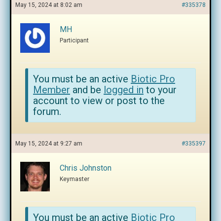
May 15, 2024 at 8:02 am
#335378
MH
Participant
You must be an active
Biotic Pro
Member
and be
logged in
to your
account to view or post to the
forum.
May 15, 2024 at 9:27 am
#335397
Chris Johnston
Keymaster
You must be an active
Biotic Pro