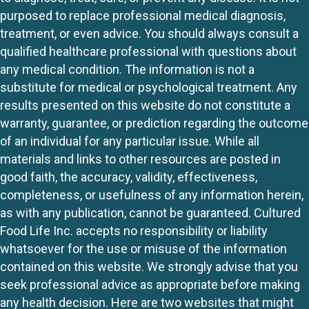
purposed to replace professional medical diagnosis,
treatment, or even advice. You should always consult a
qualified healthcare professional with questions about
any medical condition. The information is not a
substitute for medical or psychological treatment. Any
results presented on this website do not constitute a
warranty, guarantee, or prediction regarding the outcome
of an individual for any particular issue. While all
materials and links to other resources are posted in
good faith, the accuracy, validity, effectiveness,
completeness, or usefulness of any information herein,
as with any publication, cannot be guaranteed. Cultured
Food Life Inc. accepts no responsibility or liability
whatsoever for the use or misuse of the information
contained on this website. We strongly advise that you
seek professional advice as appropriate before making
any health decision. Here are two websites that might