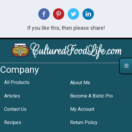
If you like this, then please share!
Company
All Products
About Me
Articles
Become A Biotic Pro
Contact Us
My Account
Recipes
Return Policy