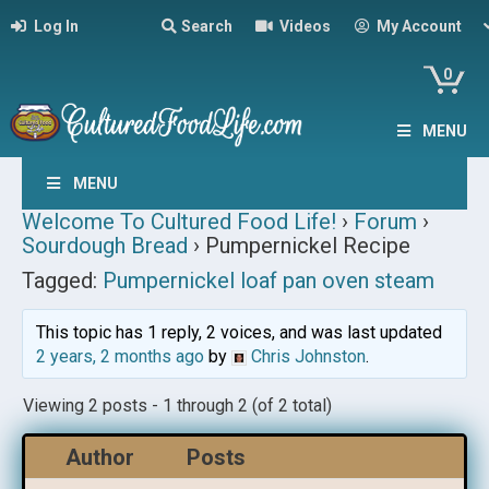
Log In
Search
Videos
My Account
0
MENU
MENU
Welcome To Cultured Food Life!
›
Forum
›
Sourdough Bread
›
Pumpernickel Recipe
Tagged:
Pumpernickel loaf pan oven steam
This topic has 1 reply, 2 voices, and was last updated
2 years, 2 months ago
by
Chris Johnston
.
Viewing 2 posts - 1 through 2 (of 2 total)
Author
Posts