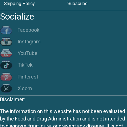
Shipping Policy
Subscribe
Socialize
Facebook
Instagram
YouTube
TikTok
Pinterest
X.com
Disclaimer:
The information on this website has not been evaluated
by the Food and Drug Administration and is not intended
to diagnose, treat, cure, or prevent any disease. It is not