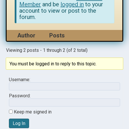
Member
and be
logged in
to your
account to view or post to the
forum.
Author
Posts
Viewing 2 posts - 1 through 2 (of 2 total)
You must be logged in to reply to this topic.
Username:
Password:
Keep me signed in
Log In