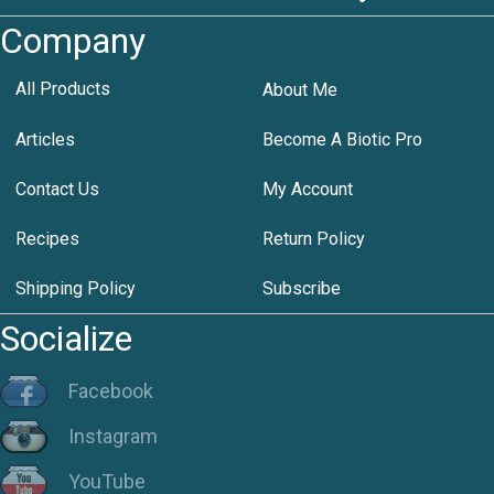
Company
All Products
About Me
Articles
Become A Biotic Pro
Contact Us
My Account
Recipes
Return Policy
Shipping Policy
Subscribe
Socialize
Facebook
Instagram
YouTube