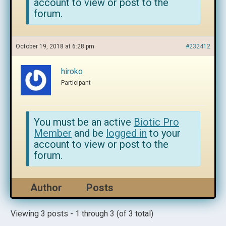
account to view or post to the
forum.
October 19, 2018 at 6:28 pm
#232412
hiroko
Participant
You must be an active
Biotic Pro
Member
and be
logged in
to your
account to view or post to the
forum.
Author
Posts
Viewing 3 posts - 1 through 3 (of 3 total)