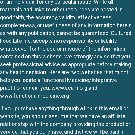
of an individual for any particular issue. While all
materials and links to other resources are posted in
good faith, the accuracy, validity, effectiveness,
completeness, or usefulness of any information herein,
as with any publication, cannot be guaranteed. Cultured
Food Life Inc. accepts no responsibility or liability
whatsoever for the use or misuse of the information
contained on this website. We strongly advise that you
seek professional advice as appropriate before making
any health decision. Here are two websites that might
help you locate a Functional Medicine/Integrative
practitioner near you:
www.acam.org
and
www.functionalmedicine.org
If you purchase anything through a link in this email or
website, you should assume that we have an affiliate
relationship with the company providing the product or
service that you purchase, and that we will be paid in