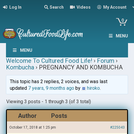
Log In
Search
Videos
My Account
0
MENU
MENU
Welcome To Cultured Food Life!
›
Forum
›
Kombucha
›
PREGNANCY AND KOMBUCHA
This topic has 2 replies, 2 voices, and was last
updated
7 years, 9 months ago
by
hiroko
.
Viewing 3 posts - 1 through 3 (of 3 total)
Author
Posts
October 17, 2018 at 1:25 pm
#225043