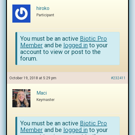
hiroko
Participant
You must be an active
Biotic Pro
Member
and be
logged in
to your
account to view or post to the
forum.
October 19, 2018 at 5:29 pm
#232411
Maci
Keymaster
You must be an active
Biotic Pro
Member
and be
logged in
to your