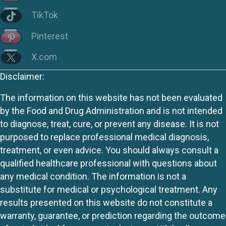
TikTok
Pinterest
X.com
Disclaimer:
The information on this website has not been evaluated
by the Food and Drug Administration and is not intended
to diagnose, treat, cure, or prevent any disease. It is not
purposed to replace professional medical diagnosis,
treatment, or even advice. You should always consult a
qualified healthcare professional with questions about
any medical condition. The information is not a
substitute for medical or psychological treatment. Any
results presented on this website do not constitute a
warranty, guarantee, or prediction regarding the outcome