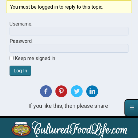
You must be logged in to reply to this topic.
Username:
Password:
Keep me signed in
Log In
If you like this, then please share!