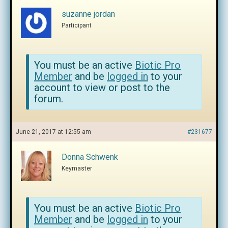
suzanne jordan
Participant
You must be an active
Biotic Pro
Member
and be
logged in
to your
account to view or post to the
forum.
June 21, 2017 at 12:55 am
#231677
Donna Schwenk
Keymaster
You must be an active
Biotic Pro
Member
and be
logged in
to your