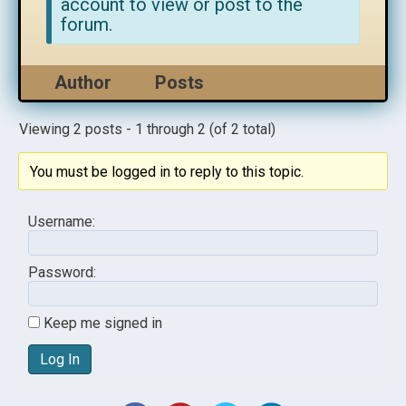
account to view or post to the
forum.
Author
Posts
Viewing 2 posts - 1 through 2 (of 2 total)
You must be logged in to reply to this topic.
Username:
Password:
Keep me signed in
Log In