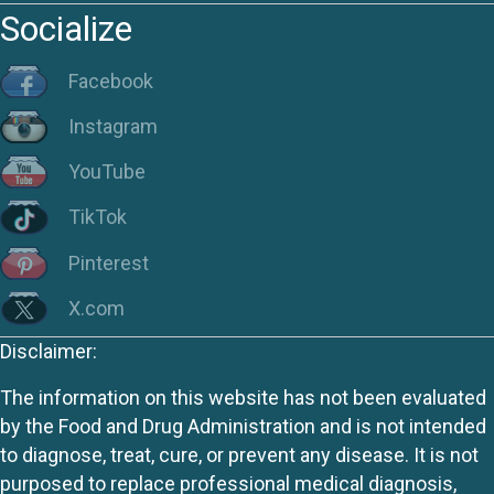
Socialize
Facebook
Instagram
YouTube
TikTok
Pinterest
X.com
Disclaimer:
The information on this website has not been evaluated
by the Food and Drug Administration and is not intended
to diagnose, treat, cure, or prevent any disease. It is not
purposed to replace professional medical diagnosis,