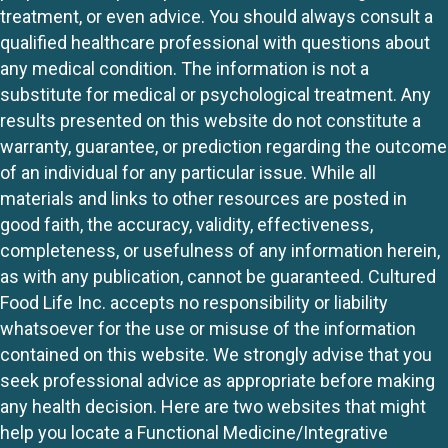
treatment, or even advice. You should always consult a
qualified healthcare professional with questions about
any medical condition. The information is not a
substitute for medical or psychological treatment. Any
results presented on this website do not constitute a
warranty, guarantee, or prediction regarding the outcome
of an individual for any particular issue. While all
materials and links to other resources are posted in
good faith, the accuracy, validity, effectiveness,
completeness, or usefulness of any information herein,
as with any publication, cannot be guaranteed. Cultured
Food Life Inc. accepts no responsibility or liability
whatsoever for the use or misuse of the information
contained on this website. We strongly advise that you
seek professional advice as appropriate before making
any health decision. Here are two websites that might
help you locate a Functional Medicine/Integrative