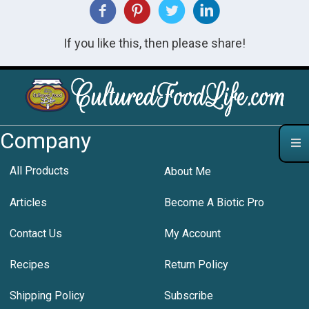
If you like this, then please share!
Company
All Products
About Me
Articles
Become A Biotic Pro
Contact Us
My Account
Recipes
Return Policy
Shipping Policy
Subscribe