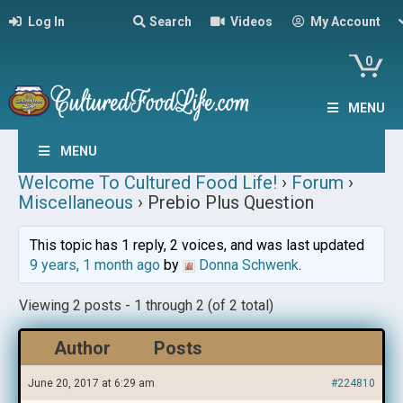
Log In
Search
Videos
My Account
0
MENU
MENU
Welcome To Cultured Food Life!
›
Forum
›
Miscellaneous
›
Prebio Plus Question
This topic has 1 reply, 2 voices, and was last updated
9 years, 1 month ago
by
Donna Schwenk
.
Viewing 2 posts - 1 through 2 (of 2 total)
Author
Posts
June 20, 2017 at 6:29 am
#224810