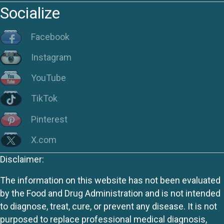
Socialize
Facebook
Instagram
YouTube
TikTok
Pinterest
X.com
Disclaimer:
The information on this website has not been evaluated
by the Food and Drug Administration and is not intended
to diagnose, treat, cure, or prevent any disease. It is not
purposed to replace professional medical diagnosis,