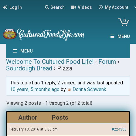
Log In
Search
Videos
My Account
0
MENU
MENU
Welcome To Cultured Food Life!
›
Forum
›
Sourdough Bread
›
Pizza
This topic has 1 reply, 2 voices, and was last updated
10 years, 5 months ago
by
Donna Schwenk
.
Viewing 2 posts - 1 through 2 (of 2 total)
Author
Posts
February 13, 2016 at 5:30 pm
#224300