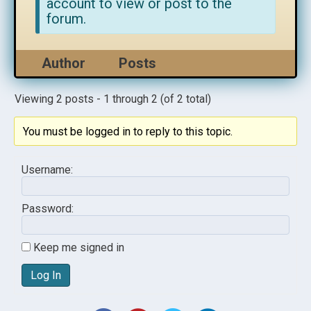
account to view or post to the
forum.
Author
Posts
Viewing 2 posts - 1 through 2 (of 2 total)
You must be logged in to reply to this topic.
Username:
Password:
Keep me signed in
Log In