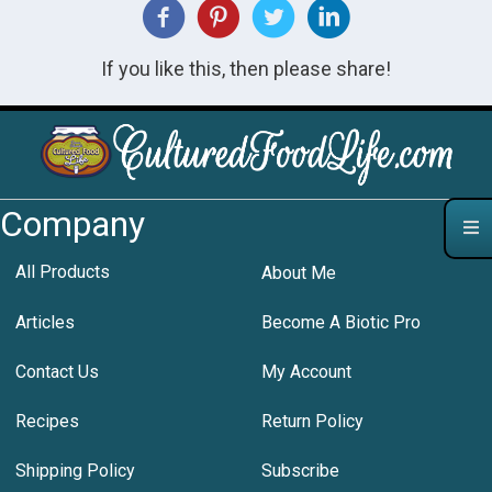
If you like this, then please share!
Company
All Products
About Me
Articles
Become A Biotic Pro
Contact Us
My Account
Recipes
Return Policy
Shipping Policy
Subscribe