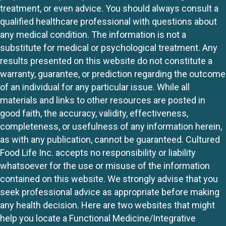
treatment, or even advice. You should always consult a
qualified healthcare professional with questions about
any medical condition. The information is not a
substitute for medical or psychological treatment. Any
results presented on this website do not constitute a
warranty, guarantee, or prediction regarding the outcome
of an individual for any particular issue. While all
materials and links to other resources are posted in
good faith, the accuracy, validity, effectiveness,
completeness, or usefulness of any information herein,
as with any publication, cannot be guaranteed. Cultured
Food Life Inc. accepts no responsibility or liability
whatsoever for the use or misuse of the information
contained on this website. We strongly advise that you
seek professional advice as appropriate before making
any health decision. Here are two websites that might
help you locate a Functional Medicine/Integrative