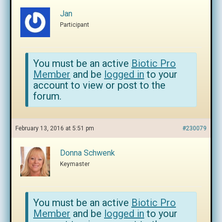
Jan
Participant
You must be an active
Biotic Pro
Member
and be
logged in
to your
account to view or post to the
forum.
February 13, 2016 at 5:51 pm
#230079
Donna Schwenk
Keymaster
You must be an active
Biotic Pro
Member
and be
logged in
to your