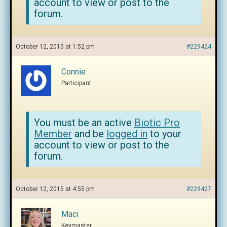
account to view or post to the
forum.
October 12, 2015 at 1:52 pm
#229424
Connie
Participant
You must be an active
Biotic Pro
Member
and be
logged in
to your
account to view or post to the
forum.
October 12, 2015 at 4:55 pm
#229427
Maci
Keymaster