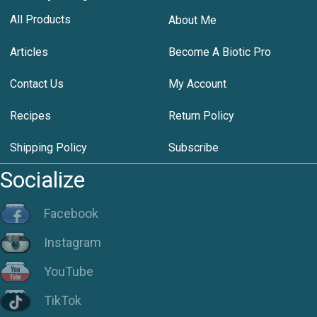
All Products
About Me
Articles
Become A Biotic Pro
Contact Us
My Account
Recipes
Return Policy
Shipping Policy
Subscribe
Socialize
Facebook
Instagram
YouTube
TikTok