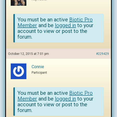
You must be an active
Biotic Pro
Member
and be
logged in
to your
account to view or post to the
forum.
October 12, 2015 at 7:01 pm
#229429
Connie
Participant
You must be an active
Biotic Pro
Member
and be
logged in
to your
account to view or post to the
forum.