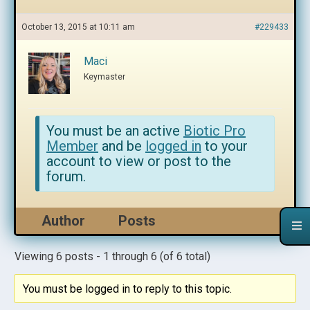
October 13, 2015 at 10:11 am
#229433
Maci
Keymaster
You must be an active
Biotic Pro
Member
and be
logged in
to your
account to view or post to the
forum.
Author
Posts
Viewing 6 posts - 1 through 6 (of 6 total)
You must be logged in to reply to this topic.