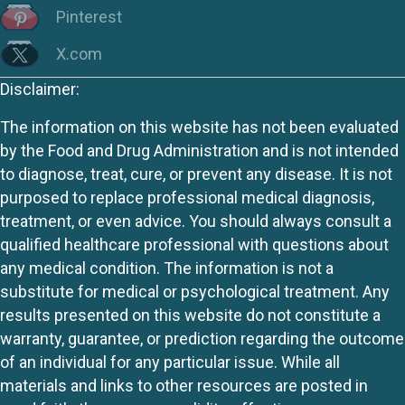
Pinterest
X.com
Disclaimer:
The information on this website has not been evaluated
by the Food and Drug Administration and is not intended
to diagnose, treat, cure, or prevent any disease. It is not
purposed to replace professional medical diagnosis,
treatment, or even advice. You should always consult a
qualified healthcare professional with questions about
any medical condition. The information is not a
substitute for medical or psychological treatment. Any
results presented on this website do not constitute a
warranty, guarantee, or prediction regarding the outcome
of an individual for any particular issue. While all
materials and links to other resources are posted in