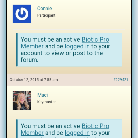
Connie
Participant
You must be an active
Biotic Pro
Member
and be
logged in
to your
account to view or post to the
forum.
October 12, 2015 at 7:58 am
#229421
Maci
Keymaster
You must be an active
Biotic Pro
Member
and be
logged in
to your