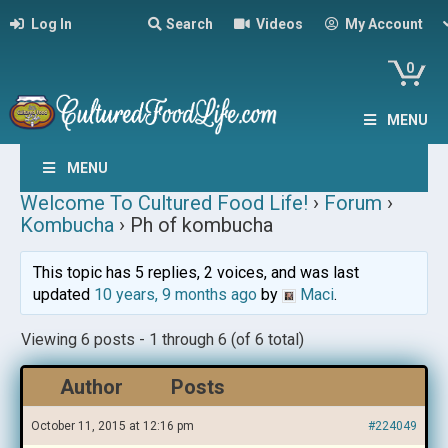
Log In
Search
Videos
My Account
0
MENU
MENU
Welcome To Cultured Food Life!
›
Forum
›
Kombucha
›
Ph of kombucha
This topic has 5 replies, 2 voices, and was last
updated
10 years, 9 months ago
by
Maci
.
Viewing 6 posts - 1 through 6 (of 6 total)
Author
Posts
October 11, 2015 at 12:16 pm
#224049