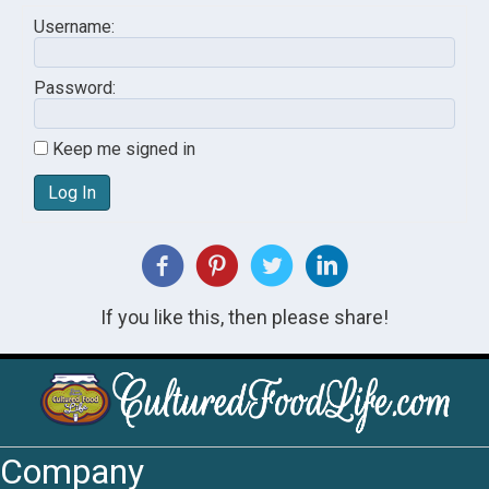
Username:
Password:
Keep me signed in
Log In
If you like this, then please share!
Company