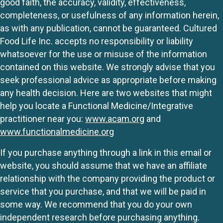
good faith, the accuracy, validity, effectiveness,
completeness, or usefulness of any information herein,
as with any publication, cannot be guaranteed. Cultured
Food Life Inc. accepts no responsibility or liability
whatsoever for the use or misuse of the information
contained on this website. We strongly advise that you
seek professional advice as appropriate before making
any health decision. Here are two websites that might
help you locate a Functional Medicine/Integrative
practitioner near you:
www.acam.org
and
www.functionalmedicine.org
If you purchase anything through a link in this email or
website, you should assume that we have an affiliate
relationship with the company providing the product or
service that you purchase, and that we will be paid in
some way. We recommend that you do your own
independent research before purchasing anything.