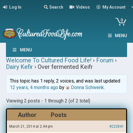
Log In
Search
Videos
My Account
0
MENU
MENU
Welcome To Cultured Food Life!
›
Forum
›
Dairy Kefir
›
Over fermented Keifr
This topic has 1 reply, 2 voices, and was last updated
12 years, 4 months ago
by
Donna Schwenk
.
Viewing 2 posts - 1 through 2 (of 2 total)
Author
Posts
March 21, 2014 at 2:44 pm
#222841