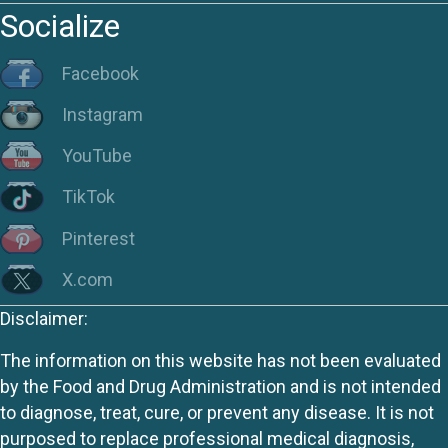
Socialize
Facebook
Instagram
YouTube
TikTok
Pinterest
X.com
Disclaimer:
The information on this website has not been evaluated
by the Food and Drug Administration and is not intended
to diagnose, treat, cure, or prevent any disease. It is not
purposed to replace professional medical diagnosis,