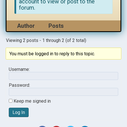
account to view or post to the
forum.
Author
Posts
Viewing 2 posts - 1 through 2 (of 2 total)
You must be logged in to reply to this topic.
Username:
Password:
Keep me signed in
Log In