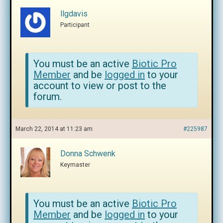
llgdavis
Participant
You must be an active
Biotic Pro
Member
and be
logged in
to your
account to view or post to the
forum.
March 22, 2014 at 11:23 am
#225987
Donna Schwenk
Keymaster
You must be an active
Biotic Pro
Member
and be
logged in
to your