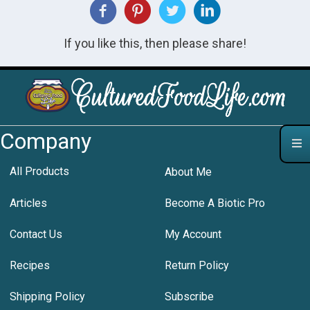
If you like this, then please share!
Company
All Products
About Me
Articles
Become A Biotic Pro
Contact Us
My Account
Recipes
Return Policy
Shipping Policy
Subscribe