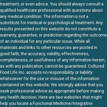
treatment, or even advice. You should always consult a
qualified healthcare professional with questions about
any medical condition. The information is not a
substitute for medical or psychological treatment. Any
results presented on this website do not constitute a
warranty, guarantee, or prediction regarding the outcome
of an individual for any particular issue. While all
materials and links to other resources are posted in
good faith, the accuracy, validity, effectiveness,
completeness, or usefulness of any information herein,
as with any publication, cannot be guaranteed. Cultured
Food Life Inc. accepts no responsibility or liability
whatsoever for the use or misuse of the information
contained on this website. We strongly advise that you
seek professional advice as appropriate before making
any health decision. Here are two websites that might
help you locate a Functional Medicine/Integrative