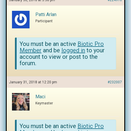
January 30, 2018 at 5:38 pm
#224916
Patti Arlan
Participant
You must be an active
Biotic Pro
Member
and be
logged in
to your
account to view or post to the
forum.
January 31, 2018 at 12:20 pm
#232007
Maci
Keymaster
You must be an active
Biotic Pro