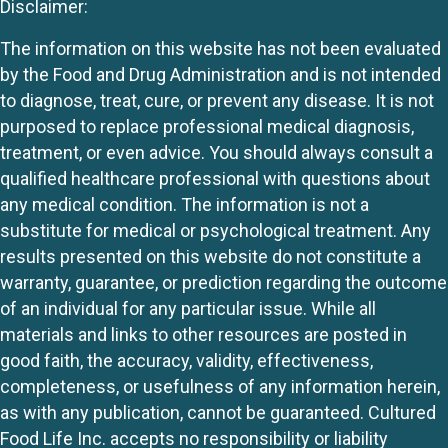
Disclaimer:
The information on this website has not been evaluated
by the Food and Drug Administration and is not intended
to diagnose, treat, cure, or prevent any disease. It is not
purposed to replace professional medical diagnosis,
treatment, or even advice. You should always consult a
qualified healthcare professional with questions about
any medical condition. The information is not a
substitute for medical or psychological treatment. Any
results presented on this website do not constitute a
warranty, guarantee, or prediction regarding the outcome
of an individual for any particular issue. While all
materials and links to other resources are posted in
good faith, the accuracy, validity, effectiveness,
completeness, or usefulness of any information herein,
as with any publication, cannot be guaranteed. Cultured
Food Life Inc. accepts no responsibility or liability