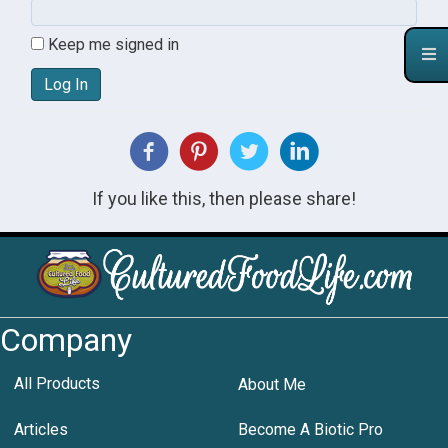
Keep me signed in
Log In
If you like this, then please share!
Company
All Products
About Me
Articles
Become A Biotic Pro