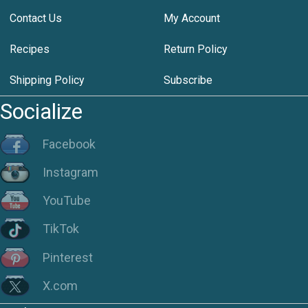
Contact Us
My Account
Recipes
Return Policy
Shipping Policy
Subscribe
Socialize
Facebook
Instagram
YouTube
TikTok
Pinterest
X.com