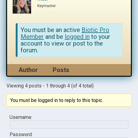
Keymaster
You must be an active
Biotic Pro
Member
and be
logged in
to your
account to view or post to the
forum.
Author
Posts
Viewing 4 posts - 1 through 4 (of 4 total)
You must be logged in to reply to this topic.
Username:
Password: