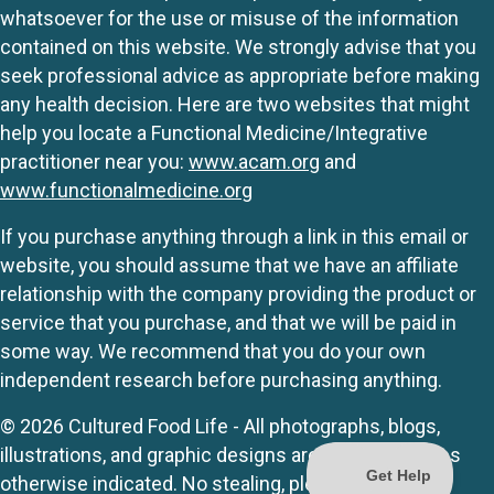
whatsoever for the use or misuse of the information
contained on this website. We strongly advise that you
seek professional advice as appropriate before making
any health decision. Here are two websites that might
help you locate a Functional Medicine/Integrative
practitioner near you:
www.acam.org
and
www.functionalmedicine.org
If you purchase anything through a link in this email or
website, you should assume that we have an affiliate
relationship with the company providing the product or
service that you purchase, and that we will be paid in
some way. We recommend that you do your own
independent research before purchasing anything.
© 2026 Cultured Food Life - All photographs, blogs,
illustrations, and graphic designs are originals unless
otherwise indicated. No stealing, please.