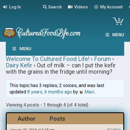
Log In
Search
Videos
My Account
0
MENU
MENU
Welcome To Cultured Food Life!
›
Forum
›
Dairy Kefir
›
Out of milk – can I put the kefir
with the grains in the fridge until morning?
This topic has 3 replies, 2 voices, and was last
updated
8 years, 6 months ago
by
Maci
.
Viewing 4 posts - 1 through 4 (of 4 total)
Author
Posts