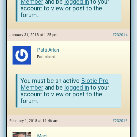
Member
and be
logged in
to your
account to view or post to the
forum.
January 31, 2018 at 1:25 pm
#232014
Patti Arlan
Participant
You must be an active
Biotic Pro
Member
and be
logged in
to your
account to view or post to the
forum.
February 1, 2018 at 11:46 am
#232016
Maci