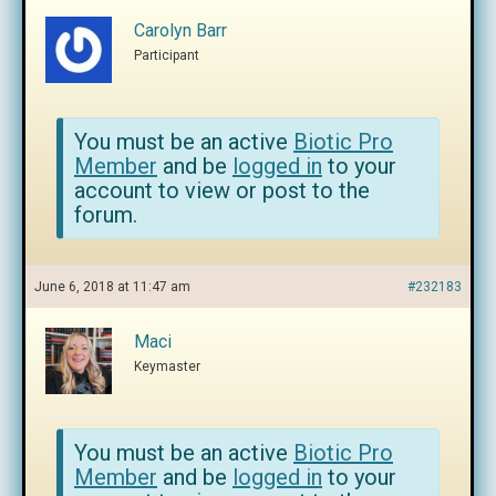
Carolyn Barr
Participant
You must be an active
Biotic Pro
Member
and be
logged in
to your
account to view or post to the
forum.
June 6, 2018 at 11:47 am
#232183
Maci
Keymaster
You must be an active
Biotic Pro
Member
and be
logged in
to your