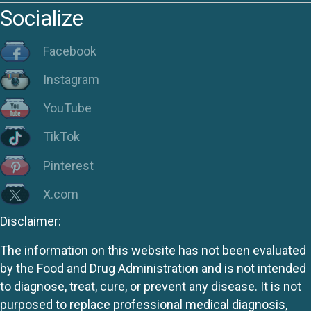
Socialize
Facebook
Instagram
YouTube
TikTok
Pinterest
X.com
Disclaimer:
The information on this website has not been evaluated
by the Food and Drug Administration and is not intended
to diagnose, treat, cure, or prevent any disease. It is not
purposed to replace professional medical diagnosis,