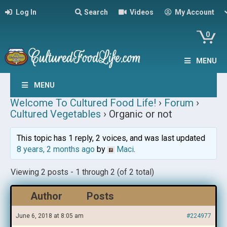
Log In
Search
Videos
My Account
0
MENU
MENU
Welcome To Cultured Food Life!
›
Forum
›
Cultured Vegetables
›
Organic or not
This topic has 1 reply, 2 voices, and was last updated
8 years, 2 months ago
by
Maci
.
Viewing 2 posts - 1 through 2 (of 2 total)
Author
Posts
June 6, 2018 at 8:05 am
#224977