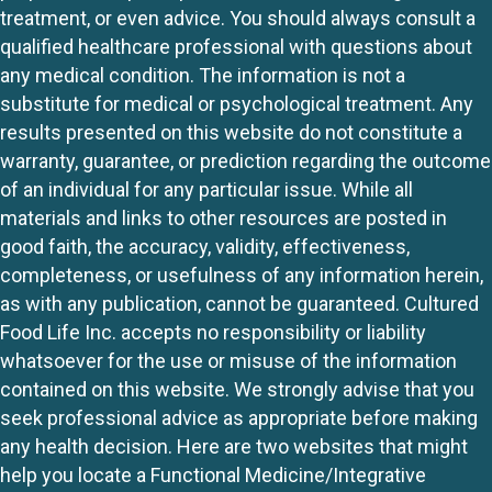
treatment, or even advice. You should always consult a
qualified healthcare professional with questions about
any medical condition. The information is not a
substitute for medical or psychological treatment. Any
results presented on this website do not constitute a
warranty, guarantee, or prediction regarding the outcome
of an individual for any particular issue. While all
materials and links to other resources are posted in
good faith, the accuracy, validity, effectiveness,
completeness, or usefulness of any information herein,
as with any publication, cannot be guaranteed. Cultured
Food Life Inc. accepts no responsibility or liability
whatsoever for the use or misuse of the information
contained on this website. We strongly advise that you
seek professional advice as appropriate before making
any health decision. Here are two websites that might
help you locate a Functional Medicine/Integrative