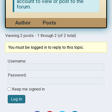
account to view or post to the
forum.
Author
Posts
Viewing 2 posts - 1 through 2 (of 2 total)
You must be logged in to reply to this topic.
Username:
Password:
Keep me signed in
Log In