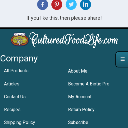
If you like this, then please share!
Company
All Products
About Me
Articles
Become A Biotic Pro
Contact Us
My Account
Recipes
Return Policy
Shipping Policy
Subscribe